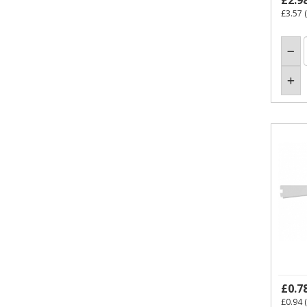
£2.9
£3.57
(
£0.7
£0.94
(