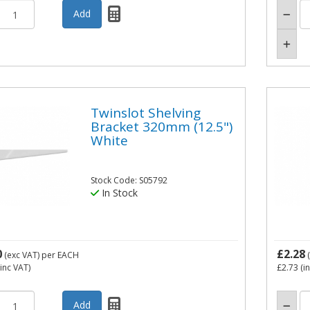
Twinslot Shelving
Bracket 320mm (12.5")
White
Stock Code: S05792
In Stock
0
£2.28
(exc VAT)
per EACH
(
inc VAT)
£2.73
(i