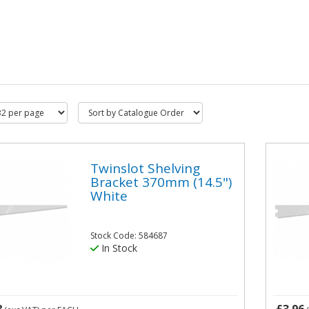
Twinslot Shelving
Bracket 370mm (14.5")
White
Stock Code: 584687
In Stock