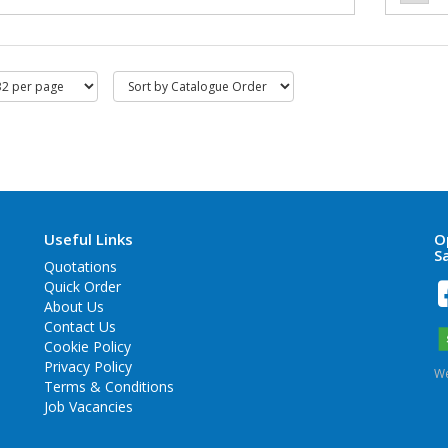
Useful Links
O
S
Quotations
Quick Order
About Us
Contact Us
Cookie Policy
Privacy Policy
We
Terms & Conditions
Job Vacancies