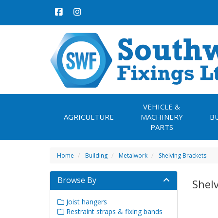
VEHICLE &
AGRICULTURE
MACHINERY
B
PARTS
Home
Building
Metalwork
Shelving Brackets
Browse By
Shel
Joist hangers
Restraint straps & fixing bands