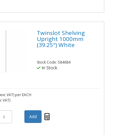
Twinslot Shelving
Upright 1000mm
(39.25") White
Stock Code: 584684
In Stock
exc VAT)
per EACH
nc VAT)