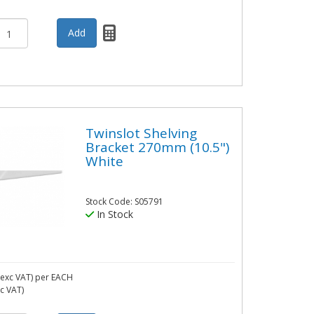
Twinslot Shelving
Bracket 270mm (10.5")
White
Stock Code: S05791
In Stock
exc VAT)
per EACH
nc VAT)