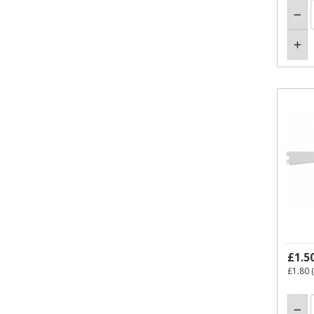
£1.5
£1.80
(