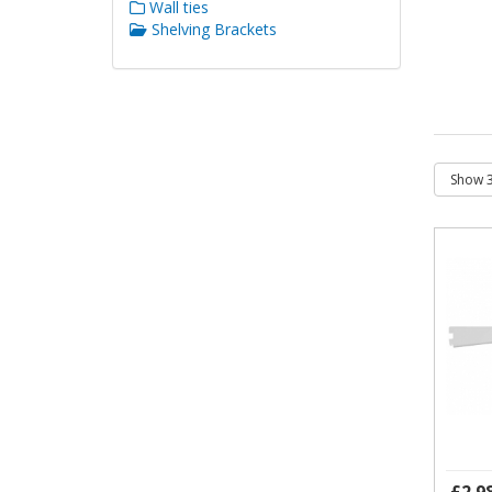
Wall ties
Shelving Brackets