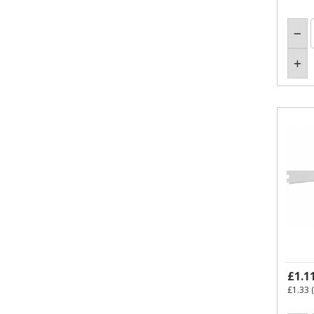
£1.1
£1.33
(