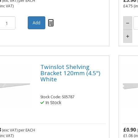
8
£3.96
(exc VAT)
per EACH
(
inc VAT)
£4.75
(i
Twinslot Shelving
Bracket 120mm (4.5")
White
Stock Code: S05787
In Stock
8
£0.90
(exc VAT)
per EACH
(
inc VAT)
£1.08
(i