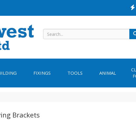
C
UILDING
FIXINGS
TOOLS
ANIMAL
F
ving Brackets