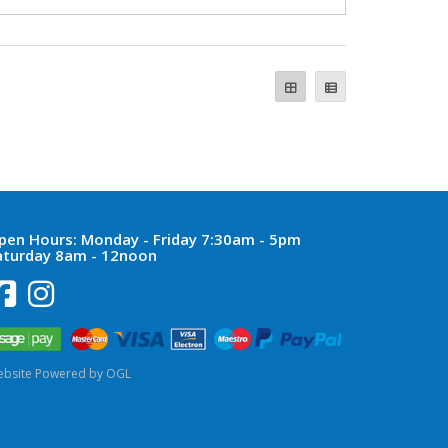
pen Hours:
Monday - Friday 7:30am - 5pm
aturday 8am - 12noon
bsite Powered by OGL