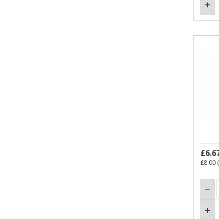
£6.6
£8.00
(