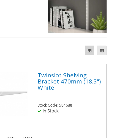
Twinslot Shelving
Bracket 470mm (18.5")
White
Stock Code: 584688
In Stock