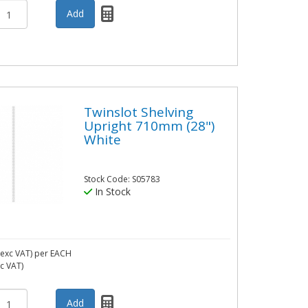
Twinslot Shelving
Upright 710mm (28")
White
Stock Code: S05783
In Stock
exc VAT)
per EACH
nc VAT)