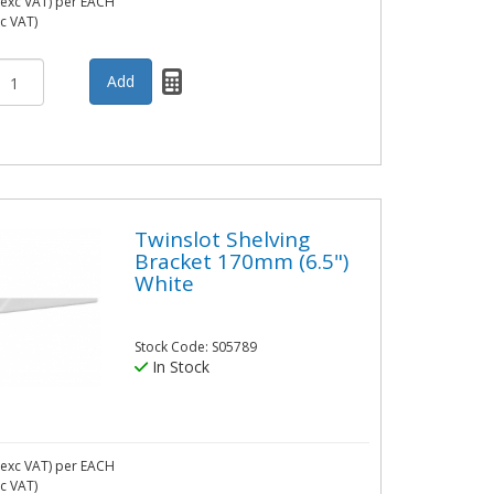
exc VAT)
per EACH
nc VAT)
Twinslot Shelving
Bracket 170mm (6.5")
White
Stock Code: S05789
In Stock
exc VAT)
per EACH
nc VAT)