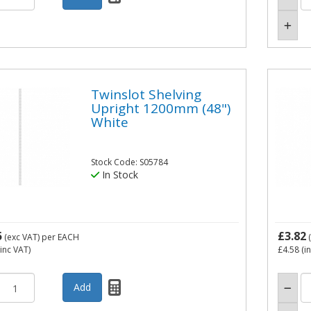
Twinslot Shelving
Upright 1200mm (48")
White
Stock Code: S05784
In Stock
5
£3.82
(exc VAT)
per EACH
(
inc VAT)
£4.58
(i