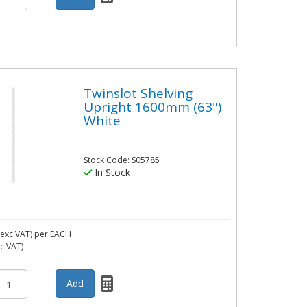
Twinslot Shelving
Upright 1600mm (63")
White
Stock Code: S05785
In Stock
exc VAT)
per EACH
nc VAT)