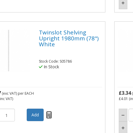
Twinslot Shelving
Upright 1980mm (78")
White
Stock Code: S05786
In Stock
7
£3.34
(exc VAT)
per EACH
(
inc VAT)
£4.01
(i