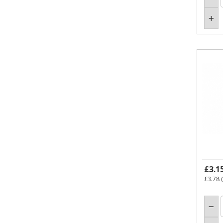
£3.1
£3.78
(