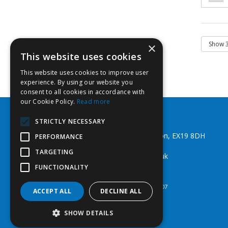
×
This website uses cookies
This website uses cookies to improve user
experience. By using our website you
consent to all cookies in accordance with
our Cookie Policy.
Read more
Southwest Fixings Ltd
STRICTLY NECESSARY
Beechlea Ind Est, Winkleigh, Devon, EX19 8DH
PERFORMANCE
Telephone: 01837 83492
TARGETING
Email:
web@southwestfixings.co.uk
FUNCTIONALITY
© 2026 Southwest Fixings Ltd
All Rights Reserved
Registered in England & Wales 07524607
ACCEPT ALL
DECLINE ALL
SHOW DETAILS