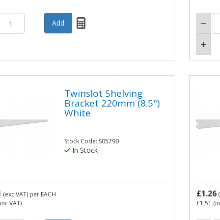
Twinslot Shelving
Bracket 220mm (8.5")
White
Stock Code: S05790
In Stock
1
£1.26
(exc VAT)
per EACH
(
inc VAT)
£1.51
(i