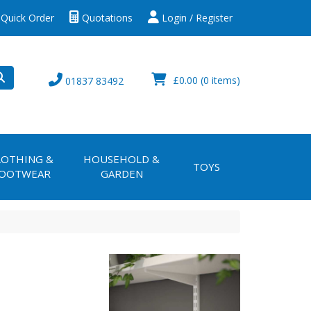
Quick Order
Quotations
Login / Register
£0.00
(0 items)
01837 83492
LOTHING &
HOUSEHOLD &
TOYS
OOTWEAR
GARDEN