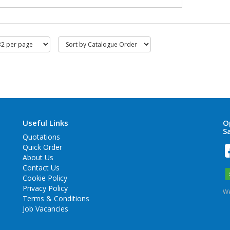
Useful Links
O
S
Quotations
Quick Order
About Us
Contact Us
Cookie Policy
Privacy Policy
We
Terms & Conditions
Job Vacancies