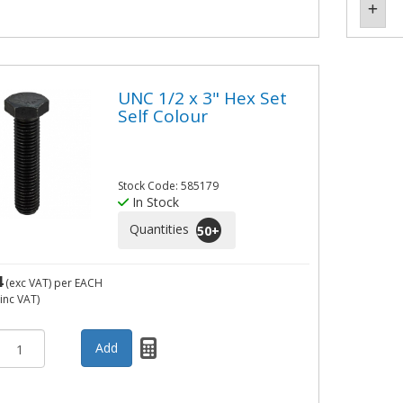
UNC 1/2 x 3" Hex Set
Self Colour
Stock Code: 585179
In Stock
Quantities
50
+
4
(exc VAT)
per EACH
inc VAT)