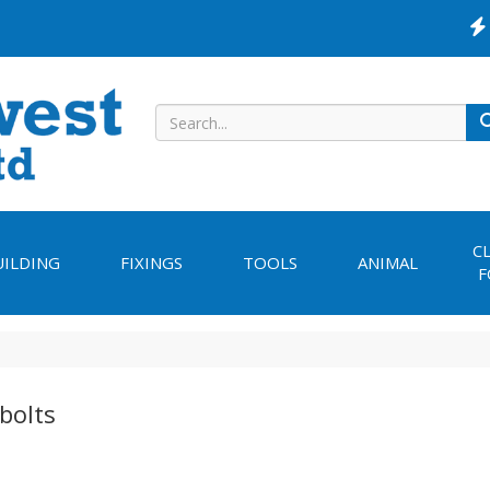
C
UILDING
FIXINGS
TOOLS
ANIMAL
F
bolts