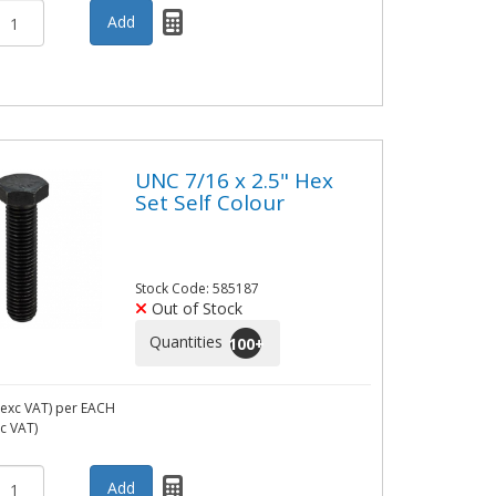
UNC 7/16 x 2.5" Hex
Set Self Colour
Stock Code: 585187
Out of Stock
Quantities
100
+
exc VAT)
per EACH
nc VAT)