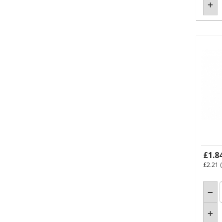
£1.8
£2.21
(