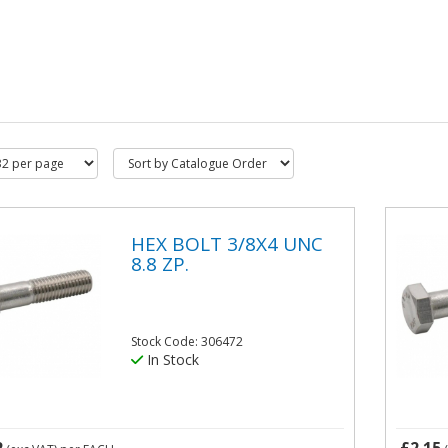
HEX BOLT 3/8X4 UNC
8.8 ZP.
Stock Code: 306472
In Stock