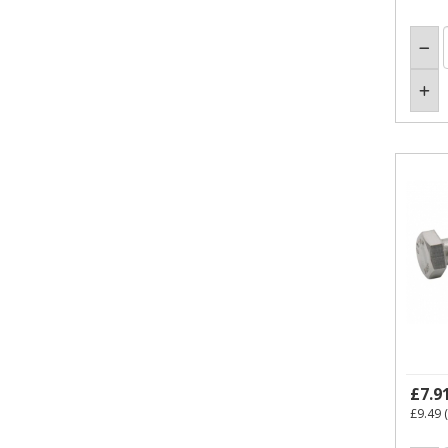
£7.9
£9.49
(