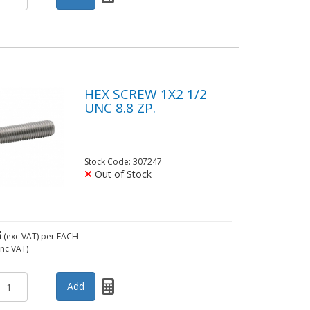
HEX SCREW 1X2 1/2
UNC 8.8 ZP.
Stock Code: 307247
Out of Stock
6
(exc VAT)
per EACH
inc VAT)