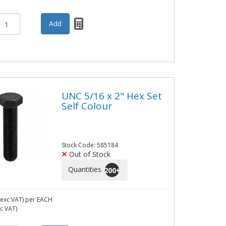
UNC 5/16 x 2" Hex Set
Self Colour
Stock Code: 585184
Out of Stock
Quantities
200
+
exc VAT)
per EACH
nc VAT)