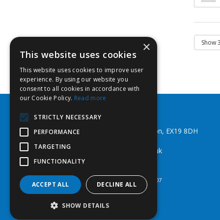
×
This website uses cookies
This website uses cookies to improve user
experience. By using our website you
consent to all cookies in accordance with
our Cookie Policy.
Read more
Southwest Fixings Ltd
STRICTLY NECESSARY
Beechlea Ind Est, Winkleigh, Devon, EX19 8DH
PERFORMANCE
Telephone: 01837 83492
TARGETING
Email:
web@southwestfixings.co.uk
FUNCTIONALITY
© 2026 Southwest Fixings Ltd
All Rights Reserved
Registered in England & Wales 07524607
ACCEPT ALL
DECLINE ALL
SHOW DETAILS