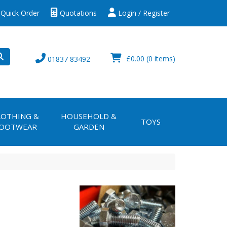
Quick Order
Quotations
Login / Register
£0.00
(0 items)
01837 83492
LOTHING &
HOUSEHOLD &
TOYS
OOTWEAR
GARDEN