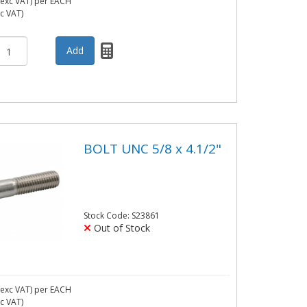
exc VAT)
per EACH
nc VAT)
BOLT UNC 5/8 x 4.1/2"
Stock Code: S23861
Out of Stock
exc VAT)
per EACH
nc VAT)