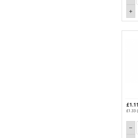
£1.1
£1.33
(