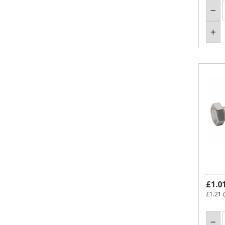
£1.0
£1.21
(