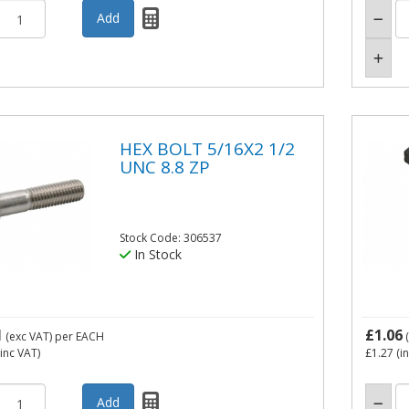
HEX BOLT 5/16X2 1/2
UNC 8.8 ZP
Stock Code: 306537
In Stock
1
£1.06
(exc VAT)
per EACH
(
inc VAT)
£1.27
(i