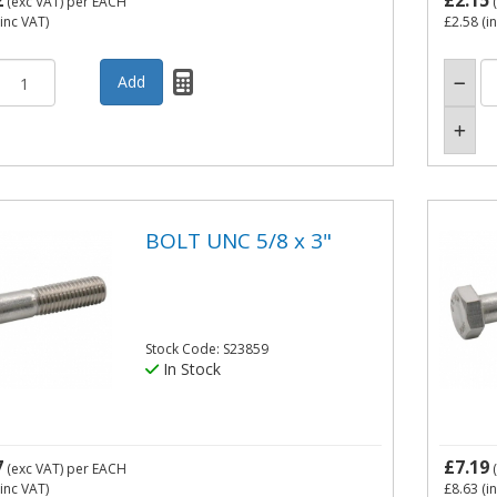
2
£2.15
(exc VAT)
per EACH
(
inc VAT)
£2.58
(i
BOLT UNC 5/8 x 3"
Stock Code: S23859
In Stock
7
£7.19
(exc VAT)
per EACH
(
inc VAT)
£8.63
(i