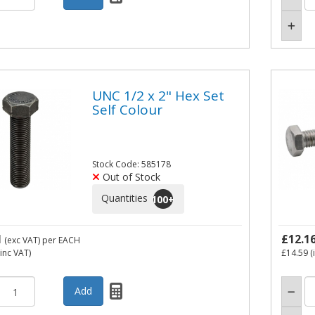
UNC 1/2 x 2" Hex Set
Self Colour
Stock Code: 585178
Out of Stock
Quantities
100
+
1
£12.1
(exc VAT)
per EACH
inc VAT)
£14.59
(