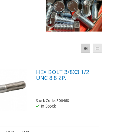
HEX BOLT 3/8X3 1/2
UNC 8.8 ZP.
Stock Code: 306460
In Stock