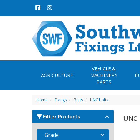
VEHICLE &
AGRICULTURE
MACHINERY
B
PARTS
Home
Fixings
Bolts
UNC bolts
Filter Products
UNC 
Grade