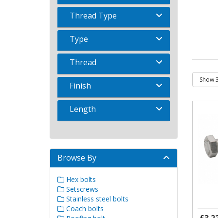
Thread Type
Type
Thread
Finish
Length
Browse By
Hex bolts
Setscrews
Stainless steel bolts
Coach bolts