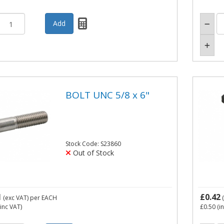
BOLT UNC 5/8 x 6"
Stock Code: S23860
Out of Stock
1
£0.42
(exc VAT)
per EACH
(
inc VAT)
£0.50
(i