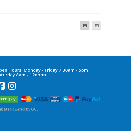
pen Hours:
Monday - Friday 7:30am - 5pm
aturday 8am - 12noon
bsite Powered by OGL