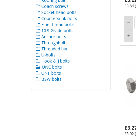
£3.2
Roofing bolt
Coach screws
£3.86
(
Socket head bolts
Countersunk bolts
Fine thread bolts
10.9 Grade bolts
Anchor bolts
Throughbolts
Threaded bar
U-bolts
Hook & J bolts
UNC bolts
UNF bolts
BSW bolts
£3.2
£3.92
(