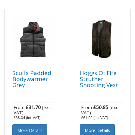
Scuffs Padded
Hoggs Of Fife
Bodywarmer
Struther
Grey
Shooting Vest
£31.70
£50.85
From
(exc
From
(exc
VAT)
VAT)
£38.04
(inc VAT)
£61.02
(inc VAT)
More Details
More Details