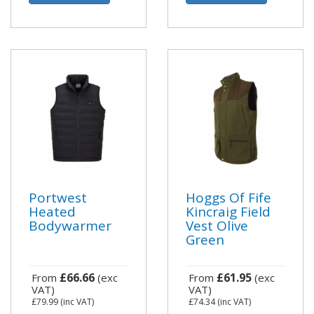
Portwest
Hoggs Of Fife
Heated
Kincraig Field
Bodywarmer
Vest Olive
Green
£66.66
£61.95
From
(exc
From
(exc
VAT)
VAT)
£79.99
(inc VAT)
£74.34
(inc VAT)