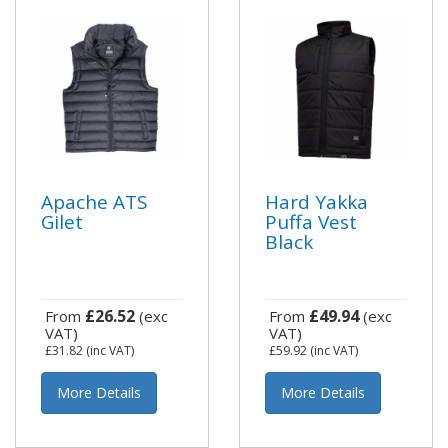
Apache ATS
Hard Yakka
Gilet
Puffa Vest
Black
£26.52
£49.94
From
(exc
From
(exc
VAT)
VAT)
£31.82
(inc VAT)
£59.92
(inc VAT)
More Details
More Details