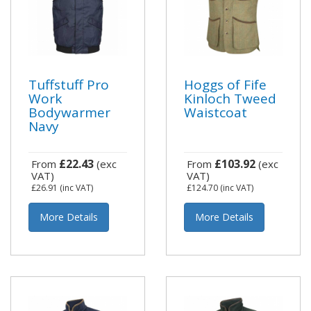
Tuffstuff Pro
Hoggs of Fife
Work
Kinloch Tweed
Bodywarmer
Waistcoat
Navy
£22.43
£103.92
From
(exc
From
(exc
VAT)
VAT)
£26.91
(inc VAT)
£124.70
(inc VAT)
More Details
More Details