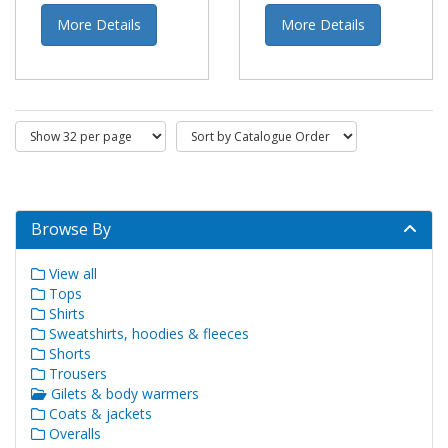
More Details
More Details
Browse By
View all
Tops
Shirts
Sweatshirts, hoodies & fleeces
Shorts
Trousers
Gilets & body warmers
Coats & jackets
Overalls