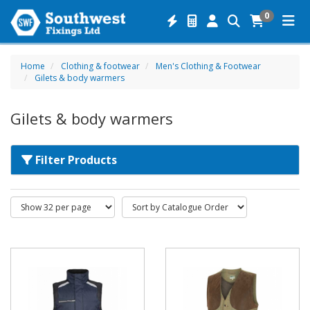
0
Home
Clothing & footwear
Men's Clothing & Footwear
Gilets & body warmers
Gilets & body warmers
Filter Products