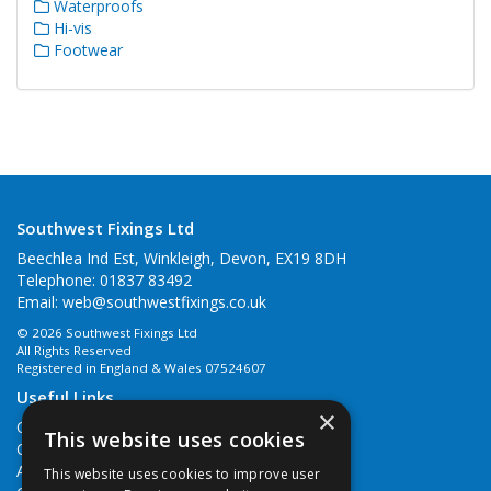
Waterproofs
Hi-vis
Footwear
Southwest Fixings Ltd
Beechlea Ind Est, Winkleigh, Devon, EX19 8DH
Telephone: 01837 83492
Email:
web@southwestfixings.co.uk
© 2026 Southwest Fixings Ltd
All Rights Reserved
Registered in England & Wales 07524607
Useful Links
×
Quotations
This website uses cookies
Quick Order
About Us
This website uses cookies to improve user