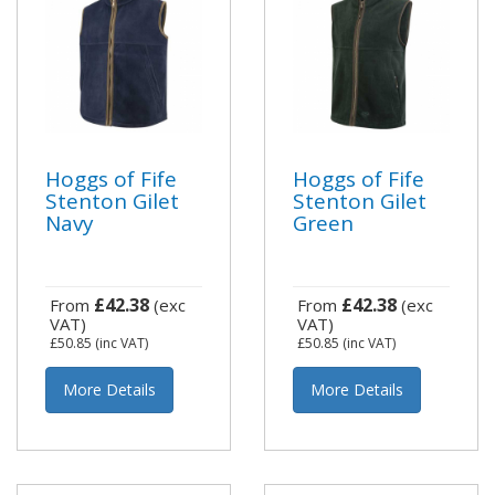
Hoggs of Fife
Hoggs of Fife
Stenton Gilet
Stenton Gilet
Navy
Green
£42.38
£42.38
From
(exc
From
(exc
VAT)
VAT)
£50.85
(inc VAT)
£50.85
(inc VAT)
More Details
More Details