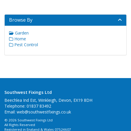
Browse By
Garden
Home
Pest Control
Southwest Fixings Ltd
Beechlea Ind Est, Winkleigh, Devon, EX19 8DH
Telephone: 01837 83492
Email:
web@southwestfixings.co.uk
© 2026 Southwest Fixings Ltd
All Rights Reserved
Registered in England & Wales 07524607