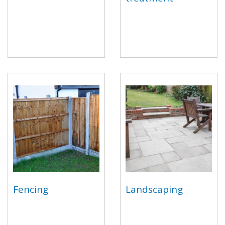
Fencing
Landscaping