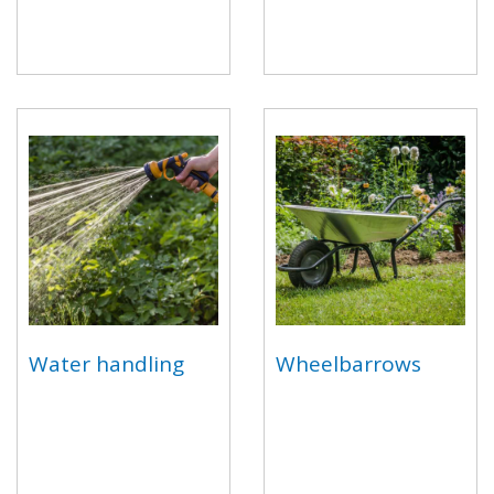
Water handling
Wheelbarrows