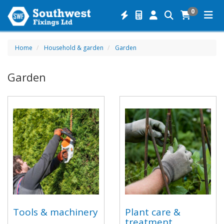
0
Home
Household & garden
Garden
Garden
Tools & machinery
Plant care &
treatment