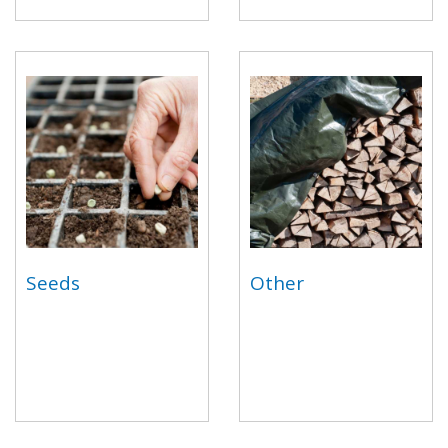
Seeds
Other