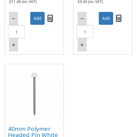
£11.40
(inc VAT)
£9.43
(inc VAT)
40mm Polymer
Headed Pin White