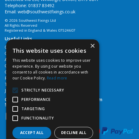
Telephone: 01837 83492
Email:
web@southwestfixings.co.uk
© 2026 Southwest Fixings Ltd
All Rights Reserved
Registered in England & Wales 07524607
Useful Links
×
Quotations
This website uses cookies
Quick Order
About Us
This website uses cookies to improve user
Contact Us
experience. By using our website you
Cookie Policy
consent to all cookies in accordance with
Privacy Policy
our Cookie Policy.
Read more
Terms & Conditions
STRICTLY NECESSARY
Job Vacancies
Open Hours:
Monday - Friday 7:30am - 5pm
PERFORMANCE
Saturday 8am - 12noon
TARGETING
FUNCTIONALITY
ACCEPT ALL
DECLINE ALL