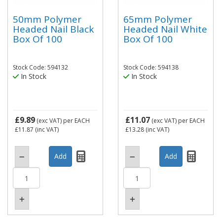
50mm Polymer
65mm Polymer
Headed Nail Black
Headed Nail White
Box Of 100
Box Of 100
Stock Code: 594132
Stock Code: 594138
In Stock
In Stock
£9.89
£11.07
(exc VAT)
per EACH
(exc VAT)
per EACH
£11.87
(inc VAT)
£13.28
(inc VAT)