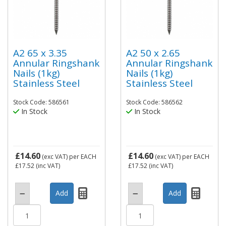
A2 65 x 3.35
A2 50 x 2.65
Annular Ringshank
Annular Ringshank
Nails (1kg)
Nails (1kg)
Stainless Steel
Stainless Steel
Stock Code: 586561
Stock Code: 586562
In Stock
In Stock
£14.60
£14.60
(exc VAT)
per EACH
(exc VAT)
per EACH
£17.52
(inc VAT)
£17.52
(inc VAT)