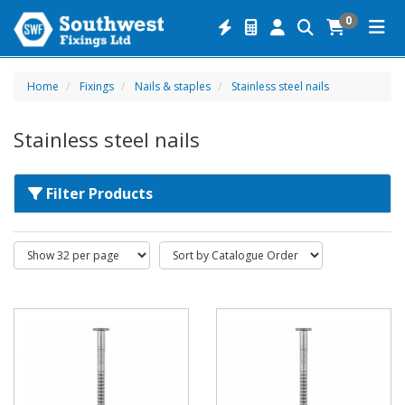
0
Home
Fixings
Nails & staples
Stainless steel nails
Stainless steel nails
Filter Products