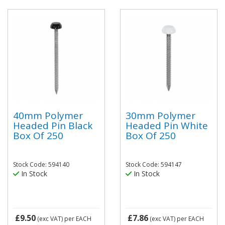
40mm Polymer
30mm Polymer
Headed Pin Black
Headed Pin White
Box Of 250
Box Of 250
Stock Code: 594140
Stock Code: 594147
In Stock
In Stock
£9.50
£7.86
(exc VAT)
per EACH
(exc VAT)
per EACH