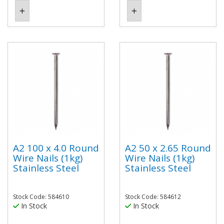
A2 100 x 4.0 Round
A2 50 x 2.65 Round
Wire Nails (1kg)
Wire Nails (1kg)
Stainless Steel
Stainless Steel
Stock Code: 584610
Stock Code: 584612
In Stock
In Stock