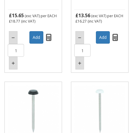
£15.65
£13.56
(exc VAT)
per EACH
(exc VAT)
per EACH
£18.77
(inc VAT)
£16.27
(inc VAT)