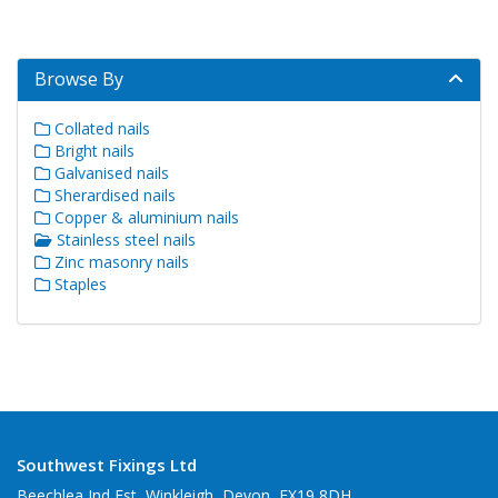
Browse By
Collated nails
Bright nails
Galvanised nails
Sherardised nails
Copper & aluminium nails
Stainless steel nails
Zinc masonry nails
Staples
Southwest Fixings Ltd
Beechlea Ind Est, Winkleigh, Devon, EX19 8DH