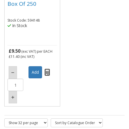
Box Of 250
Stock Code: 594148
In Stock
£9.50
(exc VAT)
per EACH
£11.40
(inc VAT)