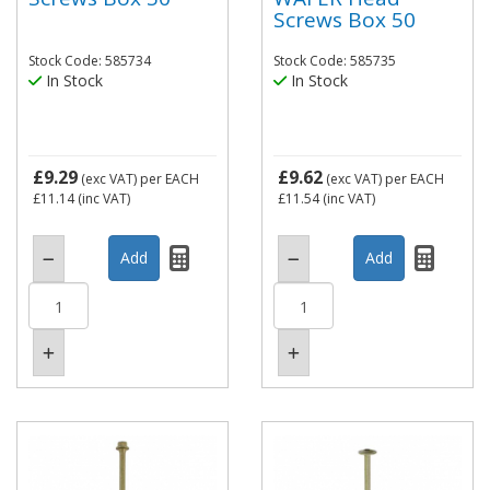
Screws Box 50
Stock Code: 585734
Stock Code: 585735
In Stock
In Stock
£9.29
£9.62
(exc VAT)
per EACH
(exc VAT)
per EACH
£11.14
(inc VAT)
£11.54
(inc VAT)