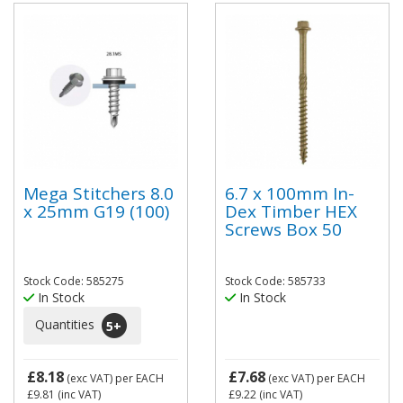
Mega Stitchers 8.0
6.7 x 100mm In-
x 25mm G19 (100)
Dex Timber HEX
Screws Box 50
Stock Code: 585275
Stock Code: 585733
In Stock
In Stock
Quantities
5
+
£8.18
£7.68
(exc VAT)
per EACH
(exc VAT)
per EACH
£9.81
(inc VAT)
£9.22
(inc VAT)