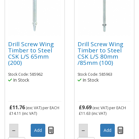
Drill Screw Wing
Drill Screw Wing
Timber to Steel
Timber to Steel
CSK L/S 65mm
CSK L/S 80mm
(200)
/85mm (100)
Stock Code: 585962
Stock Code: 585963
In Stock
In Stock
£11.76
£9.69
(exc VAT)
per EACH
(exc VAT)
per EACH
£14.11
(inc VAT)
£11.63
(inc VAT)