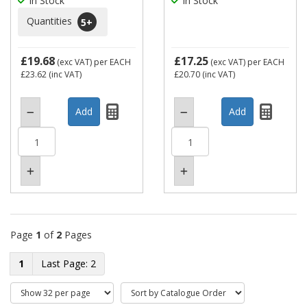
In Stock
In Stock
Quantities
5
+
£19.68
£17.25
(exc VAT)
per EACH
(exc VAT)
per EACH
£23.62
(inc VAT)
£20.70
(inc VAT)
Page
1
of
2
Pages
1
2