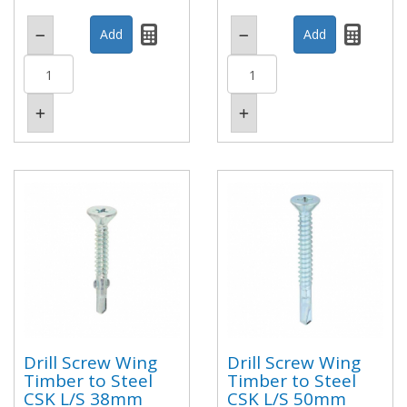
Drill Screw Wing
Drill Screw Wing
Timber to Steel
Timber to Steel
CSK L/S 38mm
CSK L/S 50mm