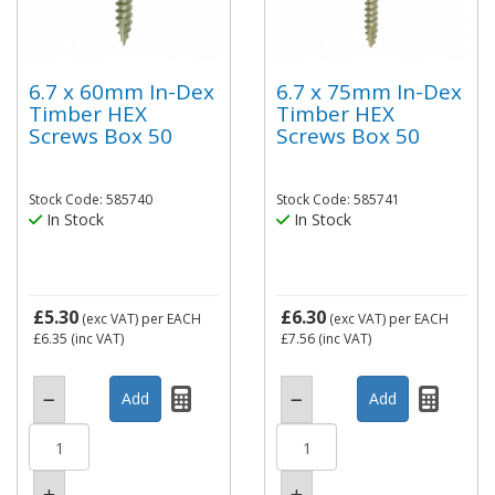
6.7 x 60mm In-Dex
6.7 x 75mm In-Dex
Timber HEX
Timber HEX
Screws Box 50
Screws Box 50
Stock Code: 585740
Stock Code: 585741
In Stock
In Stock
£5.30
£6.30
(exc VAT)
per EACH
(exc VAT)
per EACH
£6.35
(inc VAT)
£7.56
(inc VAT)