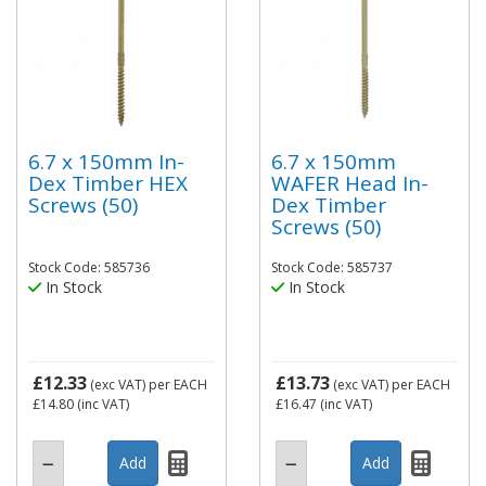
6.7 x 150mm In-
6.7 x 150mm
Dex Timber HEX
WAFER Head In-
Screws (50)
Dex Timber
Screws (50)
Stock Code: 585736
Stock Code: 585737
In Stock
In Stock
£12.33
£13.73
(exc VAT)
per EACH
(exc VAT)
per EACH
£14.80
(inc VAT)
£16.47
(inc VAT)