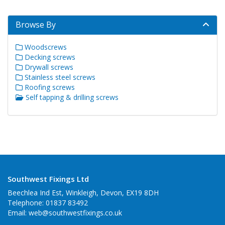
Browse By
Woodscrews
Decking screws
Drywall screws
Stainless steel screws
Roofing screws
Self tapping & drilling screws
Southwest Fixings Ltd
Beechlea Ind Est, Winkleigh, Devon, EX19 8DH
Telephone: 01837 83492
Email:
web@southwestfixings.co.uk