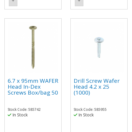
6.7 x 95mm WAFER
Drill Screw Wafer
Head In-Dex
Head 4.2 x 25
Screws Box/bag 50
(1000)
Stock Code: 585742
Stock Code: 585955
In Stock
In Stock