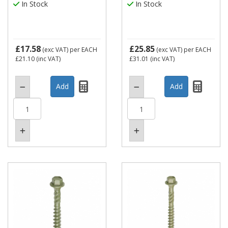
In Stock
In Stock
£17.58
£25.85
(exc VAT)
per EACH
(exc VAT)
per EACH
£21.10
(inc VAT)
£31.01
(inc VAT)