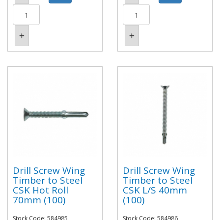
Drill Screw Wing
Drill Screw Wing
Timber to Steel
Timber to Steel
CSK Hot Roll
CSK L/S 40mm
70mm (100)
(100)
Stock Code: 584985
Stock Code: 584986