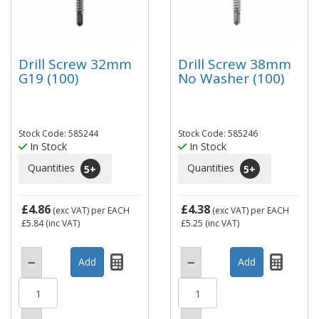
Drill Screw 32mm
Drill Screw 38mm
G19 (100)
No Washer (100)
Stock Code: 585244
Stock Code: 585246
In Stock
In Stock
Quantities
Quantities
5
+
5
+
£4.86
£4.38
(exc VAT)
per EACH
(exc VAT)
per EACH
£5.84
(inc VAT)
£5.25
(inc VAT)