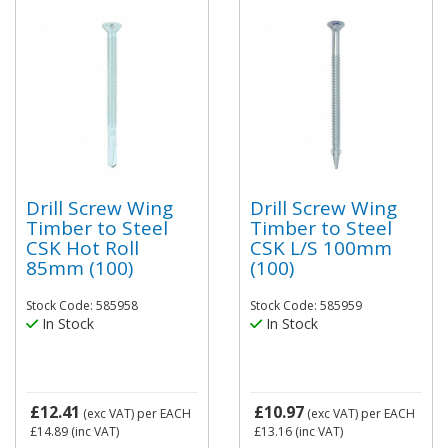
Drill Screw Wing
Drill Screw Wing
Timber to Steel
Timber to Steel
CSK Hot Roll
CSK L/S 100mm
85mm (100)
(100)
Stock Code: 585958
Stock Code: 585959
In Stock
In Stock
£12.41
£10.97
(exc VAT)
per EACH
(exc VAT)
per EACH
£14.89
(inc VAT)
£13.16
(inc VAT)