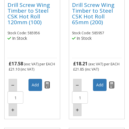
Drill Screw Wing
Drill Screw Wing
Timber to Steel
Timber to Steel
CSK Hot Roll
CSK Hot Roll
120mm (100)
65mm (200)
Stock Code: 585956
Stock Code: 585957
In Stock
In Stock
£17.58
£18.21
(exc VAT)
per EACH
(exc VAT)
per EACH
£21.10
(inc VAT)
£21.85
(inc VAT)