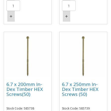
6.7 x 200mm In-
6.7 x 250mm In-
Dex Timber HEX
Dex Timber HEX
Screws(50)
Screws (50)
Stock Code: 585738
Stock Code: 585739