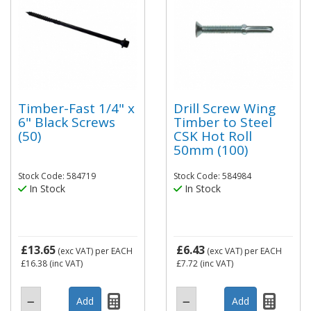
Timber-Fast 1/4" x
Drill Screw Wing
6" Black Screws
Timber to Steel
(50)
CSK Hot Roll
50mm (100)
Stock Code: 584719
Stock Code: 584984
In Stock
In Stock
£13.65
£6.43
(exc VAT)
per EACH
(exc VAT)
per EACH
£16.38
(inc VAT)
£7.72
(inc VAT)