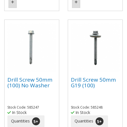
Drill Screw 50mm
Drill Screw 50mm
(100) No Washer
G19 (100)
Stock Code: 585247
Stock Code: 585248
In Stock
In Stock
Quantities
Quantities
5
+
5
+