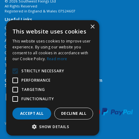
© 2026 Southwest Fixings Ltd
All Rights Reserved
Registered in England & Wales 07524607
Useful Links
×
Quotations
This website uses cookies
Quick Order
About Us
This website uses cookies to improve user
Contact Us
experience. By using our website you
Cookie Policy
consent to all cookies in accordance with
Privacy Policy
our Cookie Policy.
Read more
Terms & Conditions
STRICTLY NECESSARY
Job Vacancies
Open Hours:
Monday - Friday 7:30am - 5pm
PERFORMANCE
Saturday 8am - 12noon
TARGETING
FUNCTIONALITY
ACCEPT ALL
DECLINE ALL
Website Powered by OGL
SHOW DETAILS