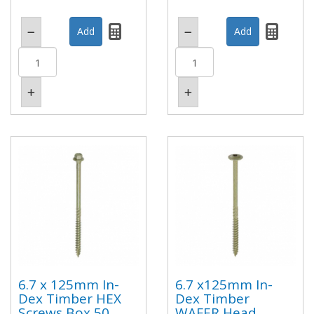
6.7 x 125mm In-
6.7 x125mm In-
Dex Timber HEX
Dex Timber
Screws Box 50
WAFER Head