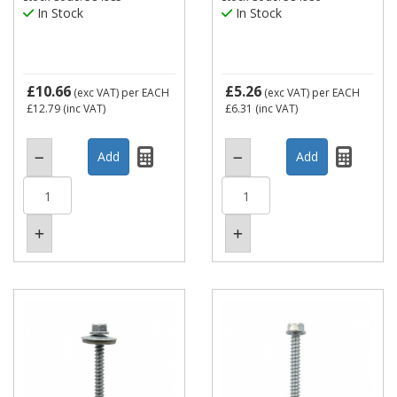
In Stock
In Stock
£10.66
£5.26
(exc VAT)
per EACH
(exc VAT)
per EACH
£12.79
(inc VAT)
£6.31
(inc VAT)