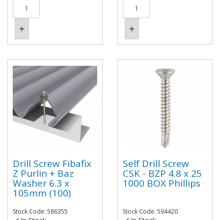
Drill Screw Fibafix
Self Drill Screw
Z Purlin + Baz
CSK - BZP 4.8 x 25
Washer 6.3 x
1000 BOX Phillips
105mm (100)
Stock Code: 586355
Stock Code: 594420