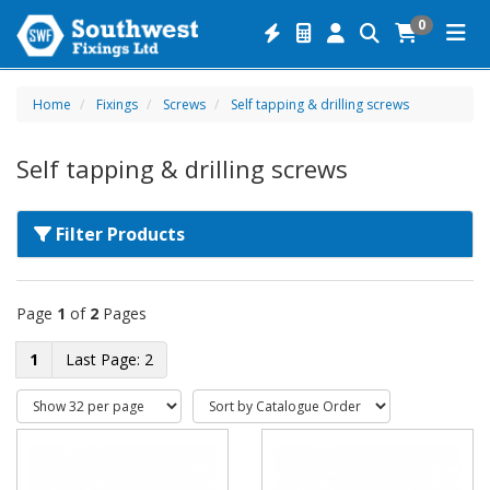
0
Home
Fixings
Screws
Self tapping & drilling screws
Self tapping & drilling screws
Filter Products
Page
1
of
2
Pages
1
2