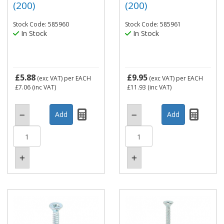
(200)
(200)
Stock Code: 585960
Stock Code: 585961
In Stock
In Stock
£5.88
£9.95
(exc VAT)
per EACH
(exc VAT)
per EACH
£7.06
(inc VAT)
£11.93
(inc VAT)