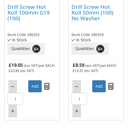
Drill Screw Hot
Drill Screw Hot
Roll 100mm G19
Roll 50mm (100)
(100)
No Washer
Stock Code: 585253
Stock Code: 585259
In Stock
In Stock
Quantities
Quantities
5
+
5
+
£19.05
£8.59
(exc VAT)
per EACH
(exc VAT)
per EACH
£22.85
(inc VAT)
£10.31
(inc VAT)