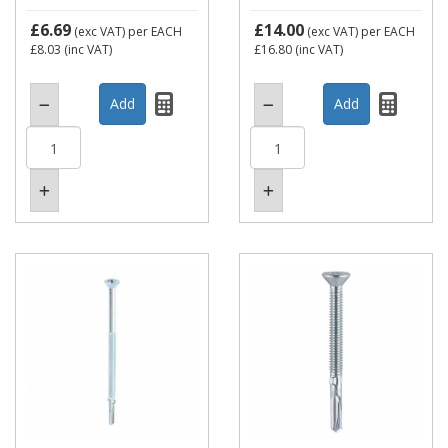
£6.69
£14.00
(exc VAT)
per EACH
(exc VAT)
per EACH
£8.03
(inc VAT)
£16.80
(inc VAT)