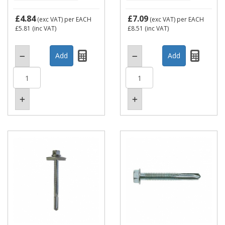
£4.84
£7.09
(exc VAT)
per EACH
(exc VAT)
per EACH
£5.81
(inc VAT)
£8.51
(inc VAT)