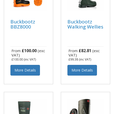
Buckbootz
Buckbootz
BBZ8000
Walking Wellies
£100.00
£82.81
From
(exc
From
(exc
VAT)
VAT)
£100.00
(inc VAT)
£99.38
(inc VAT)
More Details
More Details