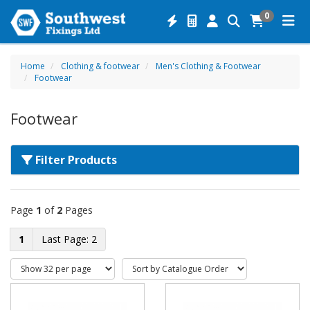
0
Home
Clothing & footwear
Men's Clothing & Footwear
Footwear
Footwear
Filter Products
Page
1
of
2
Pages
1
2