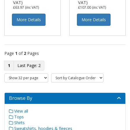
VAT)
VAT)
£63.97
(inc VAT)
£107.00
(inc VAT)
More Details
More Details
Page
1
of
2
Pages
1
2
Browse By
View all
Tops
Shirts
Sweatshirts, hoodies & fleeces