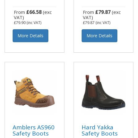
£66.58
£79.87
From
(exc
From
(exc
VAT)
VAT)
£79.90
(inc VAT)
£79.87
(inc VAT)
More Details
More Details
Amblers AS960
Hard Yakka
Safety Boots
Safety Boots