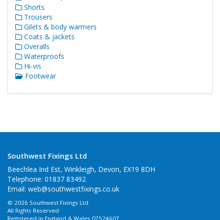
Shorts
Trousers
Gilets & body warmers
Coats & jackets
Overalls
Waterproofs
Hi-vis
Footwear
Southwest Fixings Ltd
Beechlea Ind Est, Winkleigh, Devon, EX19 8DH
Telephone: 01837 83492
Email:
web@southwestfixings.co.uk
© 2026 Southwest Fixings Ltd
All Rights Reserved
Registered in England & Wales 07524607