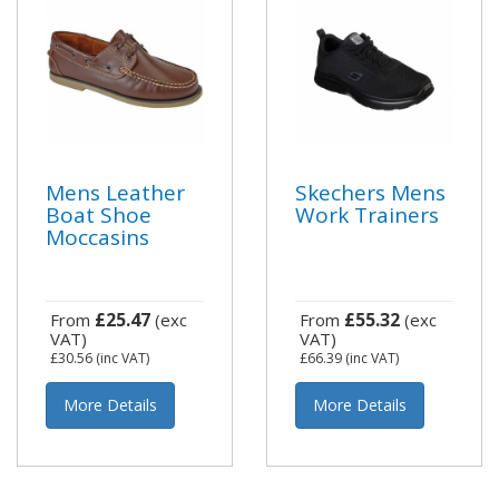
Mens Leather
Skechers Mens
Boat Shoe
Work Trainers
Moccasins
£25.47
£55.32
From
(exc
From
(exc
VAT)
VAT)
£30.56
(inc VAT)
£66.39
(inc VAT)
More Details
More Details