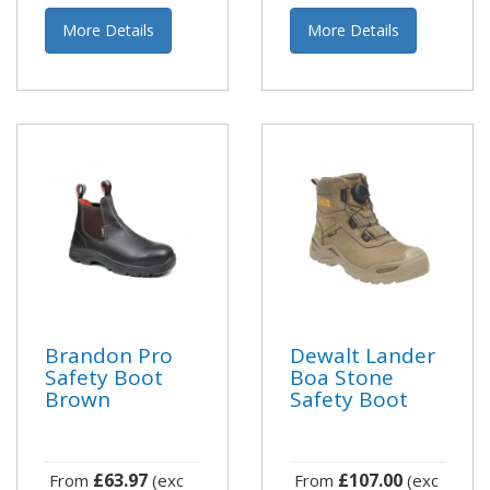
More Details
More Details
Brandon Pro
Dewalt Lander
Safety Boot
Boa Stone
Brown
Safety Boot
£63.97
£107.00
From
(exc
From
(exc