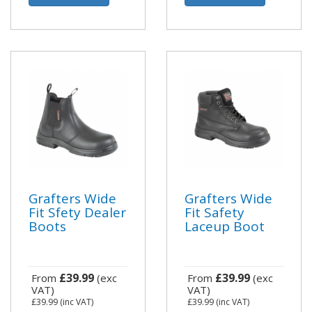
Grafters Wide
Grafters Wide
Fit Sfety Dealer
Fit Safety
Boots
Laceup Boot
£39.99
£39.99
From
(exc
From
(exc
VAT)
VAT)
£39.99
(inc VAT)
£39.99
(inc VAT)