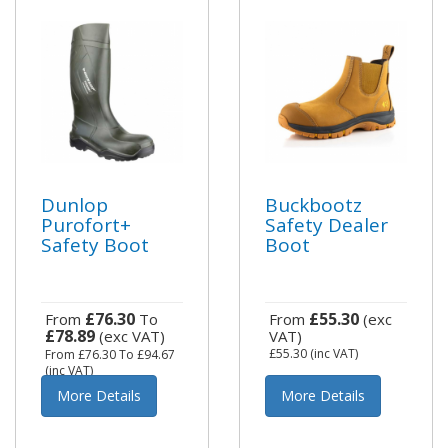
Dunlop
Buckbootz
Purofort+
Safety Dealer
Safety Boot
Boot
£76.30
£55.30
From
To
From
(exc
£78.89
(exc VAT)
VAT)
£55.30
(inc VAT)
From
£76.30
To
£94.67
(inc VAT)
More Details
More Details