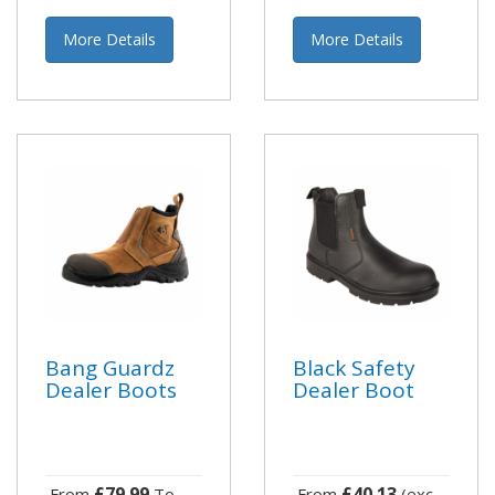
More Details
More Details
Bang Guardz
Black Safety
Dealer Boots
Dealer Boot
£79.99
£40.13
From
To
From
(exc