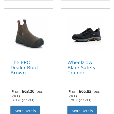
The PRO
Wheelzlow
Dealer Boot
Black Safety
Brown
Trainer
£63.20
£65.83
From
(exc
From
(exc
VAT)
VAT)
£63.20
(inc VAT)
£79.00
(inc VAT)
More Details
More Details