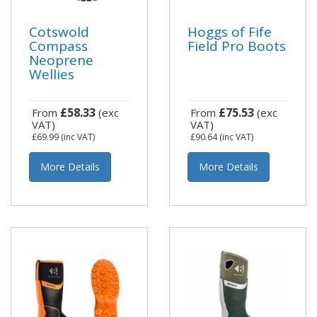
Cotswold
Hoggs of Fife
Compass
Field Pro Boots
Neoprene
Wellies
£58.33
£75.53
From
(exc
From
(exc
VAT)
VAT)
£69.99
(inc VAT)
£90.64
(inc VAT)
More Details
More Details