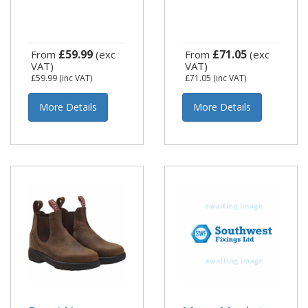
£59.99
£71.05
From
(exc
From
(exc
VAT)
VAT)
£59.99
(inc VAT)
£71.05
(inc VAT)
More Details
More Details