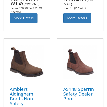
£81.49
(exc VAT)
VAT)
£40.13
(inc VAT)
From
£79.99
To
£81.49
(inc VAT)
More Details
More Details
Amblers
AS148 Sperrin
Aldingham
Safety Dealer
Boots Non-
Boot
Safety