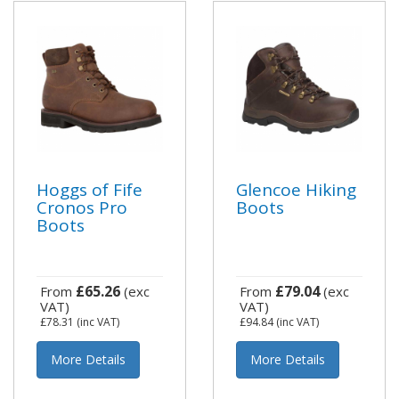
Hoggs of Fife
Glencoe Hiking
Cronos Pro
Boots
Boots
£65.26
£79.04
From
(exc
From
(exc
VAT)
VAT)
£78.31
(inc VAT)
£94.84
(inc VAT)
More Details
More Details