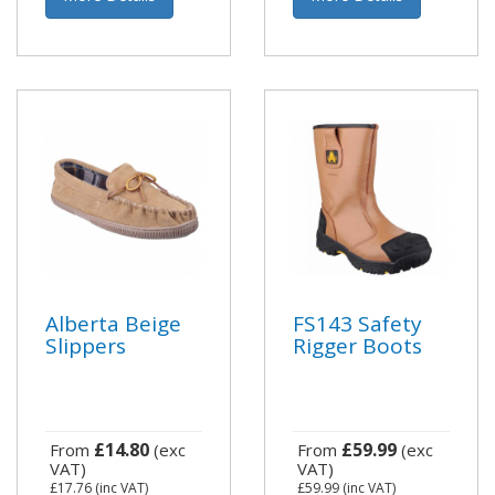
Alberta Beige
FS143 Safety
Slippers
Rigger Boots
£14.80
£59.99
From
(exc
From
(exc
VAT)
VAT)
£17.76
(inc VAT)
£59.99
(inc VAT)