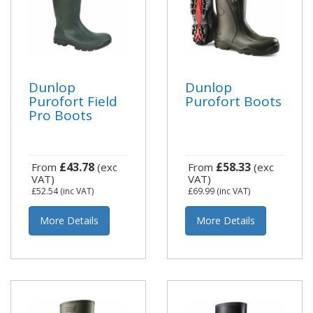
Dunlop
Dunlop
Purofort Field
Purofort Boots
Pro Boots
£43.78
£58.33
From
(exc
From
(exc
VAT)
VAT)
£52.54
(inc VAT)
£69.99
(inc VAT)
More Details
More Details