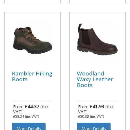
Rambler Hiking
Woodland
Boots
Waxy Leather
Boots
£44.37
£41.93
From
(exc
From
(exc
VAT)
VAT)
£53.24
(inc VAT)
£50.32
(inc VAT)
More Details
More Details