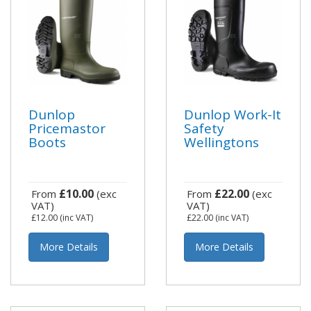
Dunlop
Dunlop Work-It
Pricemastor
Safety
Boots
Wellingtons
£10.00
£22.00
From
(exc
From
(exc
VAT)
VAT)
£12.00
(inc VAT)
£22.00
(inc VAT)
More Details
More Details