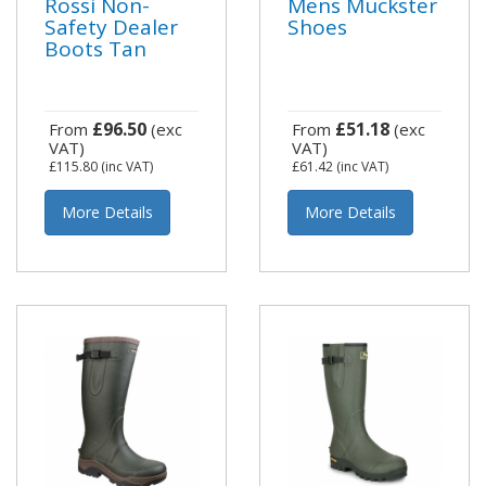
Rossi Non-
Mens Muckster
Safety Dealer
Shoes
Boots Tan
£96.50
£51.18
From
(exc
From
(exc
VAT)
VAT)
£115.80
(inc VAT)
£61.42
(inc VAT)
More Details
More Details