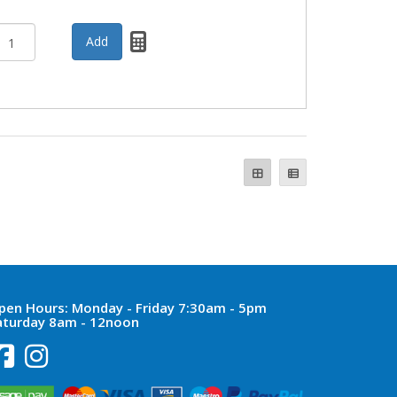
pen Hours:
Monday - Friday 7:30am - 5pm
aturday 8am - 12noon