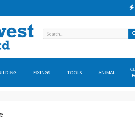
C
UILDING
FIXINGS
TOOLS
ANIMAL
F
e