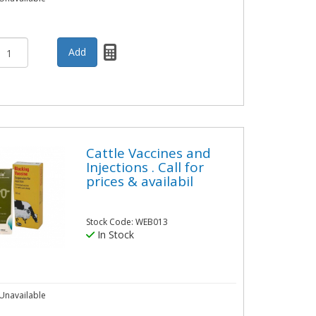
Cattle Vaccines and
Injections . Call for
prices & availabil
Stock Code: WEB013
In Stock
Unavailable