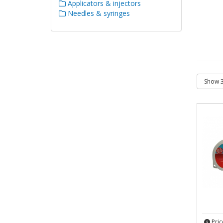
Applicators & injectors
Needles & syringes
Pric