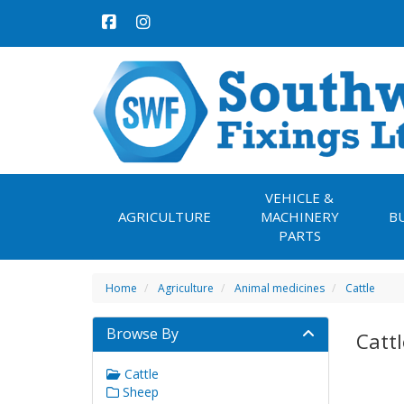
VEHICLE &
AGRICULTURE
MACHINERY
B
PARTS
Home
Agriculture
Animal medicines
Cattle
Browse By
Cattl
Cattle
Sheep