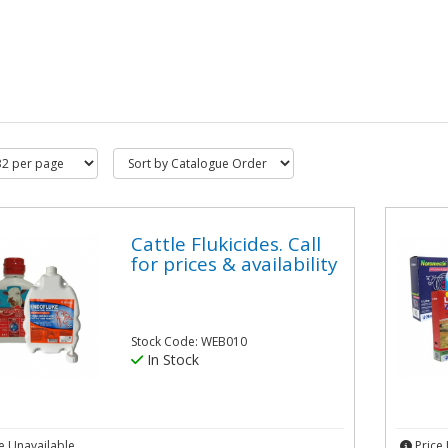
Cattle Flukicides. Call
for prices & availability
Stock Code: WEB010
In Stock
e Unavailable
Price 