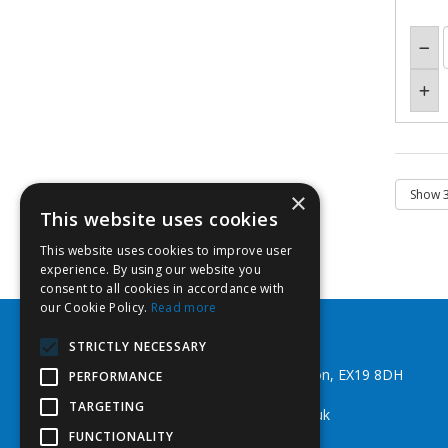
×
This website uses cookies
This website uses cookies to improve user
experience. By using our website you
consent to all cookies in accordance with
our Cookie Policy.
Read more
Southwest Fixings Ltd
STRICTLY NECESSARY
Beechlea Ind Est, Winkleigh, Devon, EX19 8DH
PERFORMANCE
Telephone: 01837 83492
TARGETING
Email:
web@southwestfixings.co.uk
FUNCTIONALITY
© 2026 Southwest Fixings Ltd