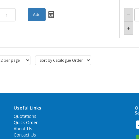
Useful Links
O
S
Quotations
Quick Order
About Us
Contact Us