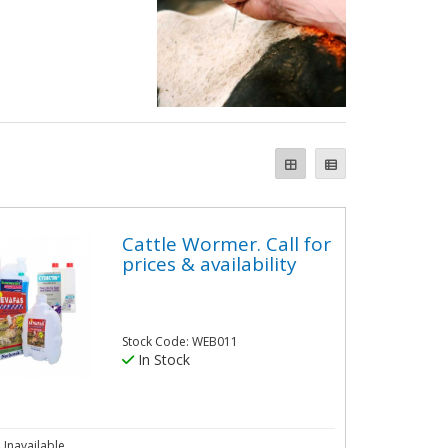
Cattle Wormer. Call for
prices & availability
Stock Code: WEB011
In Stock
Unavailable