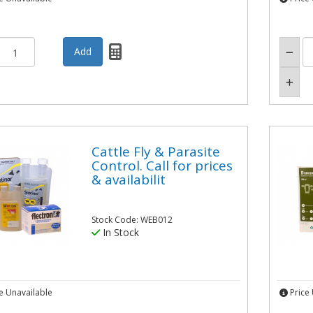
Cattle Fly & Parasite
Control. Call for prices
& availabilit
Stock Code: WEB012
In Stock
e Unavailable
Price 