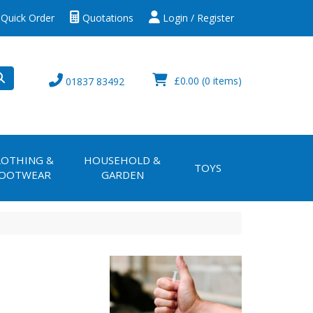
Quick Order
Quotations
Login / Register
£0.00
(0 items)
01837 83492
LOTHING &
HOUSEHOLD &
TOYS
OOTWEAR
GARDEN