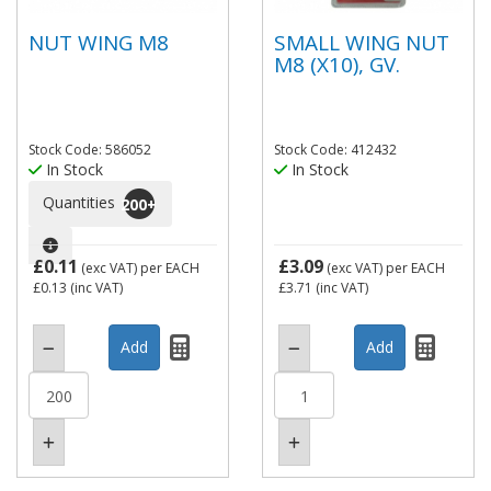
NUT WING M8
SMALL WING NUT
M8 (X10), GV.
Stock Code: 586052
Stock Code: 412432
In Stock
In Stock
Quantities
200
+
£0.11
£3.09
(exc VAT)
per EACH
(exc VAT)
per EACH
£0.13
(inc VAT)
£3.71
(inc VAT)