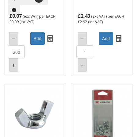
£0.07
£2.43
(exc VAT)
per EACH
(exc VAT)
per EACH
£0.09
(inc VAT)
£2.92
(inc VAT)