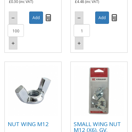
£0.30
(inc VAT)
£4.48
(inc VAT)
NUT WING M12
SMALL WING NUT
M12 (X6), GV.