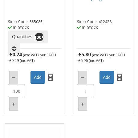
Stock Code: 585085
Stock Code: 412428
In Stock
In Stock
Quantities
100
+
£0.24
£5.80
(exc VAT)
per EACH
(exc VAT)
per EACH
£0.29
(inc VAT)
£6.96
(inc VAT)