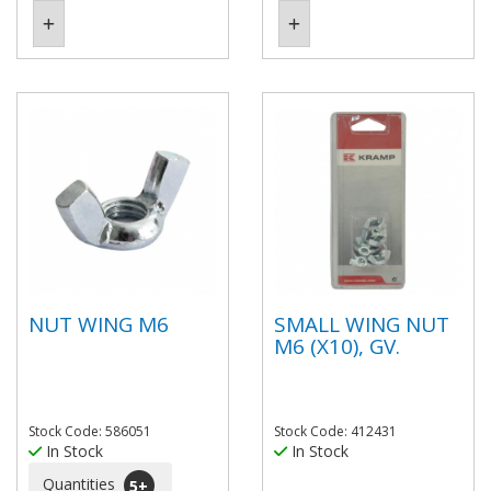
NUT WING M6
SMALL WING NUT
M6 (X10), GV.
Stock Code: 586051
Stock Code: 412431
In Stock
In Stock
Quantities
5
+