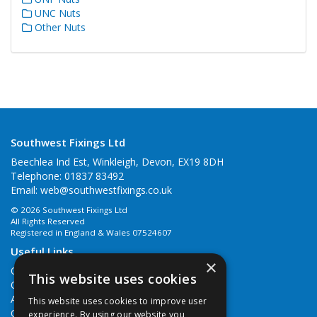
UNC Nuts
Other Nuts
Southwest Fixings Ltd
Beechlea Ind Est, Winkleigh, Devon, EX19 8DH
Telephone: 01837 83492
Email:
web@southwestfixings.co.uk
© 2026 Southwest Fixings Ltd
All Rights Reserved
Registered in England & Wales 07524607
Useful Links
×
Quotations
This website uses cookies
Quick Order
About Us
This website uses cookies to improve user
Contact Us
experience. By using our website you