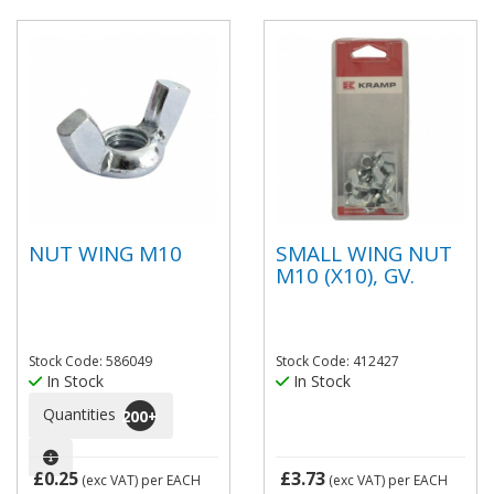
NUT WING M10
SMALL WING NUT
M10 (X10), GV.
Stock Code: 586049
Stock Code: 412427
In Stock
In Stock
Quantities
200
+
£0.25
£3.73
(exc VAT)
per EACH
(exc VAT)
per EACH