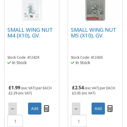
SMALL WING NUT
SMALL WING NUT
M4 (X10), GV.
M5 (X10), GV.
Stock Code: 412429
Stock Code: 412430
In Stock
In Stock
£1.99
£2.54
(exc VAT)
per EACH
(exc VAT)
per EACH
£2.39
(inc VAT)
£3.05
(inc VAT)