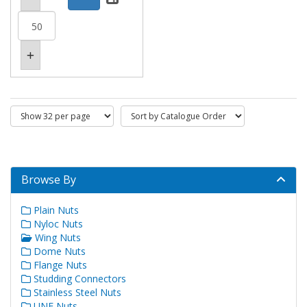
Browse By
Plain Nuts
Nyloc Nuts
Wing Nuts
Dome Nuts
Flange Nuts
Studding Connectors
Stainless Steel Nuts
UNF Nuts