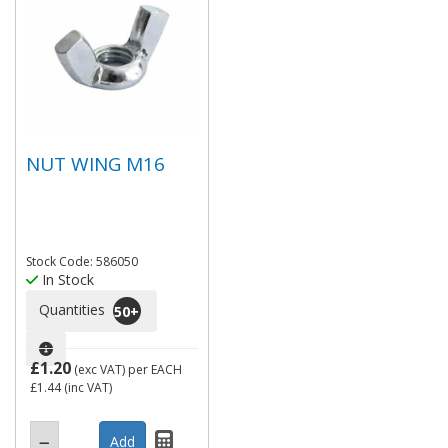
NUT WING M16
Stock Code: 586050
In Stock
Quantities
50
+
£1.20
(exc VAT)
per EACH
£1.44
(inc VAT)