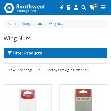
0
Home
Fixings
Nuts
Wing Nuts
Wing Nuts
Filter Products