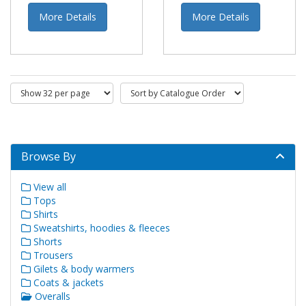
More Details
More Details
Browse By
View all
Tops
Shirts
Sweatshirts, hoodies & fleeces
Shorts
Trousers
Gilets & body warmers
Coats & jackets
Overalls