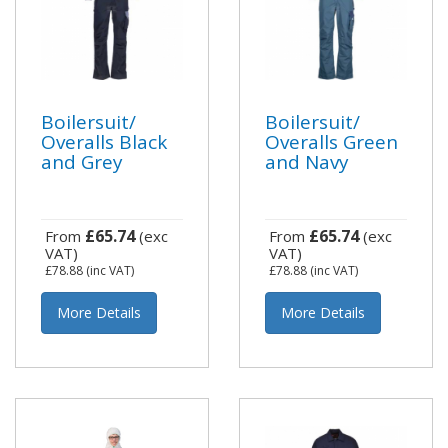
Boilersuit/
Boilersuit/
Overalls Black
Overalls Green
and Grey
and Navy
£65.74
£65.74
From
(exc
From
(exc
VAT)
VAT)
£78.88
(inc VAT)
£78.88
(inc VAT)
More Details
More Details