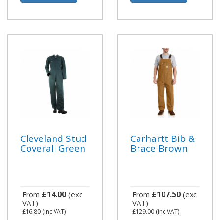
Cleveland Stud
Carhartt Bib &
Coverall Green
Brace Brown
£14.00
£107.50
From
(exc
From
(exc
VAT)
VAT)
£16.80
(inc VAT)
£129.00
(inc VAT)