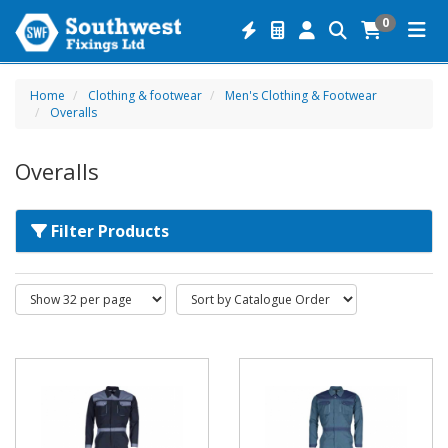
0
Home
Clothing & footwear
Men's Clothing & Footwear
Overalls
Overalls
Filter Products