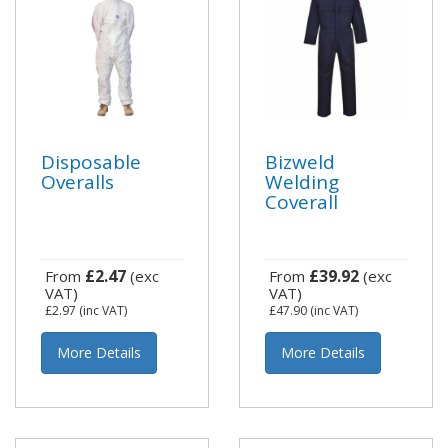
Disposable
Bizweld
Overalls
Welding
Coverall
£2.47
£39.92
From
(exc
From
(exc
VAT)
VAT)
£2.97
(inc VAT)
£47.90
(inc VAT)
More Details
More Details