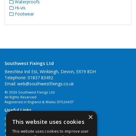
Waterproofs
Hi-vis
Footwear
Southwest Fixings Ltd
Beechlea Ind Est, Winkleigh, Devon, EX19 8DH
Telephone: 01837 83492
Email:
web@southwestfixings.co.uk
© 2026 Southwest Fixings Ltd
All Rights Reserved
Registered in England & Wales 07524607
Useful Links
×
Quotations
This website uses cookies
Quick Order
About Us
This website uses cookies to improve user