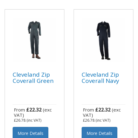
Cleveland Zip
Cleveland Zip
Coverall Green
Coverall Navy
£22.32
£22.32
From
(exc
From
(exc
VAT)
VAT)
£26.78
(inc VAT)
£26.78
(inc VAT)
More Details
More Details