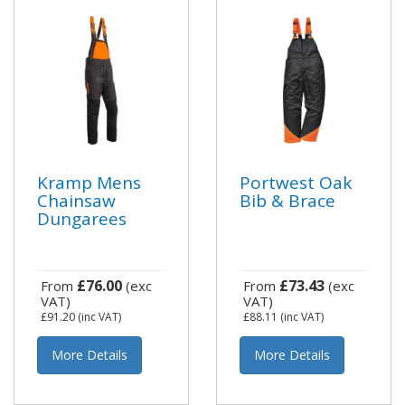
Kramp Mens
Portwest Oak
Chainsaw
Bib & Brace
Dungarees
£76.00
£73.43
From
(exc
From
(exc
VAT)
VAT)
£91.20
(inc VAT)
£88.11
(inc VAT)
More Details
More Details