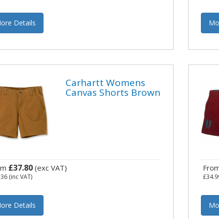
ore Details
Mo
Carhartt Womens
Canvas Shorts Brown
£37.80
om
(exc VAT)
Fro
.36
(inc VAT)
£34.9
ore Details
Mo