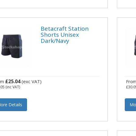
Betacraft Station
Shorts Unisex
Dark/Navy
£25.04
om
(exc VAT)
Fro
.05
(inc VAT)
£30.0
ore Details
Mo