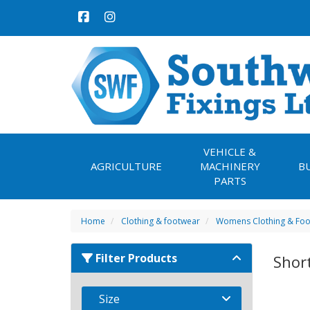
VEHICLE &
AGRICULTURE
MACHINERY
B
PARTS
Home
Clothing & footwear
Womens Clothing & Fo
Filter Products
Shor
Size