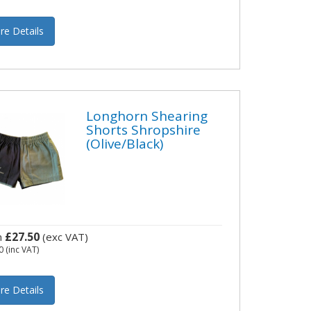
re Details
Longhorn Shearing
Shorts Shropshire
(Olive/Black)
£27.50
m
(exc VAT)
0
(inc VAT)
re Details