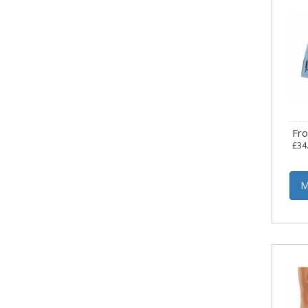
Fr
£34
M