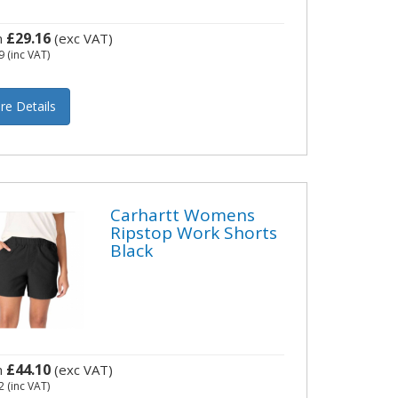
£29.16
m
(exc VAT)
9
(inc VAT)
re Details
Carhartt Womens
Ripstop Work Shorts
Black
£44.10
m
(exc VAT)
2
(inc VAT)