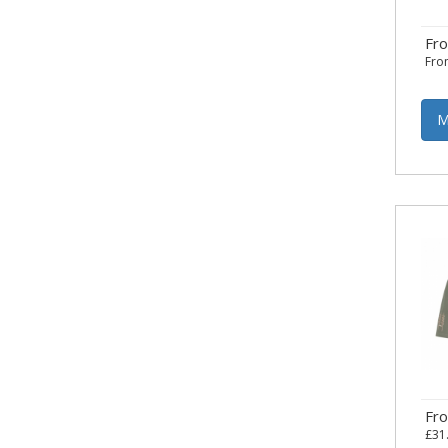
Fr
Fr
M
Fr
£31