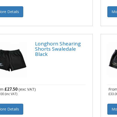
ore Details
Mo
Longhorn Shearing
Shorts Swaledale
Black
£27.50
om
(exc VAT)
Fro
.00
(inc VAT)
£33.0
ore Details
Mo