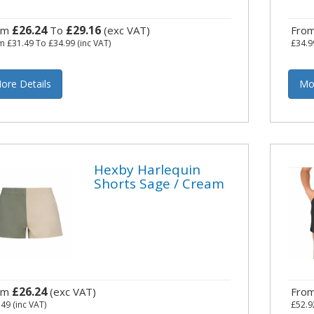
£26.24
£29.16
om
To
(exc VAT)
Fro
om
£31.49
To
£34.99
(inc VAT)
£34.9
ore Details
Mo
Hexby Harlequin
Shorts Sage / Cream
£26.24
om
(exc VAT)
Fro
.49
(inc VAT)
£52.9