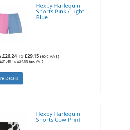
Hexby Harlequin
Shorts Pink / Light
Blue
£26.24
£29.15
m
To
(exc VAT)
m
£31.49
To
£34.98
(inc VAT)
re Details
Hexby Harlequin
Shorts Cow Print