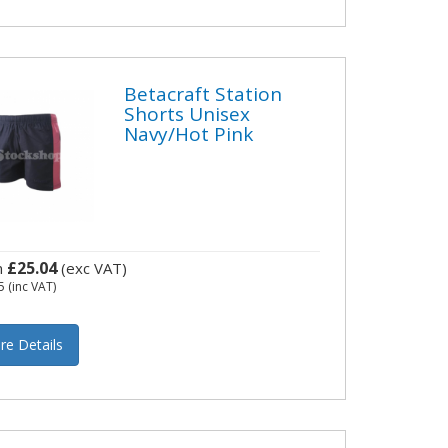
Betacraft Station
Shorts Unisex
Navy/Hot Pink
£25.04
m
(exc VAT)
5
(inc VAT)
re Details