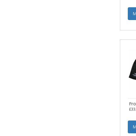
M
Fr
£33
M