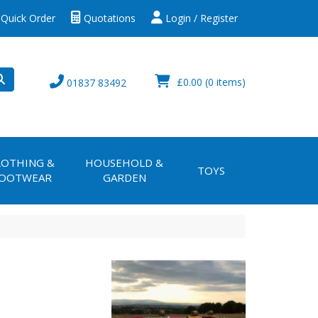
Quick Order
Quotations
Login / Register
£0.00
(0 items)
01837 83492
LOTHING &
HOUSEHOLD &
TOYS
OOTWEAR
GARDEN