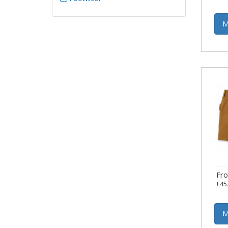
M
Fr
£45
M