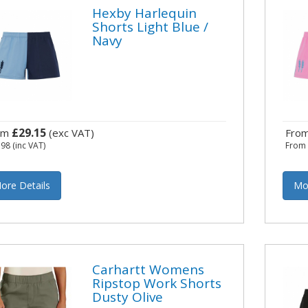
Hexby Harlequin
Shorts Light Blue /
Navy
£29.15
om
(exc VAT)
Fro
.98
(inc VAT)
Fro
ore Details
Mo
Carhartt Womens
Ripstop Work Shorts
Dusty Olive