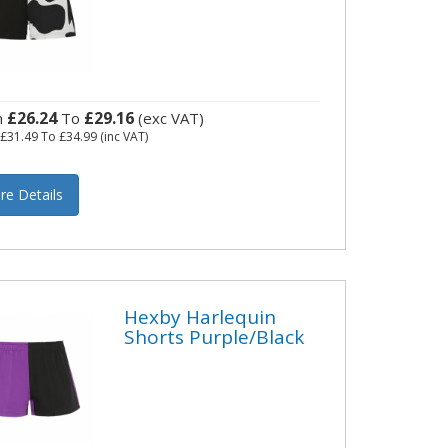
£26.24
£29.16
m
To
(exc VAT)
m
£31.49
To
£34.99
(inc VAT)
re Details
Hexby Harlequin
Shorts Purple/Black