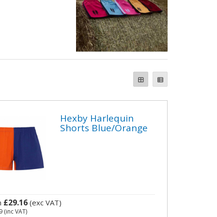
Hexby Harlequin
Shorts Blue/Orange
£29.16
m
(exc VAT)
9
(inc VAT)