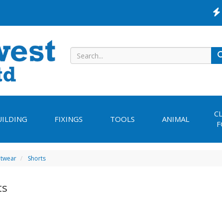
C
UILDING
FIXINGS
TOOLS
ANIMAL
F
otwear
Shorts
ts