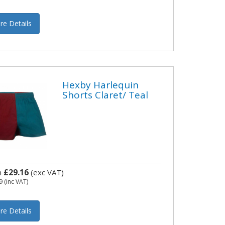
re Details
Hexby Harlequin
Shorts Claret/ Teal
£29.16
m
(exc VAT)
9
(inc VAT)
re Details