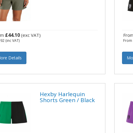
£44.10
om
(exc VAT)
Fro
.92
(inc VAT)
Fro
ore Details
Mo
Hexby Harlequin
Shorts Green / Black