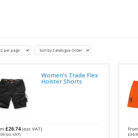
Women's Trade Flex
Holster Shorts
£26.74
om
(exc VAT)
Fro
.09
(inc VAT)
£34.9