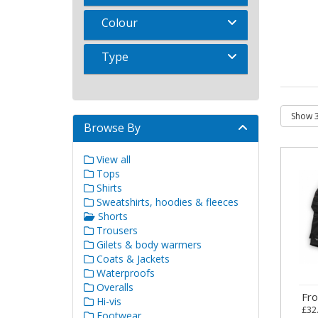
Colour
Type
Browse By
View all
Tops
Shirts
Sweatshirts, hoodies & fleeces
Shorts
Trousers
Gilets & body warmers
Coats & Jackets
Waterproofs
Overalls
Fr
Hi-vis
£32
Footwear