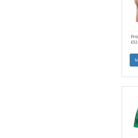
Fr
£52
M