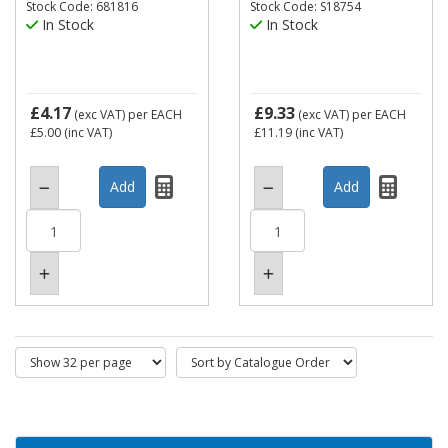
Stock Code: 681816
Stock Code: S18754
In Stock
In Stock
£4.17
£9.33
(exc VAT)
per EACH
(exc VAT)
per EACH
£5.00
(inc VAT)
£11.19
(inc VAT)