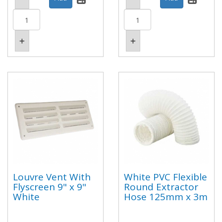
Louvre Vent With
White PVC Flexible
Flyscreen 9" x 9"
Round Extractor
White
Hose 125mm x 3m