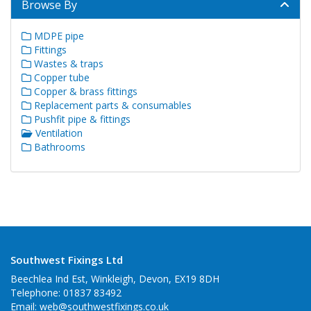
Browse By
MDPE pipe
Fittings
Wastes & traps
Copper tube
Copper & brass fittings
Replacement parts & consumables
Pushfit pipe & fittings
Ventilation
Bathrooms
Southwest Fixings Ltd
Beechlea Ind Est, Winkleigh, Devon, EX19 8DH
Telephone: 01837 83492
Email:
web@southwestfixings.co.uk