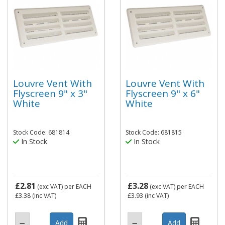
Louvre Vent With
Louvre Vent With
Flyscreen 9" x 3"
Flyscreen 9" x 6"
White
White
Stock Code: 681814
Stock Code: 681815
In Stock
In Stock
£2.81
£3.28
(exc VAT)
per EACH
(exc VAT)
per EACH
£3.38
(inc VAT)
£3.93
(inc VAT)