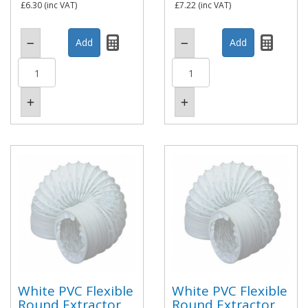
£6.30
(inc VAT)
£7.22
(inc VAT)
White PVC Flexible
White PVC Flexible
Round Extractor
Round Extractor