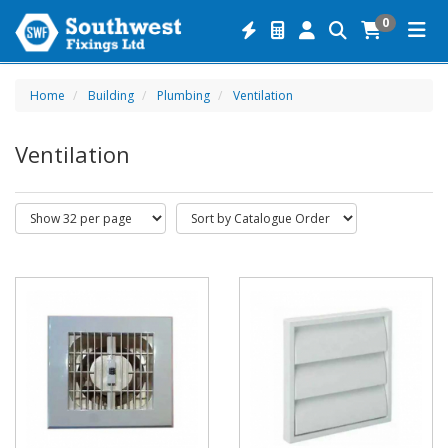
0
Home
Building
Plumbing
Ventilation
Ventilation