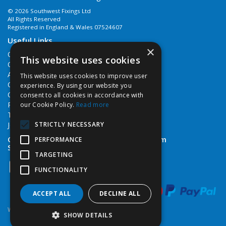
© 2026 Southwest Fixings Ltd
All Rights Reserved
Registered in England & Wales 07524607
Useful Links
×
Quotations
This website uses cookies
Quick Order
About Us
This website uses cookies to improve user
Contact Us
experience. By using our website you
Cookie Policy
consent to all cookies in accordance with
Privacy Policy
our Cookie Policy.
Read more
Terms & Conditions
STRICTLY NECESSARY
Job Vacancies
Open Hours:
Monday - Friday 7:30am - 5pm
PERFORMANCE
Saturday 8am - 12noon
TARGETING
FUNCTIONALITY
ACCEPT ALL
DECLINE ALL
Website Powered by OGL
SHOW DETAILS