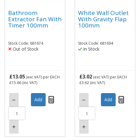
Bathroom
White Wall Outlet
Extractor Fan With
With Gravity Flap
Timer 100mm
100mm
Stock Code: 681674
Stock Code: 681694
Out of Stock
In Stock
£13.05
£3.02
(exc VAT)
per EACH
(exc VAT)
per EACH
£15.66
(inc VAT)
£3.62
(inc VAT)