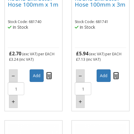
Hose 100mm x 1m
Hose 100mm x 3m
Stock Code: 681740
Stock Code: 681741
In Stock
In Stock
£2.70
£5.94
(exc VAT)
per EACH
(exc VAT)
per EACH
£3.24
(inc VAT)
£7.13
(inc VAT)