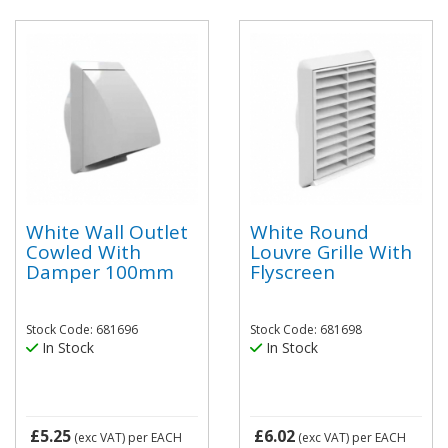
White Wall Outlet
White Round
Cowled With
Louvre Grille With
Damper 100mm
Flyscreen
Stock Code: 681696
Stock Code: 681698
In Stock
In Stock
£5.25
£6.02
(exc VAT)
per EACH
(exc VAT)
per EACH