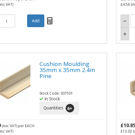
inc VAT)
£4.56
(i
Cushion Moulding
35mm x 35mm 2.4m
Pine
Stock Code: S07501
In Stock
Quantities
6
+
0
£10.8
(exc VAT)
per EACH
inc VAT)
£13.02
(