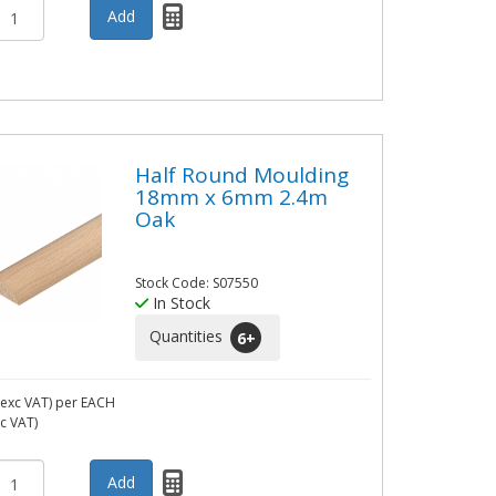
Half Round Moulding
18mm x 6mm 2.4m
Oak
Stock Code: S07550
In Stock
Quantities
6
+
exc VAT)
per EACH
nc VAT)