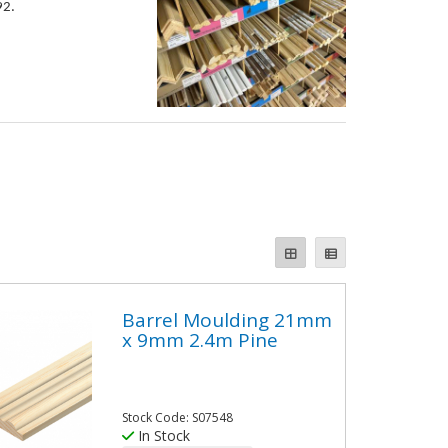
92.
Barrel Moulding 21mm
x 9mm 2.4m Pine
Stock Code: S07548
In Stock