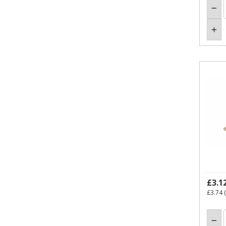
£3.1
£3.74
(