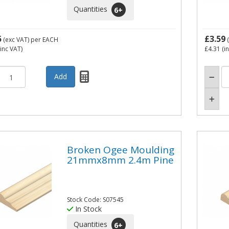
Quantities
6
+
5
£3.59
(exc VAT)
per EACH
(
inc VAT)
£4.31
(i
Broken Ogee Moulding
21mmx8mm 2.4m Pine
Stock Code: S07545
In Stock
Quantities
6
+