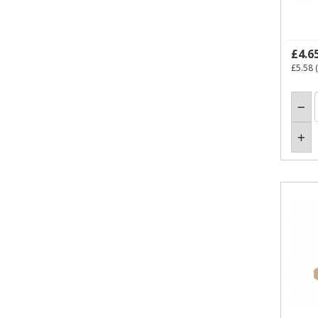
£4.6
£5.58
(