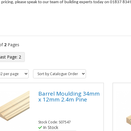
d pricing, please speak to our team of building experts today on 01837 834
of
2
Pages
2
Barrel Moulding 34mm
x 12mm 2.4m Pine
Stock Code: S07547
In Stock