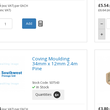
5
£5.54
(exc VAT)
per EACH
(
inc VAT)
£6.64
(i
Coving Moulding
34mm x 12mm 2.4m
Pine
Stock Code: S07543
In Stock
Quantities
6
+
4
£3.80
(exc VAT)
per EACH
(