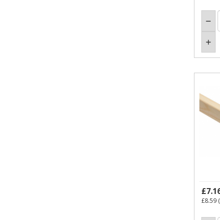
£7.1
£8.59
(