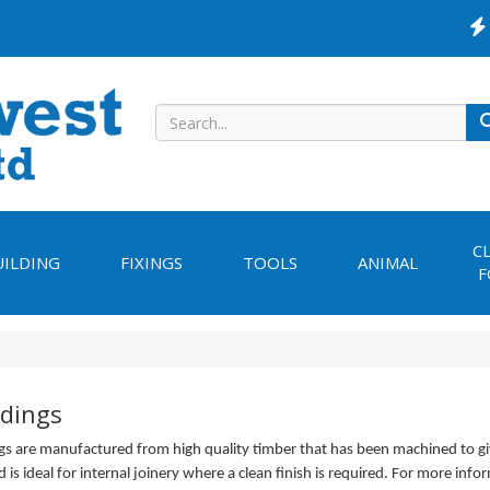
C
UILDING
FIXINGS
TOOLS
ANIMAL
F
dings
s are manufactured from high quality timber that has been machined to g
d is ideal for internal joinery where a clean finish is required. For more info