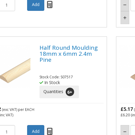
Half Round Moulding
18mm x 6mm 2.4m
Pine
Stock Code: S07517
In Stock
Quantities
6
+
2
£5.17
(exc VAT)
per EACH
(
inc VAT)
£6.20
(i