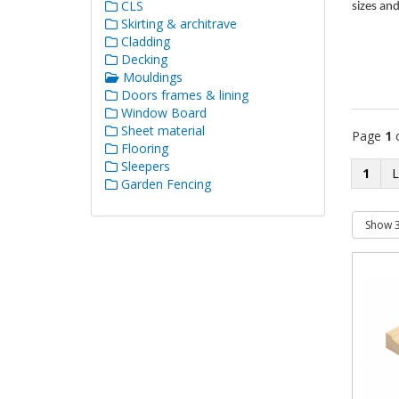
CLS
sizes an
Skirting & architrave
Cladding
Decking
Mouldings
Doors frames & lining
Window Board
Sheet material
Page
1
Flooring
Sleepers
1
Garden Fencing