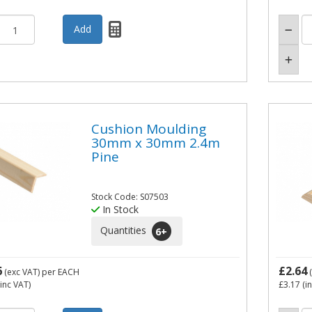
Cushion Moulding
30mm x 30mm 2.4m
Pine
Stock Code: S07503
In Stock
Quantities
6
+
6
£2.64
(exc VAT)
per EACH
(
inc VAT)
£3.17
(i