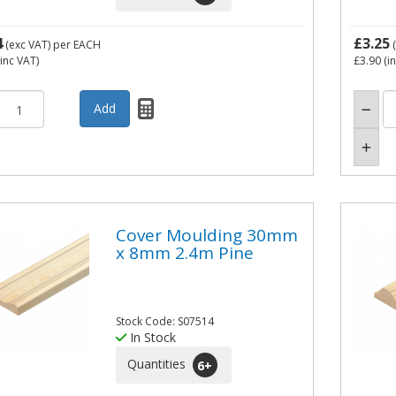
4
£3.25
(exc VAT)
per EACH
(
inc VAT)
£3.90
(i
Cover Moulding 30mm
x 8mm 2.4m Pine
Stock Code: S07514
In Stock
Quantities
6
+