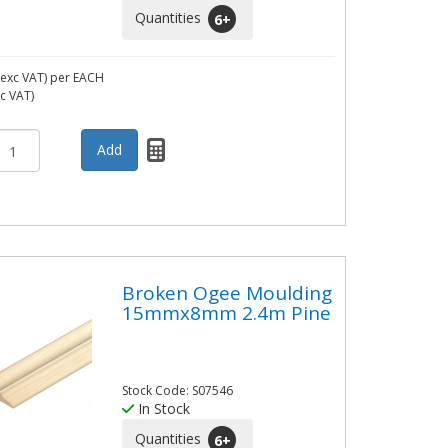
Quantities
6
+
exc VAT)
per EACH
nc VAT)
Broken Ogee Moulding
15mmx8mm 2.4m Pine
Stock Code: S07546
In Stock
Quantities
6
+