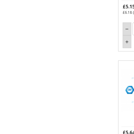
£5.1
£6.18
(
£5.6