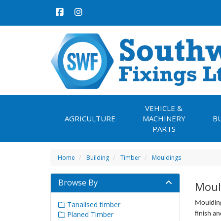
VEHICLE &
AGRICULTURE
MACHINERY
B
PARTS
Home
Building
Timber
Mouldings
Browse By
Moul
Moulding
Tanalised timber
Planed Timber
finish an