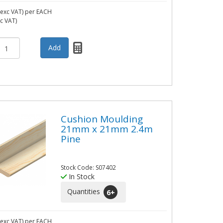
exc VAT)
per EACH
nc VAT)
Cushion Moulding
21mm x 21mm 2.4m
Pine
Stock Code: S07402
In Stock
Quantities
6
+
exc VAT)
per EACH