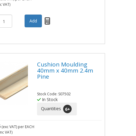
nc VAT)
Cushion Moulding
40mm x 40mm 2.4m
Pine
Stock Code: S07502
In Stock
Quantities
6
+
5
(exc VAT)
per EACH
inc VAT)