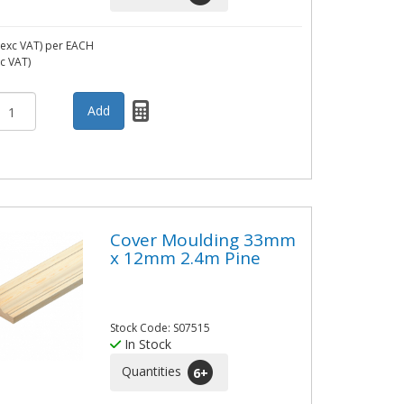
exc VAT)
per EACH
nc VAT)
Cover Moulding 33mm
x 12mm 2.4m Pine
Stock Code: S07515
In Stock
Quantities
6
+