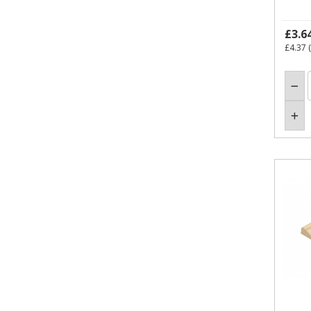
£3.6
£4.37
(