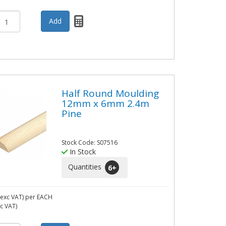
Half Round Moulding
12mm x 6mm 2.4m
Pine
Stock Code: S07516
In Stock
Quantities
6
+
exc VAT)
per EACH
nc VAT)