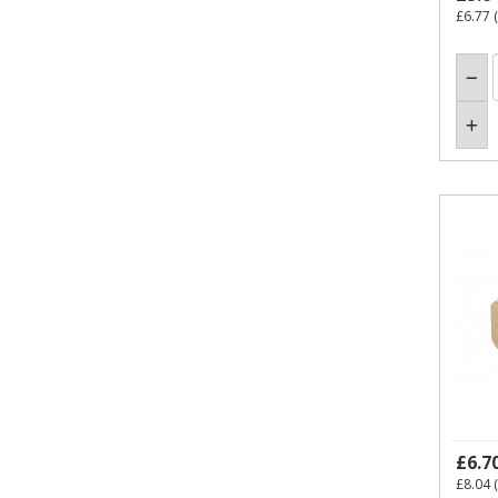
£6.77
(
£6.7
£8.04
(