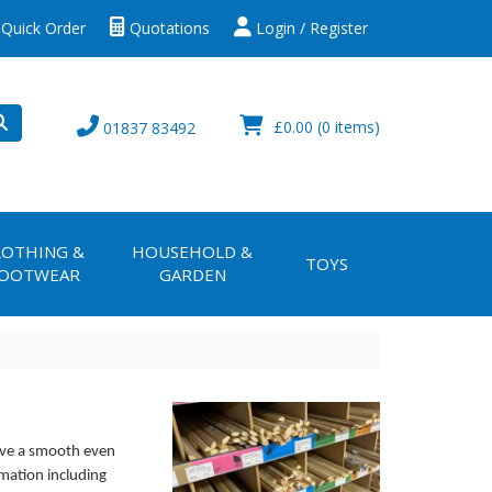
Quick Order
Quotations
Login / Register
£0.00
(0 items)
01837 83492
LOTHING &
HOUSEHOLD &
TOYS
OOTWEAR
GARDEN
ive a smooth even
rmation including