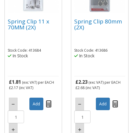
Spring Clip 11 x
Spring Clip 80mm
70MM (2X)
(2X)
Stock Code: 413684
Stock Code: 413686
In Stock
In Stock
£1.81
£2.23
(exc VAT)
per EACH
(exc VAT)
per EACH
£2.17
(inc VAT)
£2.68
(inc VAT)