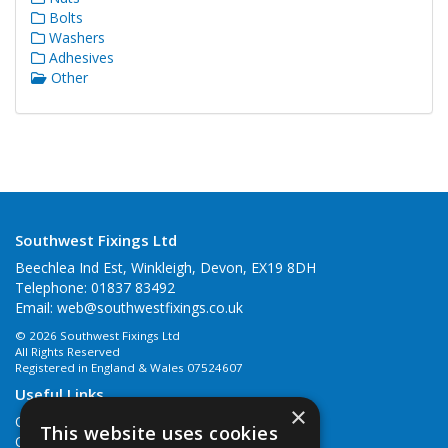
Bolts
Washers
Adhesives
Other
Southwest Fixings Ltd
Beechlea Ind Est, Winkleigh, Devon, EX19 8DH
Telephone: 01837 83492
Email:
web@southwestfixings.co.uk
© 2026 Southwest Fixings Ltd
All Rights Reserved
Registered in England & Wales 07524607
Useful Links
×
Quotations
This website uses cookies
Quick Order