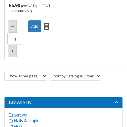
£6.90
(exc VAT)
per EACH
£8.28
(inc VAT)
Browse By
Screws
Nails & staples
Nuts