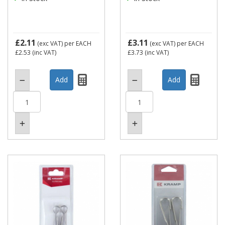
£2.11
£3.11
(exc VAT)
per EACH
(exc VAT)
per EACH
£2.53
(inc VAT)
£3.73
(inc VAT)