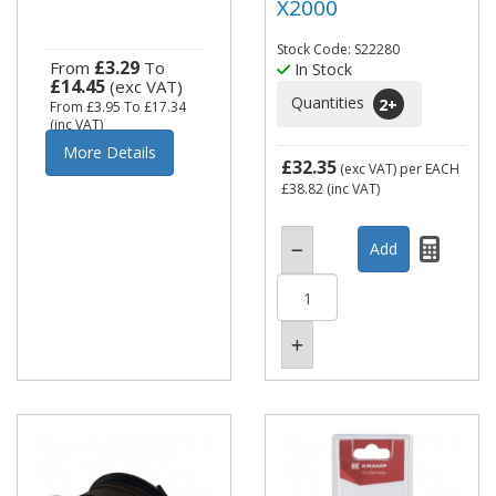
X2000
Stock Code: S22280
£3.29
From
To
In Stock
£14.45
(exc VAT)
Quantities
2
+
From
£3.95
To
£17.34
(inc VAT)
More Details
£32.35
(exc VAT)
per EACH
£38.82
(inc VAT)