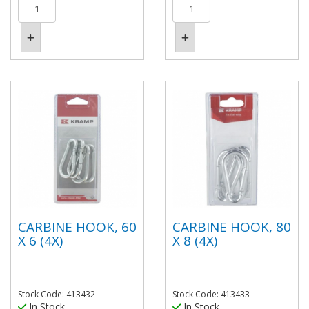
CARBINE HOOK, 60
CARBINE HOOK, 80
X 6 (4X)
X 8 (4X)
Stock Code: 413432
Stock Code: 413433
In Stock
In Stock