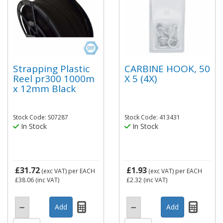
Strapping Plastic
CARBINE HOOK, 50
Reel pr300 1000m
X 5 (4X)
x 12mm Black
Stock Code: S07287
Stock Code: 413431
In Stock
In Stock
£31.72
£1.93
(exc VAT)
per EACH
(exc VAT)
per EACH
£38.06
(inc VAT)
£2.32
(inc VAT)