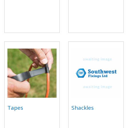
Tapes
Shackles