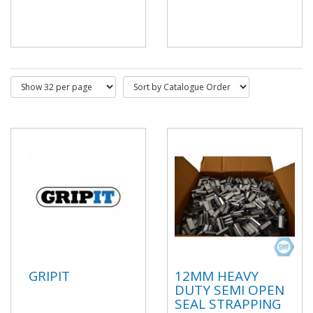
GRIPIT
12MM HEAVY
DUTY SEMI OPEN
SEAL STRAPPING