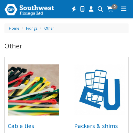
0
Home
Fixings
Other
Other
Cable ties
Packers & shims