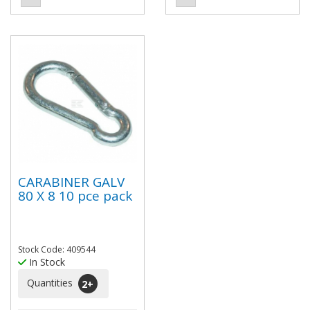
CARABINER GALV
80 X 8 10 pce pack
Stock Code: 409544
In Stock
Quantities
2
+