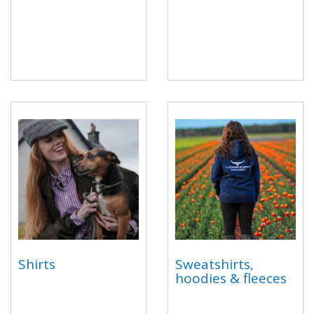
Shirts
Sweatshirts,
hoodies & fleeces