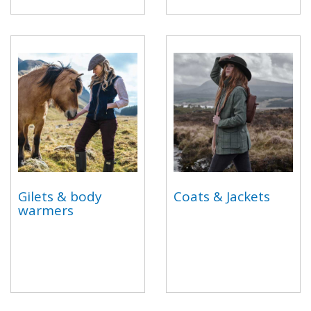
Gilets & body
Coats & Jackets
warmers