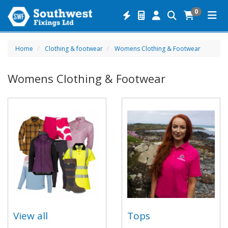
0
Home
Clothing & footwear
Womens Clothing & Footwear
Womens Clothing & Footwear
View all
Tops