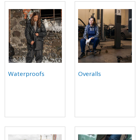
Waterproofs
Overalls