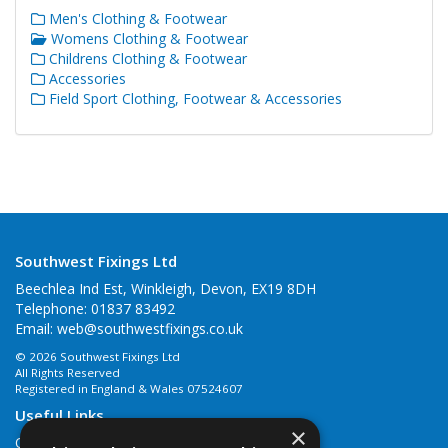
Men's Clothing & Footwear
Womens Clothing & Footwear
Childrens Clothing & Footwear
Accessories
Field Sport Clothing, Footwear & Accessories
Southwest Fixings Ltd
Beechlea Ind Est, Winkleigh, Devon, EX19 8DH
Telephone: 01837 83492
Email:
web@southwestfixings.co.uk
© 2026 Southwest Fixings Ltd
All Rights Reserved
Registered in England & Wales 07524607
Useful Links
×
Quotations