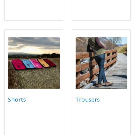
Shorts
Trousers