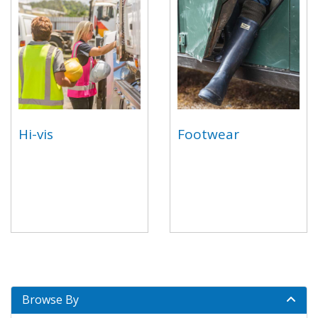
Hi-vis
Footwear
Browse By