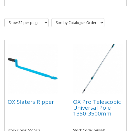
OX Slaters Ripper
OX Pro Telescopic
Universal Pole
1350-3500mm
Stock Code: 551502
Stock Code: 694441