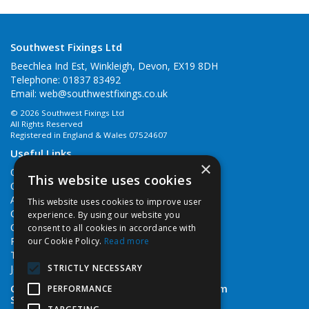
Southwest Fixings Ltd
Beechlea Ind Est, Winkleigh, Devon, EX19 8DH
Telephone: 01837 83492
Email:
web@southwestfixings.co.uk
© 2026 Southwest Fixings Ltd
All Rights Reserved
Registered in England & Wales 07524607
Useful Links
×
Quotations
This website uses cookies
Quick Order
About Us
This website uses cookies to improve user
Contact Us
experience. By using our website you
Cookie Policy
consent to all cookies in accordance with
Privacy Policy
our Cookie Policy.
Read more
Terms & Conditions
STRICTLY NECESSARY
Job Vacancies
Open Hours:
Monday - Friday 7:30am - 5pm
PERFORMANCE
Saturday 8am - 12noon