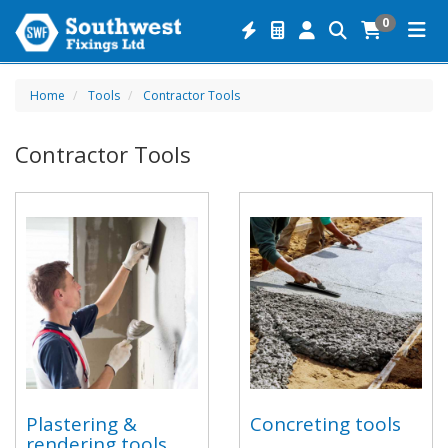
0
Home
Tools
Contractor Tools
Contractor Tools
Plastering &
Concreting tools
rendering tools