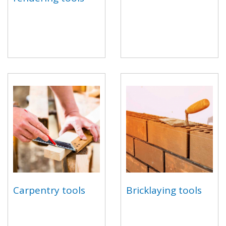
Carpentry tools
Bricklaying tools