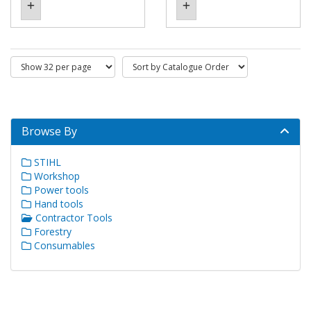
Browse By
STIHL
Workshop
Power tools
Hand tools
Contractor Tools
Forestry
Consumables