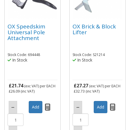
OX Speedskim
OX Brick & Block
Universal Pole
Lifter
Attachment
Stock Code: 694448
Stock Code: S21214
In Stock
In Stock
£21.74
£27.27
(exc VAT)
per EACH
(exc VAT)
per EACH
£26.09
(inc VAT)
£32.73
(inc VAT)