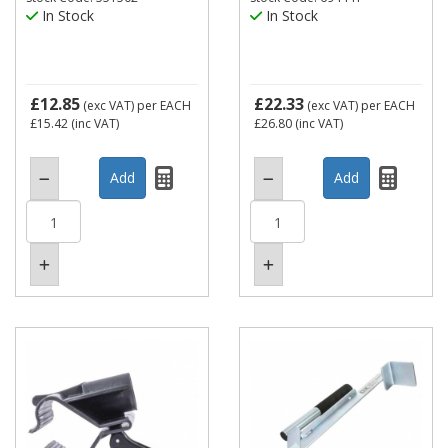
In Stock
In Stock
£12.85
£22.33
(exc VAT)
per EACH
(exc VAT)
per EACH
£15.42
(inc VAT)
£26.80
(inc VAT)