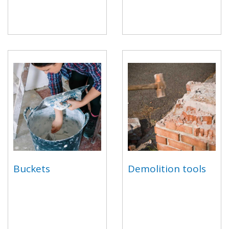
Buckets
Demolition tools