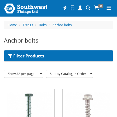
0
Home
Fixings
Bolts
Anchor bolts
Anchor bolts
Filter Products