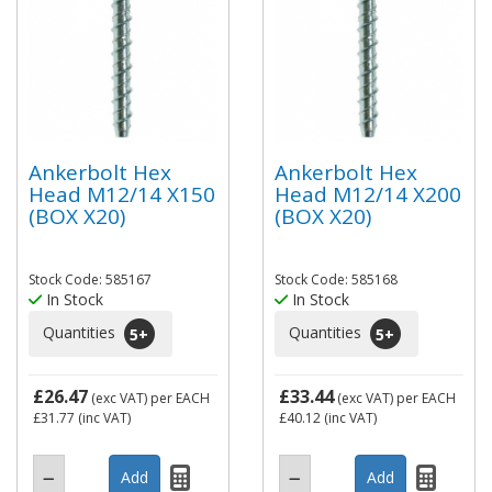
Ankerbolt Hex
Ankerbolt Hex
Head M12/14 X150
Head M12/14 X200
(BOX X20)
(BOX X20)
Stock Code: 585167
Stock Code: 585168
In Stock
In Stock
Quantities
Quantities
5
+
5
+
£26.47
£33.44
(exc VAT)
per EACH
(exc VAT)
per EACH
£31.77
(inc VAT)
£40.12
(inc VAT)