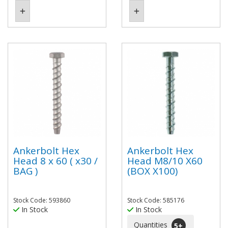
Ankerbolt Hex
Ankerbolt Hex
Head 8 x 60 ( x30 /
Head M8/10 X60
BAG )
(BOX X100)
Stock Code: 593860
Stock Code: 585176
In Stock
In Stock
Quantities
5
+