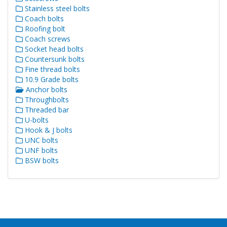
Stainless steel bolts
Coach bolts
Roofing bolt
Coach screws
Socket head bolts
Countersunk bolts
Fine thread bolts
10.9 Grade bolts
Anchor bolts
Throughbolts
Threaded bar
U-bolts
Hook & J bolts
UNC bolts
UNF bolts
BSW bolts