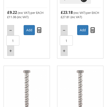
£9.22
£23.18
(exc VAT)
per EACH
(exc VAT)
per EACH
£11.06
(inc VAT)
£27.81
(inc VAT)