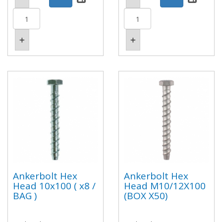
Ankerbolt Hex
Ankerbolt Hex
Head 10x100 ( x8 /
Head M10/12X100
BAG )
(BOX X50)