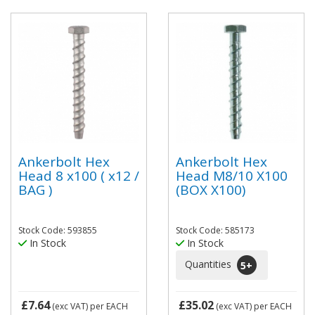
Ankerbolt Hex
Ankerbolt Hex
Head 8 x100 ( x12 /
Head M8/10 X100
BAG )
(BOX X100)
Stock Code: 593855
Stock Code: 585173
In Stock
In Stock
Quantities
5
+
£7.64
£35.02
(exc VAT)
per EACH
(exc VAT)
per EACH