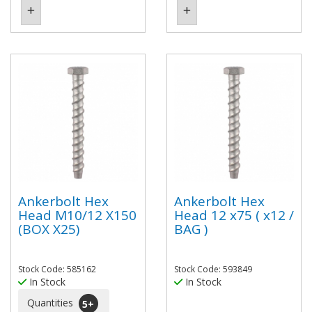
Ankerbolt Hex
Ankerbolt Hex
Head M10/12 X150
Head 12 x75 ( x12 /
(BOX X25)
BAG )
Stock Code: 585162
Stock Code: 593849
In Stock
In Stock
Quantities
5
+