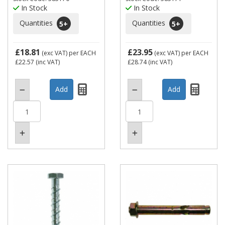
In Stock
In Stock
Quantities
Quantities
5
+
5
+
£18.81
£23.95
(exc VAT)
per EACH
(exc VAT)
per EACH
£22.57
(inc VAT)
£28.74
(inc VAT)