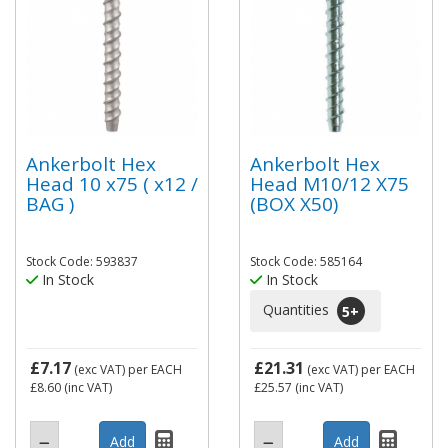
Ankerbolt Hex
Ankerbolt Hex
Head 10 x75 ( x12 /
Head M10/12 X75
BAG )
(BOX X50)
Stock Code: 593837
Stock Code: 585164
In Stock
In Stock
Quantities
5
+
£7.17
£21.31
(exc VAT)
per EACH
(exc VAT)
per EACH
£8.60
(inc VAT)
£25.57
(inc VAT)