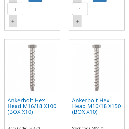
Ankerbolt Hex
Ankerbolt Hex
Head M16/18 X100
Head M16/18 X150
(BOX X10)
(BOX X10)
Stock Code: 585170
Stock Code: 585171