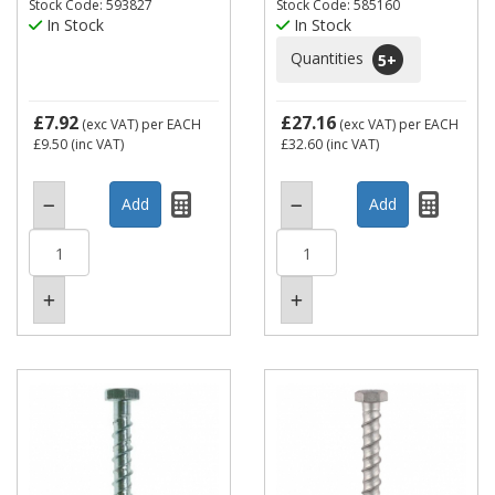
Stock Code: 593827
Stock Code: 585160
In Stock
In Stock
Quantities
5
+
£7.92
£27.16
(exc VAT)
per EACH
(exc VAT)
per EACH
£9.50
(inc VAT)
£32.60
(inc VAT)