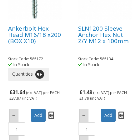
Ankerbolt Hex
SLN1200 Sleeve
Head M16/18 x200
Anchor Hex Nut
(BOX X10)
Z/Y M12 x 100mm
Stock Code: 585172
Stock Code: 585134
In Stock
In Stock
Quantities
5
+
£31.64
£1.49
(exc VAT)
per EACH
(exc VAT)
per EACH
£37.97
(inc VAT)
£1.79
(inc VAT)