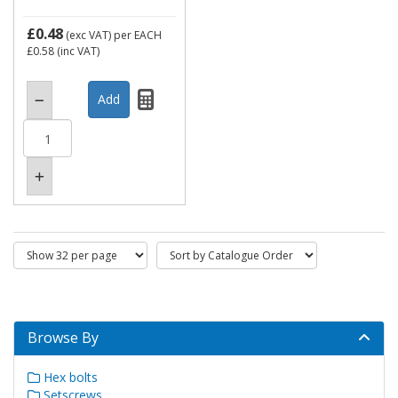
£0.48
(exc VAT)
per EACH
£0.58
(inc VAT)
Browse By
Hex bolts
Setscrews