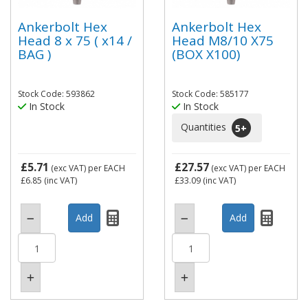
Ankerbolt Hex
Ankerbolt Hex
Head 8 x 75 ( x14 /
Head M8/10 X75
BAG )
(BOX X100)
Stock Code: 593862
Stock Code: 585177
In Stock
In Stock
Quantities
5
+
£5.71
£27.57
(exc VAT)
per EACH
(exc VAT)
per EACH
£6.85
(inc VAT)
£33.09
(inc VAT)