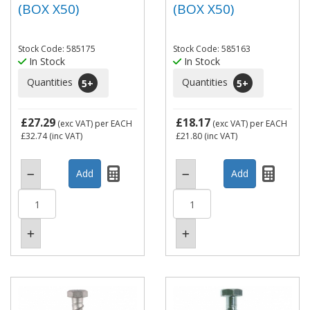
(BOX X50)
(BOX X50)
Stock Code: 585175
Stock Code: 585163
In Stock
In Stock
Quantities
Quantities
5
+
5
+
£27.29
£18.17
(exc VAT)
per EACH
(exc VAT)
per EACH
£32.74
(inc VAT)
£21.80
(inc VAT)