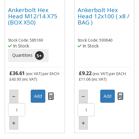
Ankerbolt Hex
Ankerbolt Hex
Head M12/14 X75
Head 12x100 ( x8 /
(BOX X50)
BAG )
Stock Code: 585169
Stock Code: 593840
In Stock
In Stock
Quantities
5
+
£36.61
£9.22
(exc VAT)
per EACH
(exc VAT)
per EACH
£43.93
(inc VAT)
£11.06
(inc VAT)