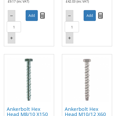
£9.17
(inc VAT)
£42.03
(inc VAT)
Ankerbolt Hex
Ankerbolt Hex
Head M8/10 X150
Head M10/12 X60