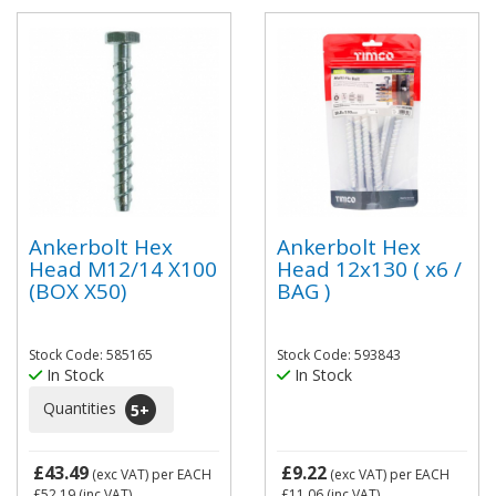
Ankerbolt Hex
Ankerbolt Hex
Head M12/14 X100
Head 12x130 ( x6 /
(BOX X50)
BAG )
Stock Code: 585165
Stock Code: 593843
In Stock
In Stock
Quantities
5
+
£43.49
£9.22
(exc VAT)
per EACH
(exc VAT)
per EACH
£52.19
(inc VAT)
£11.06
(inc VAT)