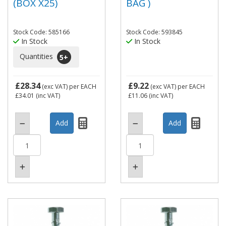
(BOX X25)
BAG )
Stock Code: 585166
Stock Code: 593845
In Stock
In Stock
Quantities
5
+
£28.34
£9.22
(exc VAT)
per EACH
(exc VAT)
per EACH
£34.01
(inc VAT)
£11.06
(inc VAT)