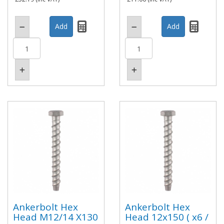
Ankerbolt Hex
Ankerbolt Hex
Head M12/14 X130
Head 12x150 ( x6 /