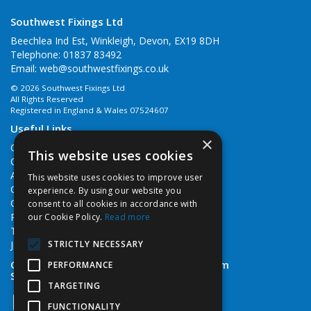
Southwest Fixings Ltd
Beechlea Ind Est, Winkleigh, Devon, EX19 8DH
Telephone: 01837 83492
Email:
web@southwestfixings.co.uk
© 2026 Southwest Fixings Ltd
All Rights Reserved
Registered in England & Wales 07524607
Useful Links
×
Quotations
This website uses cookies
Quick Order
About Us
This website uses cookies to improve user
Contact Us
experience. By using our website you
Cookie Policy
consent to all cookies in accordance with
Privacy Policy
our Cookie Policy.
Read more
Terms & Conditions
STRICTLY NECESSARY
Job Vacancies
Open Hours:
Monday - Friday 7:30am - 5pm
PERFORMANCE
Saturday 8am - 12noon
TARGETING
FUNCTIONALITY