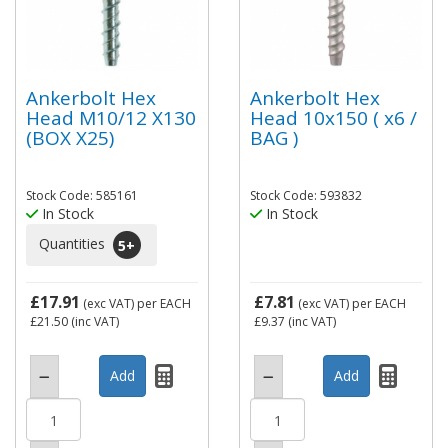
Ankerbolt Hex
Ankerbolt Hex
Head M10/12 X130
Head 10x150 ( x6 /
(BOX X25)
BAG )
Stock Code: 585161
Stock Code: 593832
In Stock
In Stock
Quantities
5
+
£17.91
£7.81
(exc VAT)
per EACH
(exc VAT)
per EACH
£21.50
(inc VAT)
£9.37
(inc VAT)