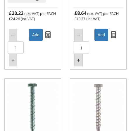
£20.22
£8.64
(exc VAT)
per EACH
(exc VAT)
per EACH
£24.26
(inc VAT)
£10.37
(inc VAT)