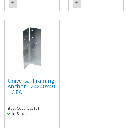
Universal Framing
Anchor 124x40x40
1 / EA
Stock Code: 595191
In Stock