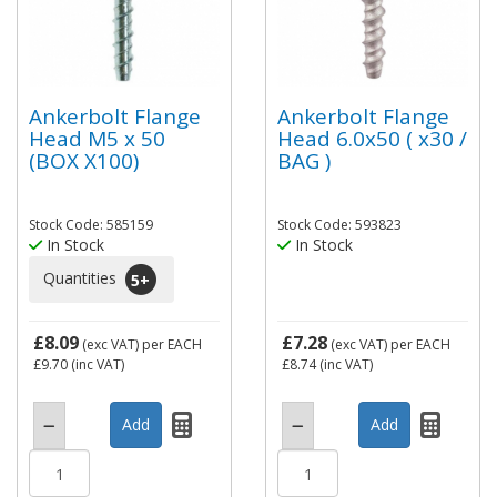
Ankerbolt Flange
Ankerbolt Flange
Head M5 x 50
Head 6.0x50 ( x30 /
(BOX X100)
BAG )
Stock Code: 585159
Stock Code: 593823
In Stock
In Stock
Quantities
5
+
£8.09
£7.28
(exc VAT)
per EACH
(exc VAT)
per EACH
£9.70
(inc VAT)
£8.74
(inc VAT)