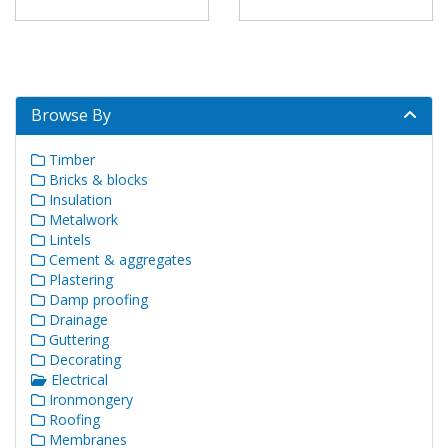
Browse By
Timber
Bricks & blocks
Insulation
Metalwork
Lintels
Cement & aggregates
Plastering
Damp proofing
Drainage
Guttering
Decorating
Electrical
Ironmongery
Roofing
Membranes