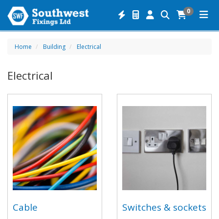
0
Home
Building
Electrical
Electrical
Cable
Switches & sockets