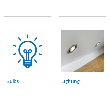
Bulbs
Lighting