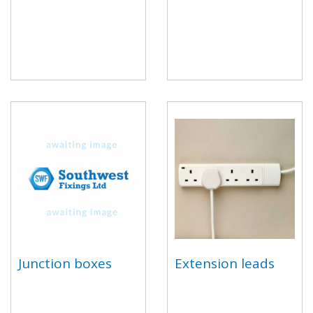
Junction boxes
Extension leads