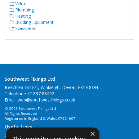
Velux
Plumbing
Heating
Building Equipment
Swisspearl
Southwest Fixings Ltd
Beechlea Ind Est, Winkleigh, Devon, EX19 8DH
Telephone: 01837 83492
Email:
web@southwestfixings.co.uk
© 2026 Southwest Fixings Ltd
All Rights Reserved
Registered in England & Wales 07524607
Useful Links
×
Quotations
This website uses cookies