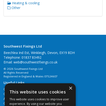
Heating & cooling
Other
Southwest Fixings Ltd
Beechlea Ind Est, Winkleigh, Devon, EX19 8DH
Telephone: 01837 83492
Email:
web@southwestfixings.co.uk
© 2026 Southwest Fixings Ltd
All Rights Reserved
Registered in England & Wales 07524607
Useful Links
×
Quotations
This website uses cookies
Quick Order
About Us
This website uses cookies to improve user
Contact Us
experience. By using our website you