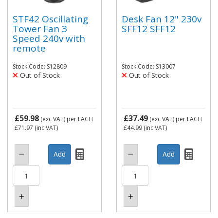
STF42 Oscillating
Desk Fan 12" 230v
Tower Fan 3
SFF12 SFF12
Speed 240v with
remote
Stock Code: S12809
Stock Code: S13007
Out of Stock
Out of Stock
£59.98
£37.49
(exc VAT)
per EACH
(exc VAT)
per EACH
£71.97
(inc VAT)
£44.99
(inc VAT)