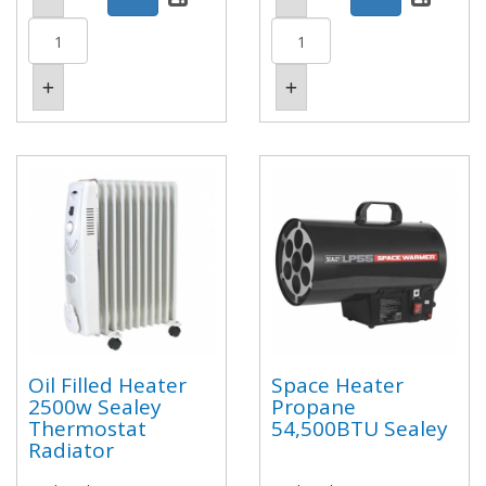
Oil Filled Heater
Space Heater
2500w Sealey
Propane
Thermostat
54,500BTU Sealey
Radiator