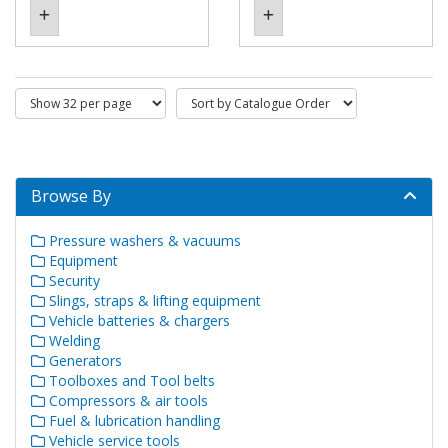
Browse By
Pressure washers & vacuums
Equipment
Security
Slings, straps & lifting equipment
Vehicle batteries & chargers
Welding
Generators
Toolboxes and Tool belts
Compressors & air tools
Fuel & lubrication handling
Vehicle service tools