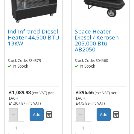
Ind Infrared Diesel
Space Heater
Heater 44,500 BTU
Diesel / Kerosen
13KW
205,000 Btu
AB2050
Stock Code: S34379
Stock Code: S04560
In Stock
In Stock
£1,089.98
£396.66
(exc VAT)
per
(exc VAT)
per
EACH
EACH
£1,307.97
(inc VAT)
£475.99
(inc VAT)