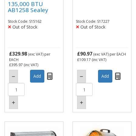
135,000 BTU
AB1258 Sealey
Stock Code: S15162
Stock Code: S17227
Out of Stock
Out of Stock
£329.98
£90.97
(exc VAT)
per
(exc VAT)
per EACH
EACH
£109.17
(inc VAT)
£395.97
(inc VAT)