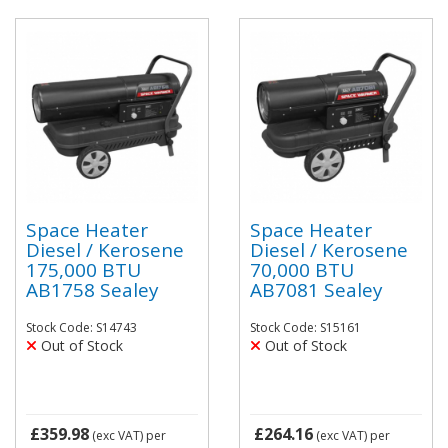
Space Heater
Space Heater
Diesel / Kerosene
Diesel / Kerosene
175,000 BTU
70,000 BTU
AB1758 Sealey
AB7081 Sealey
Stock Code: S14743
Stock Code: S15161
Out of Stock
Out of Stock
£359.98
£264.16
(exc VAT)
per
(exc VAT)
per