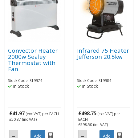
Convector Heater
Infrared 75 Heater
2000w Sealey
Jefferson 20.5kw
Thermostat with
Fan
Stock Code: S19974
Stock Code: S19984
In Stock
In Stock
£41.97
£498.75
(exc VAT)
per EACH
(exc VAT)
per
£50.37
(inc VAT)
EACH
£598.50
(inc VAT)