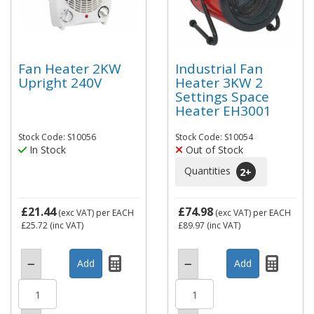
Fan Heater 2KW
Industrial Fan
Upright 240V
Heater 3KW 2
Settings Space
Heater EH3001
Stock Code: S10056
Stock Code: S10054
In Stock
Out of Stock
Quantities
2
+
£21.44
£74.98
(exc VAT)
per EACH
(exc VAT)
per EACH
£25.72
(inc VAT)
£89.97
(inc VAT)