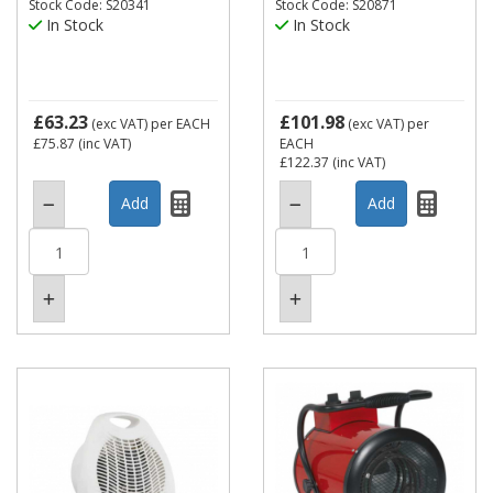
Stock Code: S20341
Stock Code: S20871
In Stock
In Stock
£63.23
£101.98
(exc VAT)
per EACH
(exc VAT)
per
£75.87
(inc VAT)
EACH
£122.37
(inc VAT)