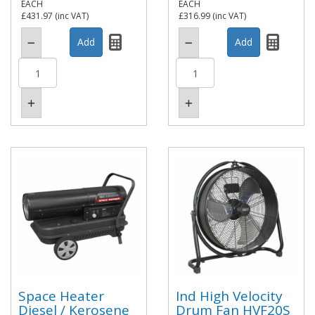
EACH
EACH
£431.97
(inc VAT)
£316.99
(inc VAT)
Space Heater
Ind High Velocity
Diesel / Kerosene
Drum Fan HVF20S