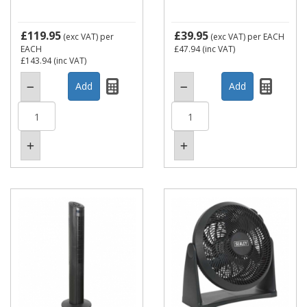
£119.95
£39.95
(exc VAT)
per
(exc VAT)
per EACH
EACH
£47.94
(inc VAT)
£143.94
(inc VAT)