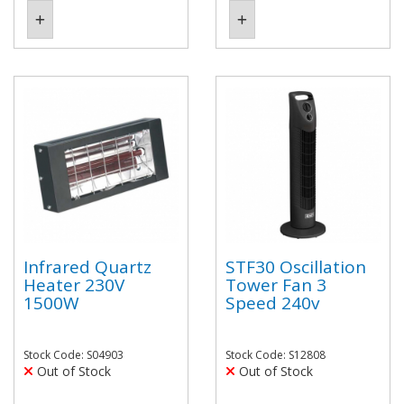
Infrared Quartz
STF30 Oscillation
Heater 230V
Tower Fan 3
1500W
Speed 240v
Stock Code: S04903
Stock Code: S12808
Out of Stock
Out of Stock