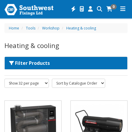
0
Home
Tools
Workshop
Heating & cooling
Heating & cooling
Filter Products