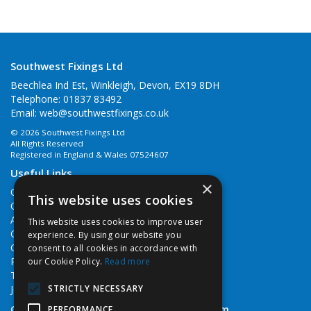
Southwest Fixings Ltd
Beechlea Ind Est, Winkleigh, Devon, EX19 8DH
Telephone: 01837 83492
Email:
web@southwestfixings.co.uk
© 2026 Southwest Fixings Ltd
All Rights Reserved
Registered in England & Wales 07524607
Useful Links
×
Quotations
This website uses cookies
Quick Order
About Us
This website uses cookies to improve user
Contact Us
experience. By using our website you
Cookie Policy
consent to all cookies in accordance with
Privacy Policy
our Cookie Policy.
Read more
Terms & Conditions
STRICTLY NECESSARY
Job Vacancies
Open Hours:
Monday - Friday 7:30am - 5pm
PERFORMANCE