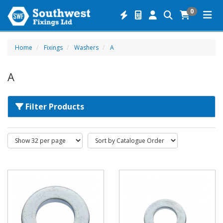
0
Home
Fixings
Washers
A
A
Filter Products