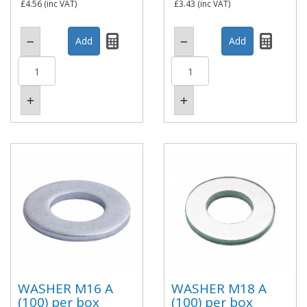
£4.56
(inc VAT)
£3.43
(inc VAT)
WASHER M16 A
WASHER M18 A
(100) per box
(100) per box