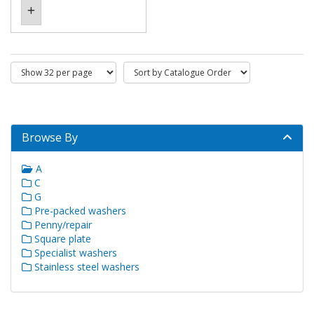
Browse By
A
C
G
Pre-packed washers
Penny/repair
Square plate
Specialist washers
Stainless steel washers