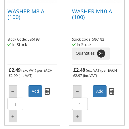
WASHER M8 A
WASHER M10 A
(100)
(100)
Stock Code: 586193
Stock Code: 586182
In Stock
In Stock
Quantities
2
+
£2.49
£2.48
(exc VAT)
per EACH
(exc VAT)
per EACH
£2.99
(inc VAT)
£2.97
(inc VAT)