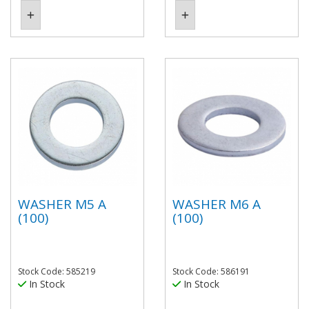
WASHER M5 A
WASHER M6 A
(100)
(100)
Stock Code: 585219
Stock Code: 586191
In Stock
In Stock