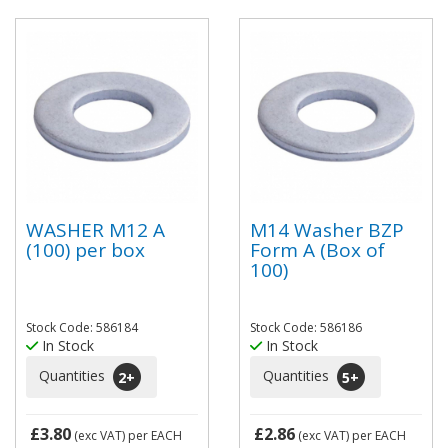
WASHER M12 A
M14 Washer BZP
(100) per box
Form A (Box of
100)
Stock Code: 586184
Stock Code: 586186
In Stock
In Stock
Quantities
Quantities
2
+
5
+
£3.80
£2.86
(exc VAT)
per EACH
(exc VAT)
per EACH