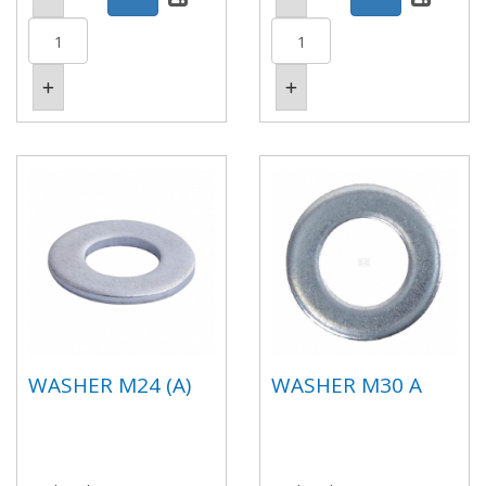
WASHER M24 (A)
WASHER M30 A