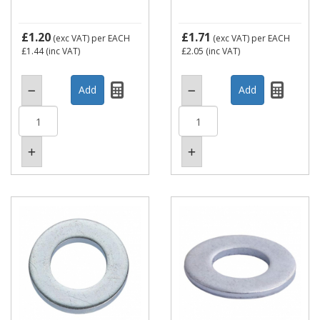
£1.20
£1.71
(exc VAT)
per EACH
(exc VAT)
per EACH
£1.44
(inc VAT)
£2.05
(inc VAT)