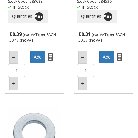
Stock Code: 583688
Stock Code: 584536
In Stock
In Stock
Quantities
Quantities
50
+
50
+
£0.39
£0.31
(exc VAT)
per EACH
(exc VAT)
per EACH
£0.47
(inc VAT)
£0.37
(inc VAT)