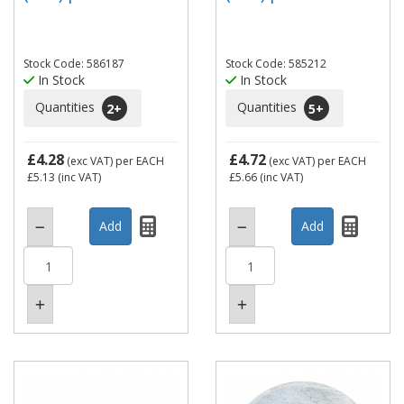
Stock Code: 586187
Stock Code: 585212
In Stock
In Stock
Quantities
Quantities
2
+
5
+
£4.28
£4.72
(exc VAT)
per EACH
(exc VAT)
per EACH
£5.13
(inc VAT)
£5.66
(inc VAT)