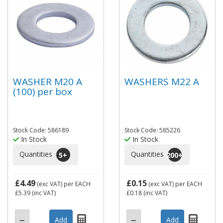
WASHER M20 A
WASHERS M22 A
(100) per box
Stock Code: 586189
Stock Code: 585226
In Stock
In Stock
Quantities
Quantities
5
+
200
+
£4.49
£0.15
(exc VAT)
per EACH
(exc VAT)
per EACH
£5.39
(inc VAT)
£0.18
(inc VAT)