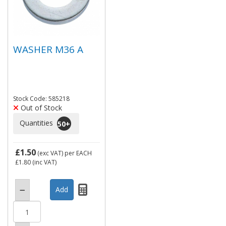
WASHER M36 A
Stock Code: 585218
Out of Stock
Quantities
50
+
£1.50
(exc VAT)
per EACH
£1.80
(inc VAT)