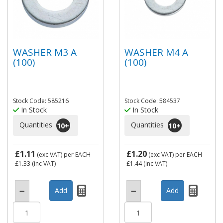
WASHER M3 A
WASHER M4 A
(100)
(100)
Stock Code: 585216
Stock Code: 584537
In Stock
In Stock
Quantities
Quantities
10
+
10
+
£1.11
£1.20
(exc VAT)
per EACH
(exc VAT)
per EACH
£1.33
(inc VAT)
£1.44
(inc VAT)