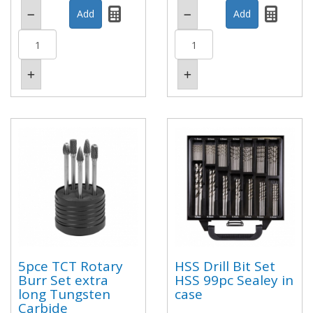
5pce TCT Rotary
HSS Drill Bit Set
Burr Set extra
HSS 99pc Sealey in
long Tungsten
case
Carbide