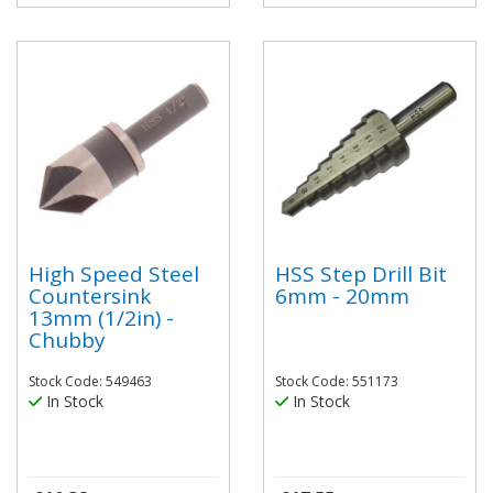
High Speed Steel
HSS Step Drill Bit
Countersink
6mm - 20mm
13mm (1/2in) -
Chubby
Stock Code: 549463
Stock Code: 551173
In Stock
In Stock