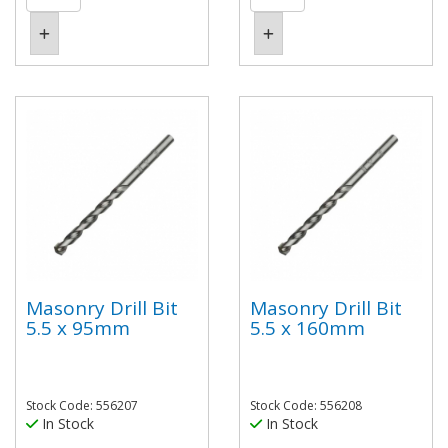
Masonry Drill Bit
Masonry Drill Bit
5.5 x 95mm
5.5 x 160mm
Stock Code: 556207
Stock Code: 556208
In Stock
In Stock