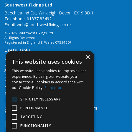
Southwest Fixings Ltd
Beechlea Ind Est, Winkleigh, Devon, EX19 8DH
Telephone: 01837 83492
Email:
web@southwestfixings.co.uk
© 2026 Southwest Fixings Ltd
All Rights Reserved
Registered in England & Wales 07524607
Useful Links
×
Quotations
This website uses cookies
Quick Order
About Us
This website uses cookies to improve user
Contact Us
experience. By using our website you
Cookie Policy
consent to all cookies in accordance with
Privacy Policy
our Cookie Policy.
Read more
Terms & Conditions
STRICTLY NECESSARY
Job Vacancies
Open Hours:
Monday - Friday 7:30am - 5pm
PERFORMANCE
Saturday 8am - 12noon
TARGETING
FUNCTIONALITY