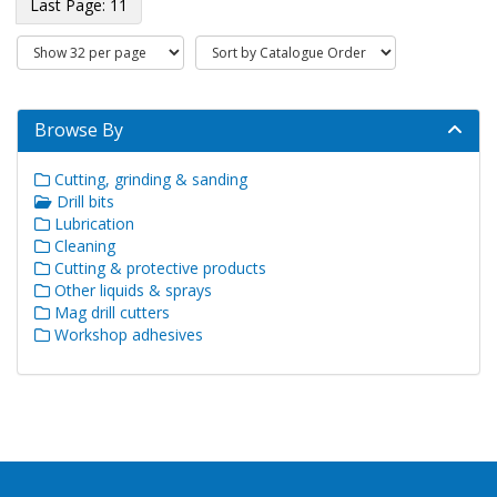
11
Browse By
Cutting, grinding & sanding
Drill bits
Lubrication
Cleaning
Cutting & protective products
Other liquids & sprays
Mag drill cutters
Workshop adhesives