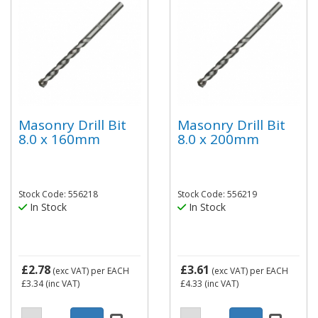
Masonry Drill Bit
Masonry Drill Bit
8.0 x 160mm
8.0 x 200mm
Stock Code: 556218
Stock Code: 556219
In Stock
In Stock
£2.78
£3.61
(exc VAT)
per EACH
(exc VAT)
per EACH
£3.34
(inc VAT)
£4.33
(inc VAT)