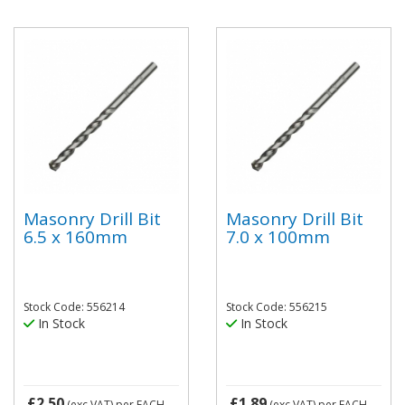
Masonry Drill Bit
Masonry Drill Bit
6.5 x 160mm
7.0 x 100mm
Stock Code: 556214
Stock Code: 556215
In Stock
In Stock
£2.50
£1.89
(exc VAT)
per EACH
(exc VAT)
per EACH