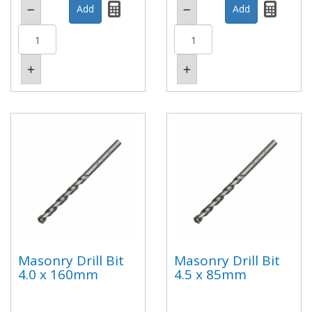
Masonry Drill Bit
Masonry Drill Bit
4.0 x 160mm
4.5 x 85mm