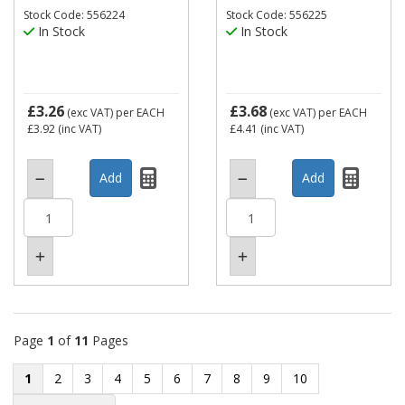
Stock Code: 556224
Stock Code: 556225
In Stock
In Stock
£3.26
£3.68
(exc VAT)
per EACH
(exc VAT)
per EACH
£3.92
(inc VAT)
£4.41
(inc VAT)
Page
1
of
11
Pages
1
2
3
4
5
6
7
8
9
10