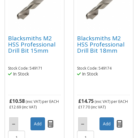
Blacksmiths M2
Blacksmiths M2
HSS Professional
HSS Professional
Drill Bit 15mm
Drill Bit 18mm
Stock Code: 549171
Stock Code: 549174
In Stock
In Stock
£10.58
£14.75
(exc VAT)
per EACH
(exc VAT)
per EACH
£12.69
(inc VAT)
£17.70
(inc VAT)