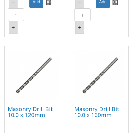
Masonry Drill Bit
Masonry Drill Bit
10.0 x 120mm
10.0 x 160mm