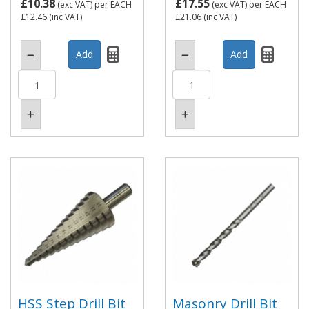
£10.38
£17.55
(exc VAT)
per EACH
(exc VAT)
per EACH
£12.46
(inc VAT)
£21.06
(inc VAT)
HSS Step Drill Bit
Masonry Drill Bit