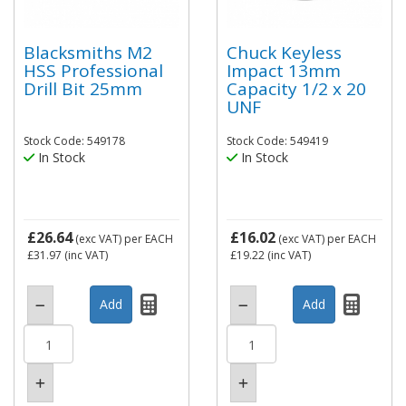
Blacksmiths M2
Chuck Keyless
HSS Professional
Impact 13mm
Drill Bit 25mm
Capacity 1/2 x 20
UNF
Stock Code: 549178
Stock Code: 549419
In Stock
In Stock
£26.64
£16.02
(exc VAT)
per EACH
(exc VAT)
per EACH
£31.97
(inc VAT)
£19.22
(inc VAT)