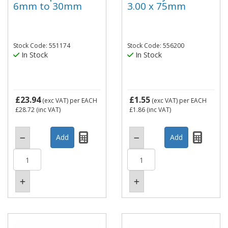
6mm to 30mm
3.00 x 75mm
Stock Code: 551174
Stock Code: 556200
In Stock
In Stock
£23.94
£1.55
(exc VAT)
per EACH
(exc VAT)
per EACH
£28.72
(inc VAT)
£1.86
(inc VAT)