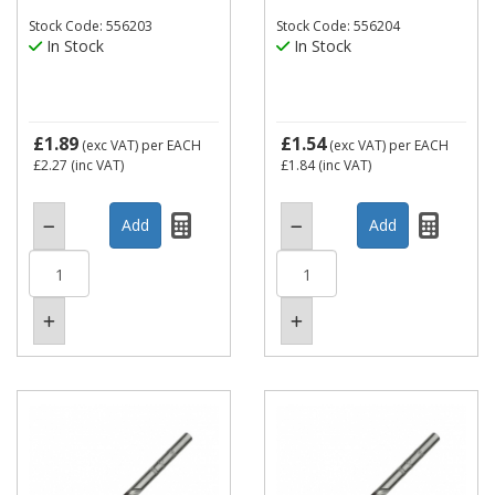
Stock Code: 556203
Stock Code: 556204
In Stock
In Stock
£1.89
£1.54
(exc VAT)
per EACH
(exc VAT)
per EACH
£2.27
(inc VAT)
£1.84
(inc VAT)