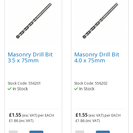
Masonry Drill Bit
Masonry Drill Bit
3.5 x 75mm
4.0 x 75mm
Stock Code: 556201
Stock Code: 556202
In Stock
In Stock
£1.55
£1.55
(exc VAT)
per EACH
(exc VAT)
per EACH
£1.86
(inc VAT)
£1.86
(inc VAT)