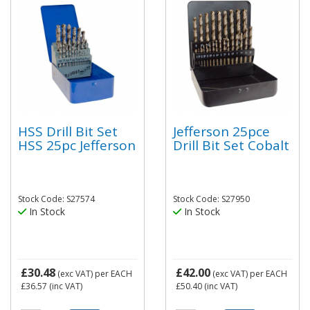
HSS Drill Bit Set
Jefferson 25pce
HSS 25pc Jefferson
Drill Bit Set Cobalt
Stock Code: S27574
Stock Code: S27950
In Stock
In Stock
£30.48
£42.00
(exc VAT)
per EACH
(exc VAT)
per EACH
£36.57
(inc VAT)
£50.40
(inc VAT)