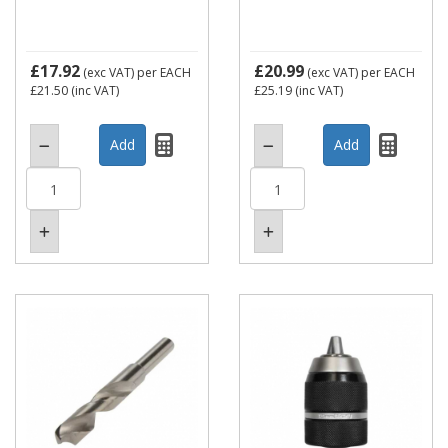
£17.92
£20.99
(exc VAT)
per EACH
(exc VAT)
per EACH
£21.50
(inc VAT)
£25.19
(inc VAT)