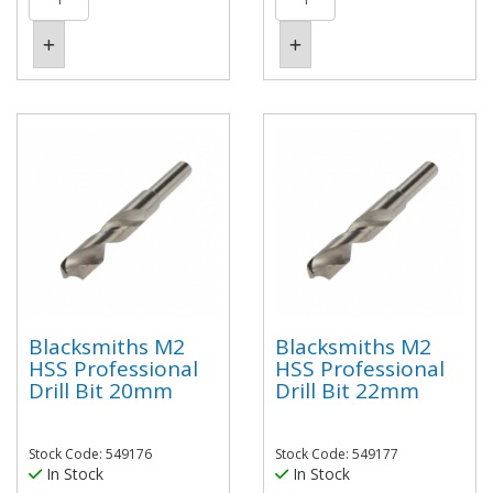
Blacksmiths M2
Blacksmiths M2
HSS Professional
HSS Professional
Drill Bit 20mm
Drill Bit 22mm
Stock Code: 549176
Stock Code: 549177
In Stock
In Stock