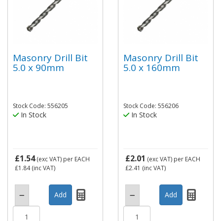
Masonry Drill Bit
Masonry Drill Bit
5.0 x 90mm
5.0 x 160mm
Stock Code: 556205
Stock Code: 556206
In Stock
In Stock
£1.54
£2.01
(exc VAT)
per EACH
(exc VAT)
per EACH
£1.84
(inc VAT)
£2.41
(inc VAT)