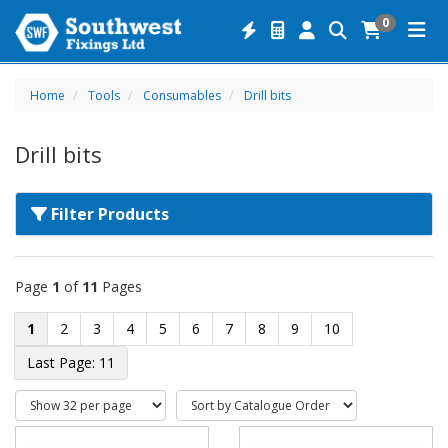
0
Home
Tools
Consumables
Drill bits
Drill bits
Filter Products
Page
1
of
11
Pages
1
2
3
4
5
6
7
8
9
10
11