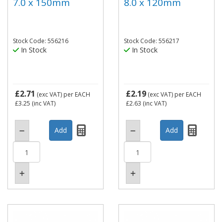
7.0 x 150mm
8.0 x 120mm
Stock Code: 556216
Stock Code: 556217
In Stock
In Stock
£2.71
£2.19
(exc VAT)
per EACH
(exc VAT)
per EACH
£3.25
(inc VAT)
£2.63
(inc VAT)