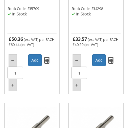
Stock Code: S35709
Stock Code: S34298
In Stock
In Stock
£50.36
£33.57
(exc VAT)
per EACH
(exc VAT)
per EACH
£60.44
(inc VAT)
£40.29
(inc VAT)