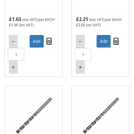
£1.63
£2.21
(exc VAT)
per EACH
(exc VAT)
per EACH
£1.95
(inc VAT)
£2.65
(inc VAT)