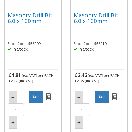
Masonry Drill Bit
Masonry Drill Bit
6.0 x 100mm
6.0 x 160mm
Stock Code: 556209
Stock Code: 556210
In Stock
In Stock
£1.81
£2.46
(exc VAT)
per EACH
(exc VAT)
per EACH
£2.17
(inc VAT)
£2.95
(inc VAT)