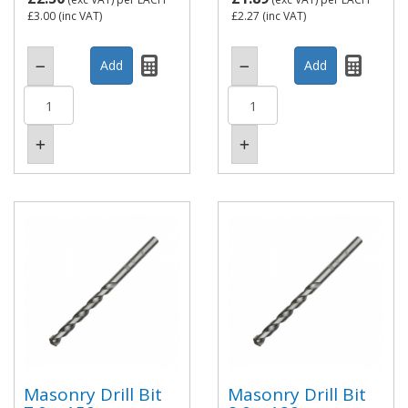
£3.00
(inc VAT)
£2.27
(inc VAT)
Masonry Drill Bit
Masonry Drill Bit