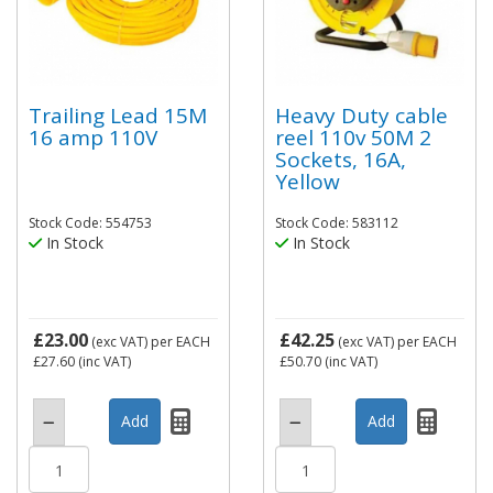
Trailing Lead 15M
Heavy Duty cable
16 amp 110V
reel 110v 50M 2
Sockets, 16A,
Yellow
Stock Code: 554753
Stock Code: 583112
In Stock
In Stock
£23.00
£42.25
(exc VAT)
per EACH
(exc VAT)
per EACH
£27.60
(inc VAT)
£50.70
(inc VAT)