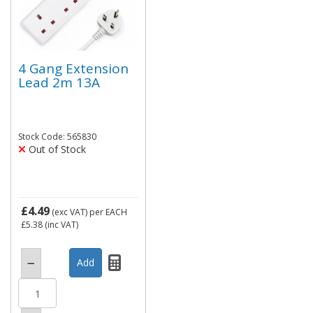
4 Gang Extension
Lead 2m 13A
Stock Code: 565830
Out of Stock
£4.49
(exc VAT)
per EACH
£5.38
(inc VAT)