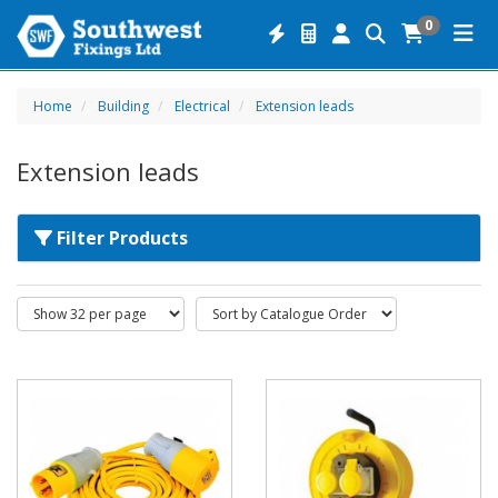
0
Home
Building
Electrical
Extension leads
Extension leads
Filter Products