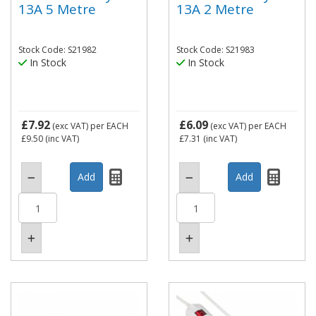
13A 5 Metre
13A 2 Metre
Stock Code: S21982
Stock Code: S21983
In Stock
In Stock
£7.92
£6.09
(exc VAT)
per EACH
(exc VAT)
per EACH
£9.50
(inc VAT)
£7.31
(inc VAT)