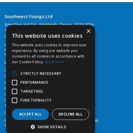
Southwest Fixings Ltd
Beechlea Ind Est, Winkleigh, Devon, EX19 8DH
×
Telephone: 01837 83492
This website uses cookies
Email:
web@southwestfixings.co.uk
This website uses cookies to improve user
© 2026 Southwest Fixings Ltd
All Rights Reserved
experience. By using our website you
Registered in England & Wales 07524607
consent to all cookies in accordance with
Useful Links
our Cookie Policy.
Read more
Quotations
STRICTLY NECESSARY
Quick Order
About Us
PERFORMANCE
Contact Us
TARGETING
Cookie Policy
Privacy Policy
FUNCTIONALITY
Terms & Conditions
Job Vacancies
ACCEPT ALL
DECLINE ALL
Open Hours:
Monday - Friday 7:30am - 5pm
Saturday 8am - 12noon
SHOW DETAILS