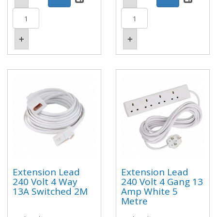
Extension Lead
Extension Lead
240 Volt 4 Way
240 Volt 4 Gang 13
13A Switched 2M
Amp White 5
Metre