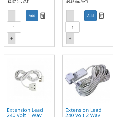
£2.97
(inc VAT)
£6.87
(inc VAT)
Extension Lead
Extension Lead
240 Volt 1 Way
240 Volt 2 Way