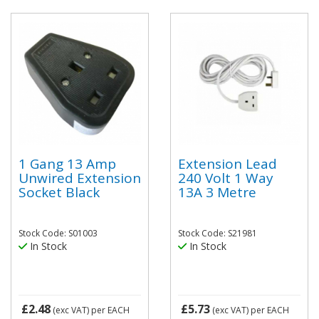
1 Gang 13 Amp
Extension Lead
Unwired Extension
240 Volt 1 Way
Socket Black
13A 3 Metre
Stock Code: S01003
Stock Code: S21981
In Stock
In Stock
£2.48
£5.73
(exc VAT)
per EACH
(exc VAT)
per EACH