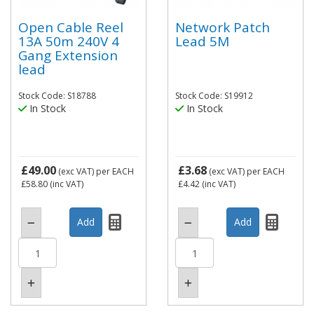
Open Cable Reel
Network Patch
13A 50m 240V 4
Lead 5M
Gang Extension
lead
Stock Code: S18788
Stock Code: S19912
In Stock
In Stock
£49.00
£3.68
(exc VAT)
per EACH
(exc VAT)
per EACH
£58.80
(inc VAT)
£4.42
(inc VAT)