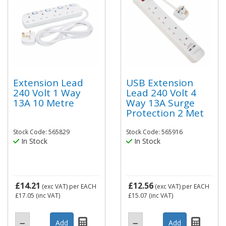
Extension Lead
USB Extension
240 Volt 1 Way
Lead 240 Volt 4
13A 10 Metre
Way 13A Surge
Protection 2 Met
Stock Code: 565829
Stock Code: 565916
In Stock
In Stock
£14.21
£12.56
(exc VAT)
per EACH
(exc VAT)
per EACH
£17.05
(inc VAT)
£15.07
(inc VAT)