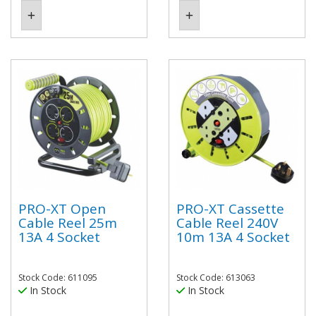
PRO-XT Open
PRO-XT Cassette
Cable Reel 25m
Cable Reel 240V
13A 4 Socket
10m 13A 4 Socket
Stock Code: 611095
Stock Code: 613063
In Stock
In Stock