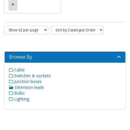
Browse By
Cable
Switches & sockets
Junction boxes
Extension leads
Bulbs
Lighting