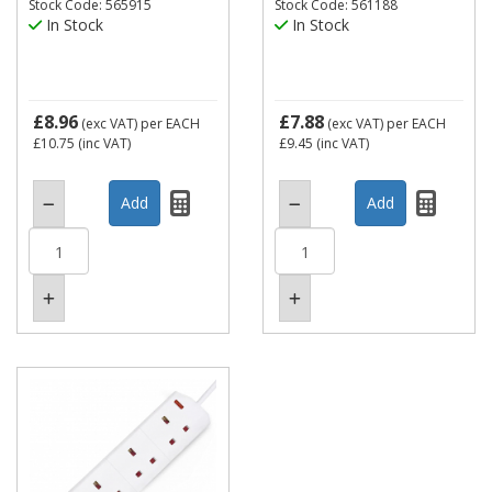
Stock Code: 565915
Stock Code: 561188
In Stock
In Stock
£8.96
£7.88
(exc VAT)
per EACH
(exc VAT)
per EACH
£10.75
(inc VAT)
£9.45
(inc VAT)