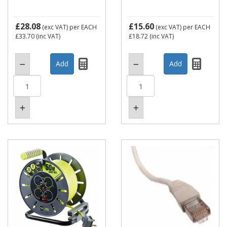
£28.08
£15.60
(exc VAT)
per EACH
(exc VAT)
per EACH
£33.70
(inc VAT)
£18.72
(inc VAT)