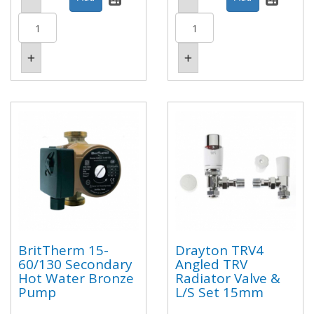
BritTherm 15-
Drayton TRV4
60/130 Secondary
Angled TRV
Hot Water Bronze
Radiator Valve &
Pump
L/S Set 15mm