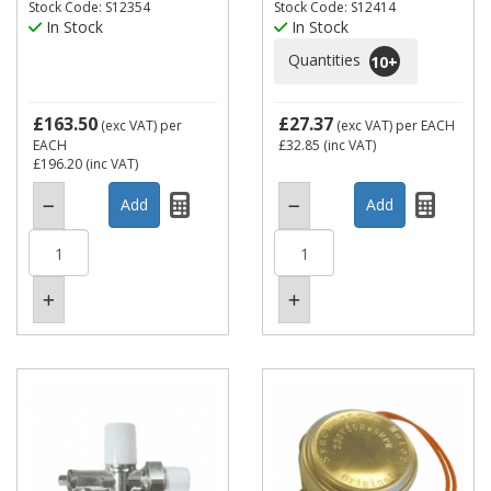
Stock Code: S12354
Stock Code: S12414
In Stock
In Stock
Quantities
10
+
£163.50
£27.37
(exc VAT)
per
(exc VAT)
per EACH
EACH
£32.85
(inc VAT)
£196.20
(inc VAT)