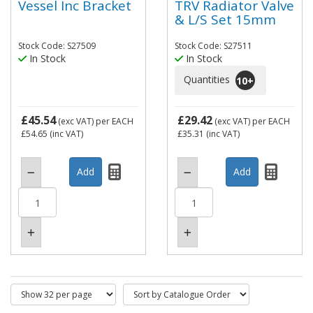
Vessel Inc Bracket
TRV Radiator Valve
& L/S Set 15mm
Stock Code: S27509
Stock Code: S27511
In Stock
In Stock
Quantities
10
+
£45.54
£29.42
(exc VAT)
per EACH
(exc VAT)
per EACH
£54.65
(inc VAT)
£35.31
(inc VAT)