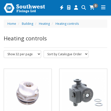
0
Home
Building
Heating
Heating controls
Heating controls