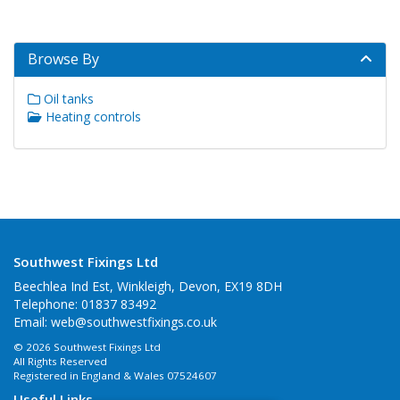
Browse By
Oil tanks
Heating controls
Southwest Fixings Ltd
Beechlea Ind Est, Winkleigh, Devon, EX19 8DH
Telephone: 01837 83492
Email:
web@southwestfixings.co.uk
© 2026 Southwest Fixings Ltd
All Rights Reserved
Registered in England & Wales 07524607
Useful Links