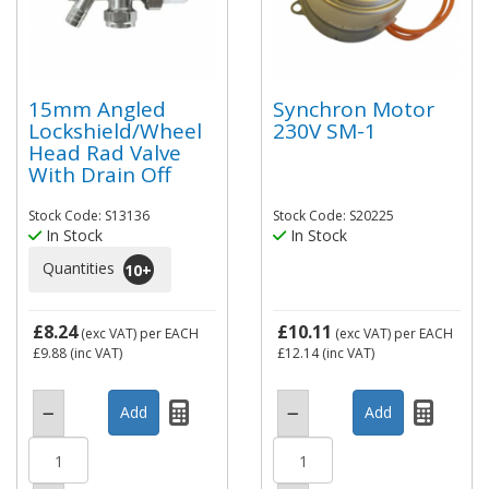
15mm Angled
Synchron Motor
Lockshield/Wheel
230V SM-1
Head Rad Valve
With Drain Off
Stock Code: S13136
Stock Code: S20225
In Stock
In Stock
Quantities
10
+
£8.24
£10.11
(exc VAT)
per EACH
(exc VAT)
per EACH
£9.88
(inc VAT)
£12.14
(inc VAT)