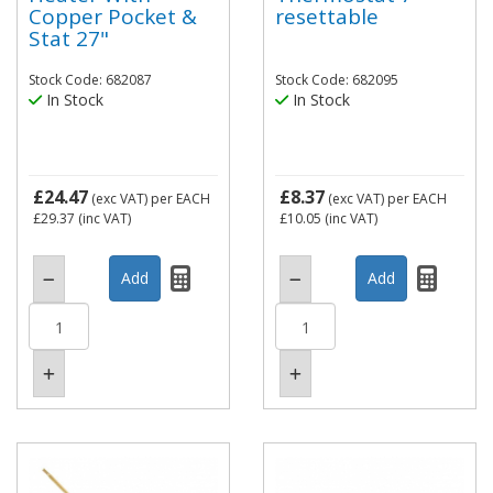
Copper Pocket &
resettable
Stat 27"
Stock Code: 682087
Stock Code: 682095
In Stock
In Stock
£24.47
£8.37
(exc VAT)
per EACH
(exc VAT)
per EACH
£29.37
(inc VAT)
£10.05
(inc VAT)