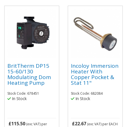
BritTherm DP15
Incoloy Immersion
15-60/130
Heater With
Modulating Dom
Copper Pocket &
Heating Pump
Stat 11"
Stock Code: 678451
Stock Code: 682084
In Stock
In Stock
£115.50
£22.67
(exc VAT)
per
(exc VAT)
per EACH