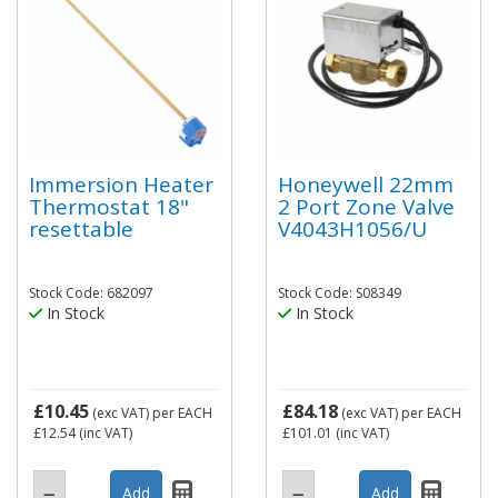
Immersion Heater
Honeywell 22mm
Thermostat 18"
2 Port Zone Valve
resettable
V4043H1056/U
Stock Code: 682097
Stock Code: S08349
In Stock
In Stock
£10.45
£84.18
(exc VAT)
per EACH
(exc VAT)
per EACH
£12.54
(inc VAT)
£101.01
(inc VAT)