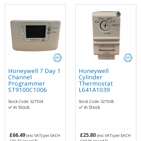
Honeywell 7 Day 1
Honeywell
Channel
Cylinder
Programmer
Thermostat
ST9100C1006
L641A1039
Stock Code: S27504
Stock Code: S27508
In Stock
In Stock
£66.49
£25.80
(exc VAT)
per EACH
(exc VAT)
per EACH