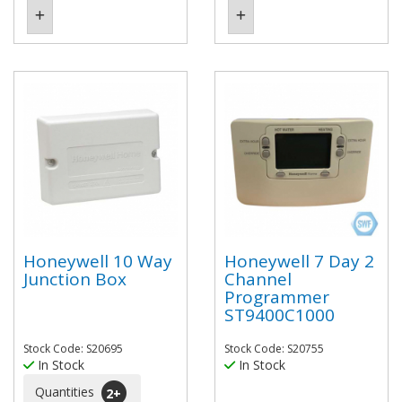
Honeywell 10 Way
Honeywell 7 Day 2
Junction Box
Channel
Programmer
ST9400C1000
Stock Code: S20695
Stock Code: S20755
In Stock
In Stock
Quantities
2
+