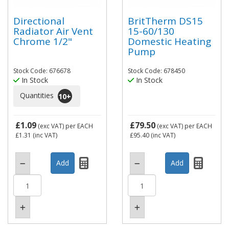
Directional
BritTherm DS15
Radiator Air Vent
15-60/130
Chrome 1/2"
Domestic Heating
Pump
Stock Code: 676678
Stock Code: 678450
In Stock
In Stock
Quantities
10
+
£1.09
£79.50
(exc VAT)
per EACH
(exc VAT)
per EACH
£1.31
(inc VAT)
£95.40
(inc VAT)