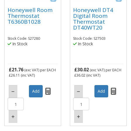
Honeywell Room
Honeywell DT4
Thermostat
Digital Room
T6360B1028
Thermostat
DT40WT20
Stock Code: S27280
Stock Code: S27503
In Stock
In Stock
£21.76
£30.02
(exc VAT)
per EACH
(exc VAT)
per EACH
£26.11
(inc VAT)
£36.02
(inc VAT)