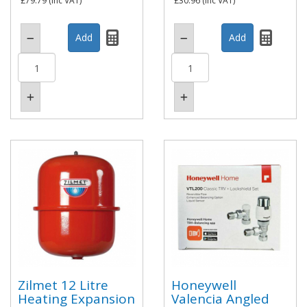
£79.79
(inc VAT)
£30.96
(inc VAT)
Zilmet 12 Litre
Honeywell
Heating Expansion
Valencia Angled