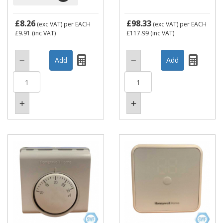
£8.26
£98.33
(exc VAT)
per EACH
(exc VAT)
per EACH
£9.91
(inc VAT)
£117.99
(inc VAT)