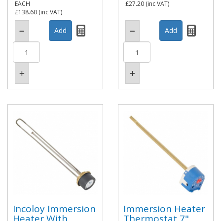
EACH
£27.20
(inc VAT)
£138.60
(inc VAT)
Incoloy Immersion
Immersion Heater
Heater With
Thermostat 7"