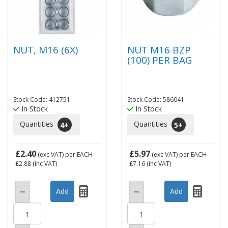
NUT, M16 (6X)
NUT M16 BZP
(100) PER BAG
Stock Code: 412751
Stock Code: 586041
In Stock
In Stock
Quantities
Quantities
4
+
5
+
£2.40
£5.97
(exc VAT)
per EACH
(exc VAT)
per EACH
£2.88
(inc VAT)
£7.16
(inc VAT)