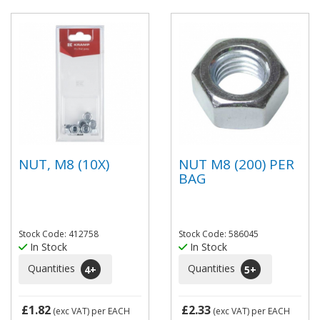
NUT, M8 (10X)
NUT M8 (200) PER
BAG
Stock Code: 412758
Stock Code: 586045
In Stock
In Stock
Quantities
Quantities
4
+
5
+
£1.82
£2.33
(exc VAT)
per EACH
(exc VAT)
per EACH