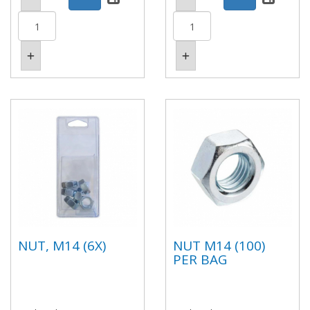
NUT, M14 (6X)
NUT M14 (100)
PER BAG