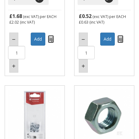
£1.68
£0.52
(exc VAT)
per EACH
(exc VAT)
per EACH
£2.02
(inc VAT)
£0.63
(inc VAT)