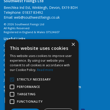
Southwest Fixings Ltd
Beechlea Ind Est, Winkleigh, Devon, EX19 8DH
Telephone: 01837 83492
Email:
web@southwestfixings.co.uk
© 2026 Southwest Fixings Ltd
All Rights Reserved
Registered in England & Wales 07524607
Useful Links
×
Quotations
This website uses cookies
Quick Order
About Us
This website uses cookies to improve user
Contact Us
experience. By using our website you
Cookie Policy
consent to all cookies in accordance with
Privacy Policy
our Cookie Policy.
Read more
Terms & Conditions
STRICTLY NECESSARY
Job Vacancies
Open Hours:
Monday - Friday 7:30am - 5pm
PERFORMANCE
Saturday 8am - 12noon
TARGETING
FUNCTIONALITY