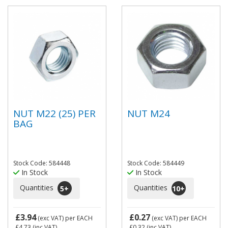
NUT M22 (25) PER
NUT M24
BAG
Stock Code: 584448
Stock Code: 584449
In Stock
In Stock
Quantities
Quantities
5
+
10
+
£3.94
£0.27
(exc VAT)
per EACH
(exc VAT)
per EACH
£4.73
(inc VAT)
£0.32
(inc VAT)