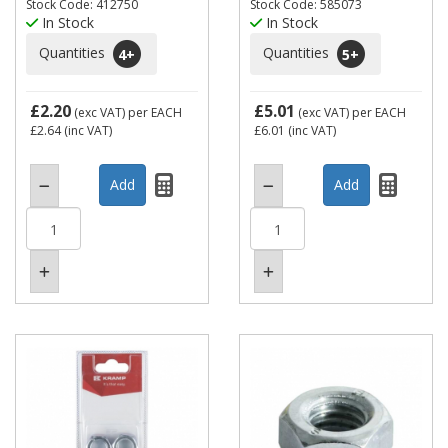
Stock Code: 412750
Stock Code: 585073
In Stock
In Stock
Quantities
Quantities
4
+
5
+
£2.20
£5.01
(exc VAT)
per EACH
(exc VAT)
per EACH
£2.64
(inc VAT)
£6.01
(inc VAT)