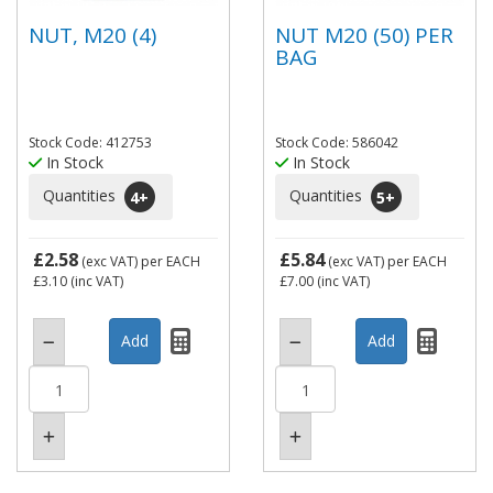
NUT, M20 (4)
NUT M20 (50) PER
BAG
Stock Code: 412753
Stock Code: 586042
In Stock
In Stock
Quantities
Quantities
4
+
5
+
£2.58
£5.84
(exc VAT)
per EACH
(exc VAT)
per EACH
£3.10
(inc VAT)
£7.00
(inc VAT)