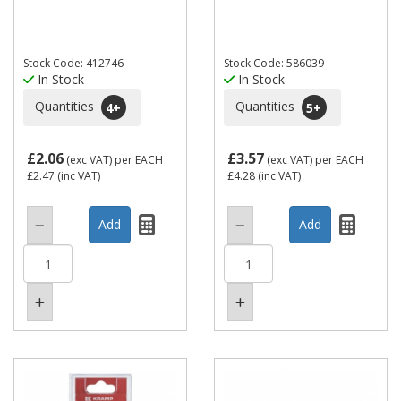
Stock Code: 412746
Stock Code: 586039
In Stock
In Stock
Quantities
Quantities
4
+
5
+
£2.06
£3.57
(exc VAT)
per EACH
(exc VAT)
per EACH
£2.47
(inc VAT)
£4.28
(inc VAT)