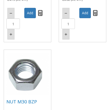
NUT M30 BZP