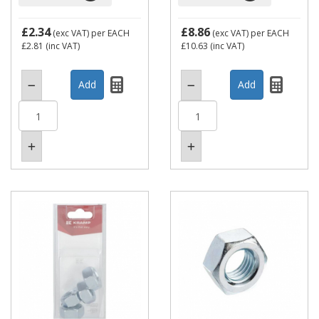
£2.34
£8.86
(exc VAT)
per EACH
(exc VAT)
per EACH
£2.81
(inc VAT)
£10.63
(inc VAT)