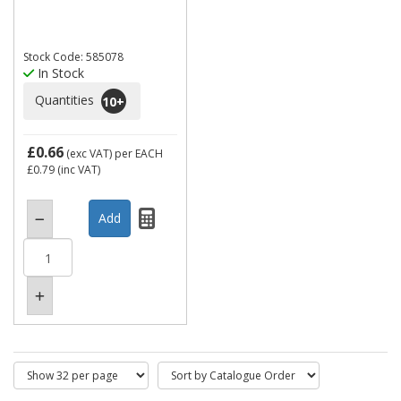
Stock Code: 585078
In Stock
Quantities
10
+
£0.66
(exc VAT)
per EACH
£0.79
(inc VAT)