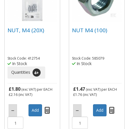
NUT, M4 (20X)
NUT M4 (100)
Stock Code: 412754
Stock Code: 585079
In Stock
In Stock
Quantities
4
+
£1.80
£1.47
(exc VAT)
per EACH
(exc VAT)
per EACH
£2.16
(inc VAT)
£1.76
(inc VAT)