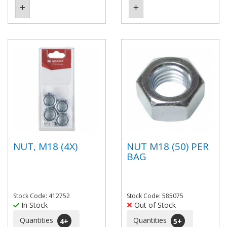
NUT, M18 (4X)
NUT M18 (50) PER
BAG
Stock Code: 412752
Stock Code: 585075
In Stock
Out of Stock
Quantities
Quantities
4
+
5
+