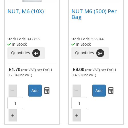
NUT, M6 (10X)
NUT M6 (500) Per
Bag
Stock Code: 412756
Stock Code: 586044
In Stock
In Stock
Quantities
Quantities
4
+
5
+
£1.70
£4.00
(exc VAT)
per EACH
(exc VAT)
per EACH
£2.04
(inc VAT)
£4.80
(inc VAT)