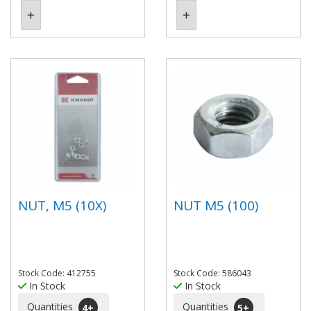
NUT, M5 (10X)
NUT M5 (100)
Stock Code: 412755
Stock Code: 586043
In Stock
In Stock
Quantities
Quantities
4
+
5
+