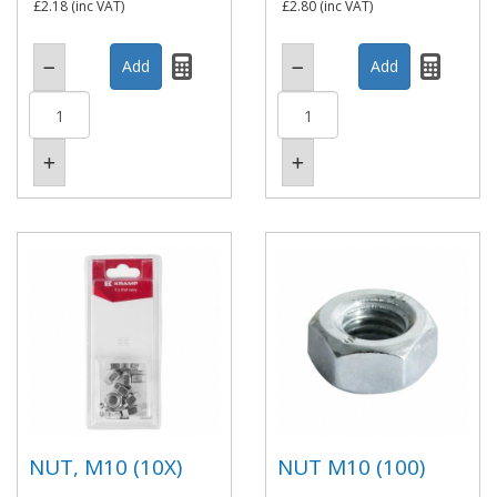
£2.18
(inc VAT)
£2.80
(inc VAT)
NUT, M10 (10X)
NUT M10 (100)