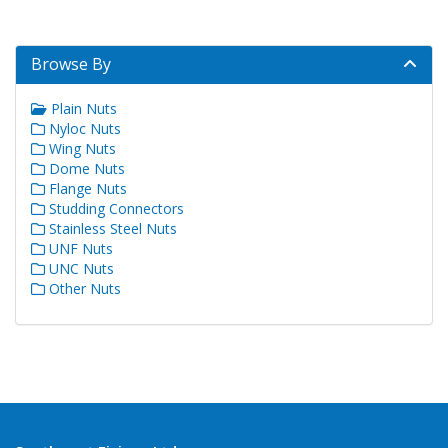
Browse By
Plain Nuts
Nyloc Nuts
Wing Nuts
Dome Nuts
Flange Nuts
Studding Connectors
Stainless Steel Nuts
UNF Nuts
UNC Nuts
Other Nuts