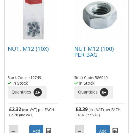
NUT, M12 (10X)
NUT M12 (100)
PER BAG
Stock Code: 412749
Stock Code: 586040
In Stock
In Stock
Quantities
Quantities
4
+
5
+
£2.32
£3.39
(exc VAT)
per EACH
(exc VAT)
per EACH
£2.78
(inc VAT)
£4.07
(inc VAT)