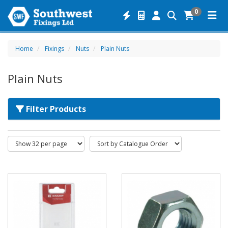
0
Home
Fixings
Nuts
Plain Nuts
Plain Nuts
Filter Products