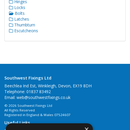
Hinges
Locks
Bolts
Latches
Thumbturn
Escutcheons
Southwest Fixings Ltd
Beechlea Ind Est, Winkleigh, Devon, EX19 8DH
Telephone: 01837 83492
Email:
web@southwestfixings.co.uk
© 2026 Southwest Fixings Ltd
All Rights Reserved
Registered in England & Wales 07524607
Useful Links
×