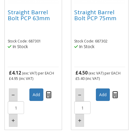
Straight Barrel
Straight Barrel
Bolt PCP 63mm
Bolt PCP 75mm
Stock Code: 687301
Stock Code: 687302
In Stock
In Stock
£4.12
£4.50
(exc VAT)
per EACH
(exc VAT)
per EACH
£4.95
(inc VAT)
£5.40
(inc VAT)