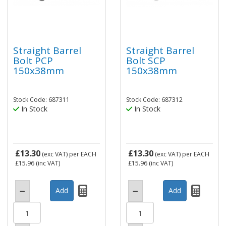
Straight Barrel
Straight Barrel
Bolt PCP
Bolt SCP
150x38mm
150x38mm
Stock Code: 687311
Stock Code: 687312
In Stock
In Stock
£13.30
£13.30
(exc VAT)
per EACH
(exc VAT)
per EACH
£15.96
(inc VAT)
£15.96
(inc VAT)