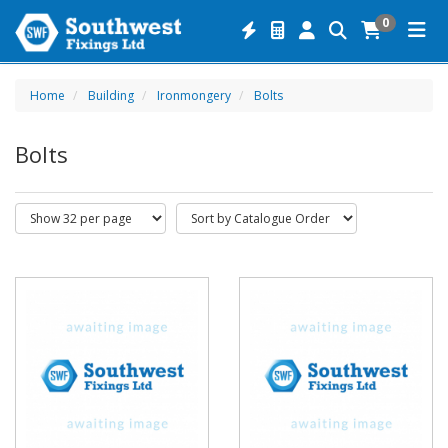
0
Home
Building
Ironmongery
Bolts
Bolts