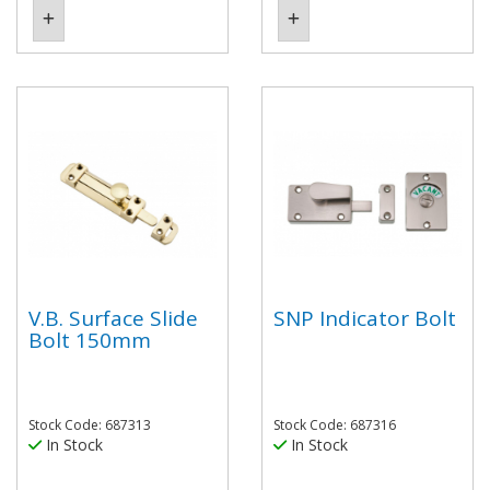
V.B. Surface Slide
SNP Indicator Bolt
Bolt 150mm
Stock Code: 687313
Stock Code: 687316
In Stock
In Stock