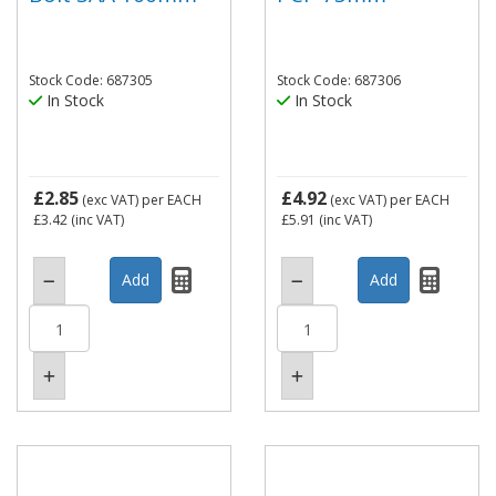
Stock Code: 687305
Stock Code: 687306
In Stock
In Stock
£2.85
£4.92
(exc VAT)
per EACH
(exc VAT)
per EACH
£3.42
(inc VAT)
£5.91
(inc VAT)