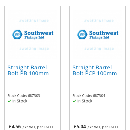
Straight Barrel
Straight Barrel
Bolt PB 100mm
Bolt PCP 100mm
Stock Code: 687303
Stock Code: 687304
In Stock
In Stock
£4.56
£5.04
(exc VAT)
per EACH
(exc VAT)
per EACH