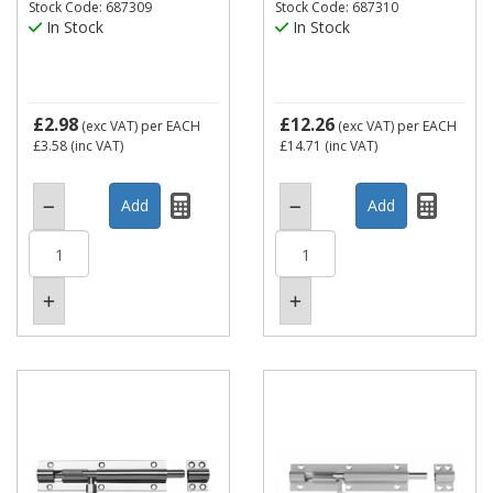
Stock Code: 687309
Stock Code: 687310
In Stock
In Stock
£2.98
£12.26
(exc VAT)
per EACH
(exc VAT)
per EACH
£3.58
(inc VAT)
£14.71
(inc VAT)