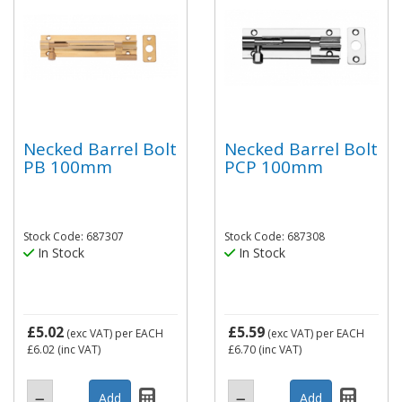
Necked Barrel Bolt
Necked Barrel Bolt
PB 100mm
PCP 100mm
Stock Code: 687307
Stock Code: 687308
In Stock
In Stock
£5.02
£5.59
(exc VAT)
per EACH
(exc VAT)
per EACH
£6.02
(inc VAT)
£6.70
(inc VAT)