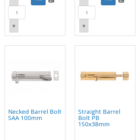
Necked Barrel Bolt
Straight Barrel
SAA 100mm
Bolt PB
150x38mm