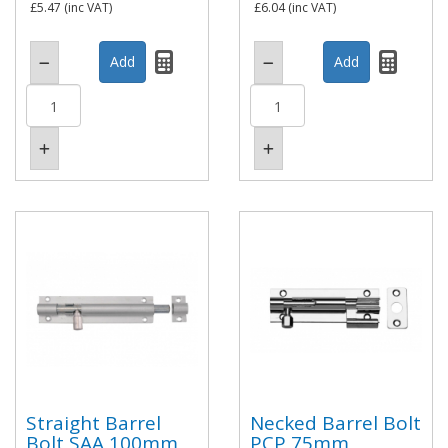
£5.47
(inc VAT)
£6.04
(inc VAT)
Straight Barrel
Necked Barrel Bolt
Bolt SAA 100mm
PCP 75mm