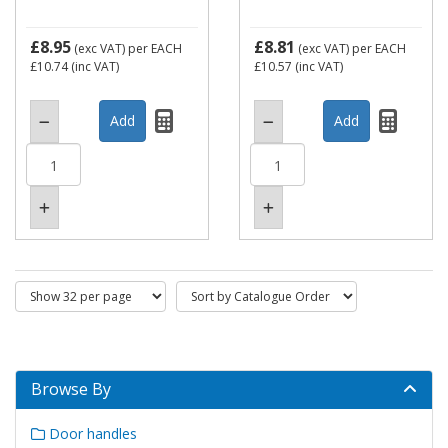
£8.95
£8.81
(exc VAT)
per EACH
(exc VAT)
per EACH
£10.74
(inc VAT)
£10.57
(inc VAT)
Browse By
Door handles