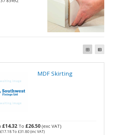
1837 83492
MDF Skirting
£14.32
£26.50
m
To
(exc VAT)
m
£17.18
To
£31.80
(inc VAT)