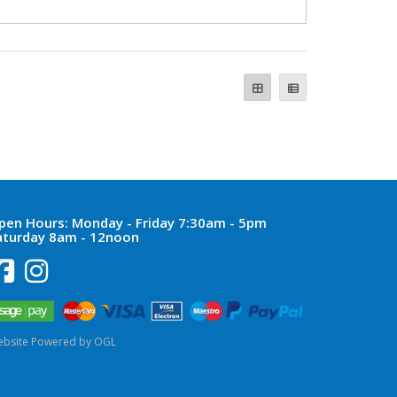
pen Hours:
Monday - Friday 7:30am - 5pm
aturday 8am - 12noon
bsite Powered by OGL