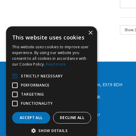
×
This website uses cookies
This website uses cookies to improve user
experience. By using our website you
consent to all cookies in accordance with
our Cookie Policy.
Read more
Southwest Fixings Ltd
STRICTLY NECESSARY
Beechlea Ind Est, Winkleigh, Devon, EX19 8DH
PERFORMANCE
Telephone: 01837 83492
TARGETING
Email:
web@southwestfixings.co.uk
FUNCTIONALITY
© 2026 Southwest Fixings Ltd
All Rights Reserved
Registered in England & Wales 07524607
ACCEPT ALL
DECLINE ALL
SHOW DETAILS