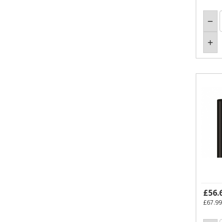
£56.
£67.99