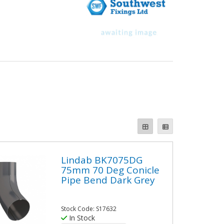
Lindab BK7075DG
75mm 70 Deg Conicle
Pipe Bend Dark Grey
Stock Code: S17632
In Stock