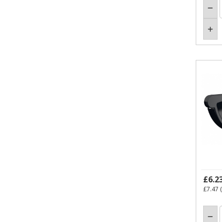
£6.2
£7.47
(