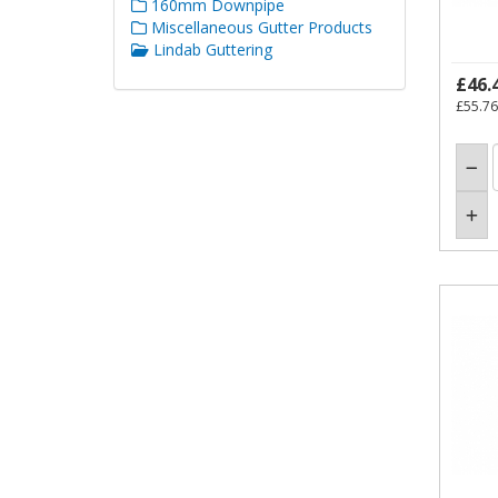
160mm Downpipe
Miscellaneous Gutter Products
Lindab Guttering
£46.
£55.76