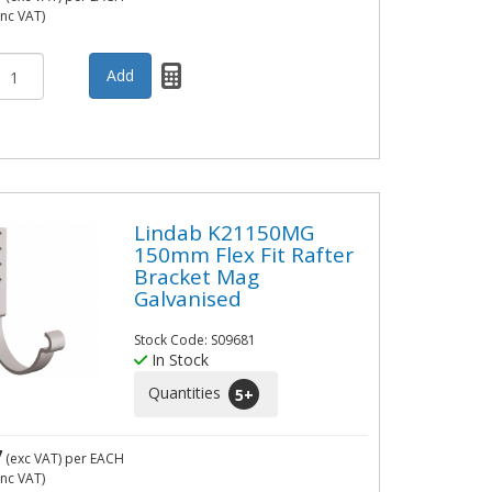
inc VAT)
Lindab K21150MG
150mm Flex Fit Rafter
Bracket Mag
Galvanised
Stock Code: S09681
In Stock
Quantities
5
+
7
(exc VAT)
per EACH
inc VAT)