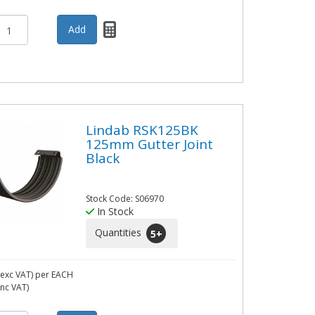
Lindab RSK125BK
125mm Gutter Joint
Black
Stock Code: S06970
In Stock
Quantities
5
+
exc VAT)
per EACH
inc VAT)