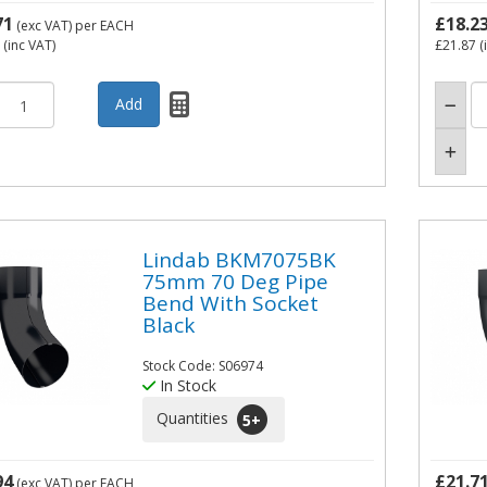
71
£18.2
(exc VAT)
per EACH
(inc VAT)
£21.87
(
Lindab BKM7075BK
75mm 70 Deg Pipe
Bend With Socket
Black
Stock Code: S06974
In Stock
Quantities
5
+
94
£21.7
(exc VAT)
per EACH