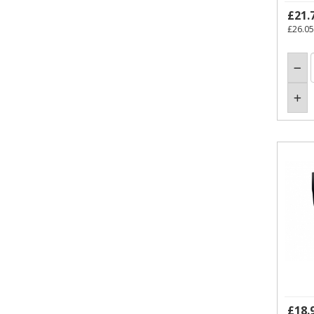
£21.
£26.05
£18.