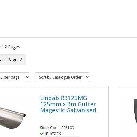
of
2
Pages
2
Lindab R3125MG
125mm x 3m Gutter
Magestic Galvanised
Stock Code: S05109
In Stock