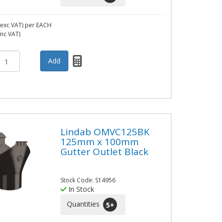
exc VAT)
per EACH
inc VAT)
Lindab OMVC125BK
125mm x 100mm
Gutter Outlet Black
Stock Code: S14956
In Stock
Quantities
5
+