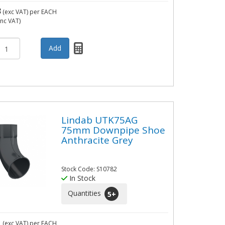
3
(exc VAT)
per EACH
inc VAT)
Lindab UTK75AG
75mm Downpipe Shoe
Anthracite Grey
Stock Code: S10782
In Stock
Quantities
5
+
1
(exc VAT)
per EACH