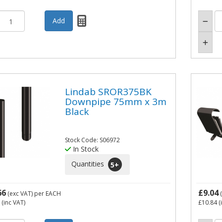
Lindab SROR375BK
Downpipe 75mm x 3m
Black
Stock Code: S06972
In Stock
Quantities
5
+
66
£9.04
(exc VAT)
per EACH
(
(inc VAT)
£10.84
(