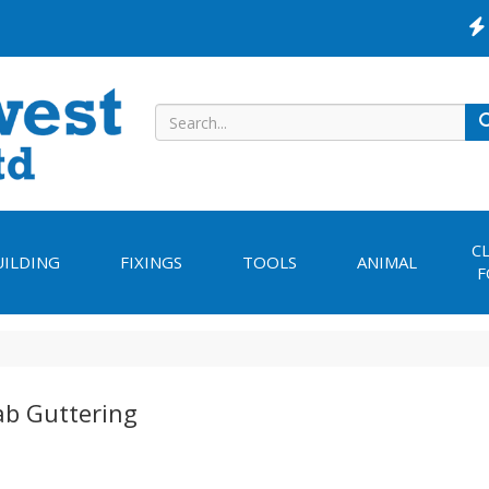
C
UILDING
FIXINGS
TOOLS
ANIMAL
F
ab Guttering