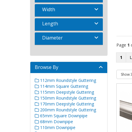
Width
Length
Diameter
Page
1
1
Browse By
112mm Roundstyle Guttering
114mm Square Guttering
115mm Deepstyle Guttering
150mm Roundstyle Guttering
170mm Deepstyle Guttering
200mm Roundstyle Guttering
65mm Square Downpipe
68mm Downpipe
110mm Downpipe