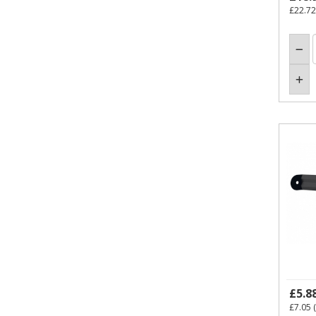
£22.72
£5.8
£7.05
(