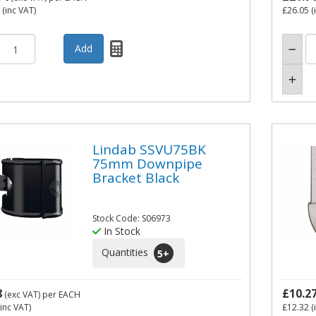
(inc VAT)
£26.05
(
Lindab SSVU75BK
75mm Downpipe
Bracket Black
Stock Code: S06973
In Stock
Quantities
5
+
8
£10.2
(exc VAT)
per EACH
inc VAT)
£12.32
(