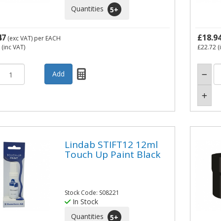
Quantities
5
+
47
£18.9
(exc VAT)
per EACH
(inc VAT)
£22.72
(
Lindab STIFT12 12ml
Touch Up Paint Black
Stock Code: S08221
In Stock
Quantities
5
+