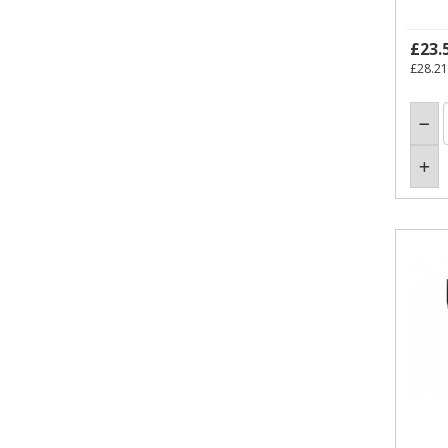
£23.
£28.21