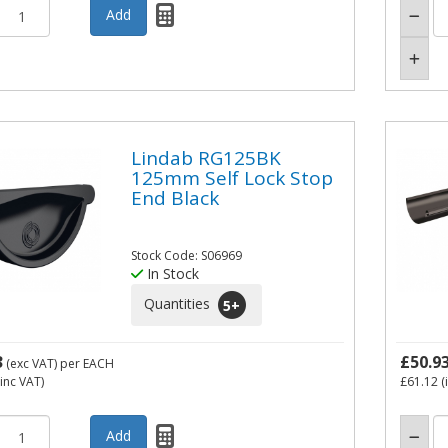
Lindab RG125BK
125mm Self Lock Stop
End Black
Stock Code: S06969
In Stock
Quantities
5
+
3
£50.9
(exc VAT)
per EACH
inc VAT)
£61.12
(