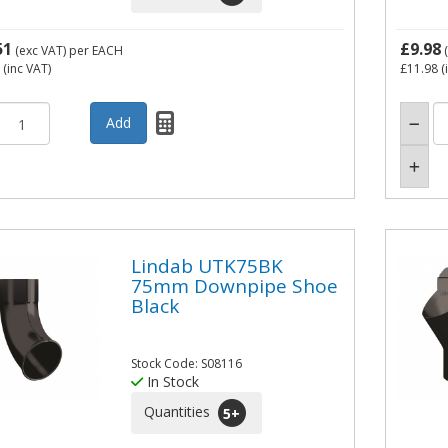
51
£9.98
(exc VAT)
per EACH
(
(inc VAT)
£11.98
(
Lindab UTK75BK
75mm Downpipe Shoe
Black
Stock Code: S08116
In Stock
Quantities
5
+