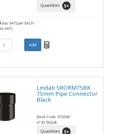
Quantities
5
+
4
(exc VAT)
per EACH
inc VAT)
Lindab SRORM75BK
75mm Pipe Connector
Black
Stock Code: S16346
In Stock
Quantities
5
+