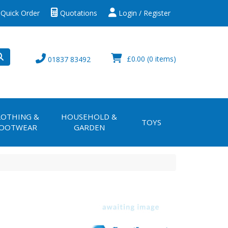
Quick Order
Quotations
Login / Register
£0.00
(0 items)
01837 83492
LOTHING &
HOUSEHOLD &
TOYS
OOTWEAR
GARDEN