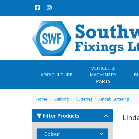
VEHICLE &
AGRICULTURE
MACHINERY
B
PARTS
Home
Building
Guttering
Lindab Guttering
Filter Products
Lind
Colour