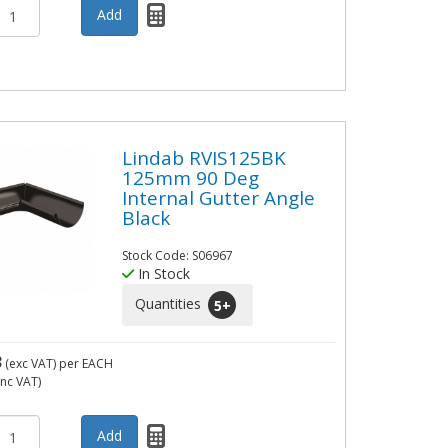
Lindab RVIS125BK
125mm 90 Deg
Internal Gutter Angle
Black
Stock Code: S06967
In Stock
Quantities
5
+
3
(exc VAT)
per EACH
inc VAT)