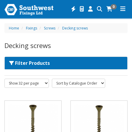
0
Home
Fixings
Screws
Decking screws
Decking screws
Filter Products