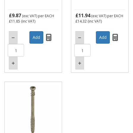
£9.87
£11.94
(exc VAT)
per EACH
(exc VAT)
per EACH
£11.85
(inc VAT)
£14.32
(inc VAT)