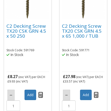
C2 Decking Screw
C2 Decking Screw
TX20 CSK GRN 4.5
TX20 CSK GRN 4.5
x 50 250
x 65 1,000 / TUB
Stock Code: 591769
Stock Code: 591771
In Stock
In Stock
£8.27
£27.98
(exc VAT)
per EACH
(exc VAT)
per EACH
£9.93
(inc VAT)
£33.57
(inc VAT)