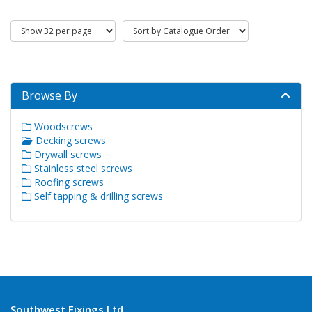
Browse By
Woodscrews
Decking screws
Drywall screws
Stainless steel screws
Roofing screws
Self tapping & drilling screws
Southwest Fixings Ltd