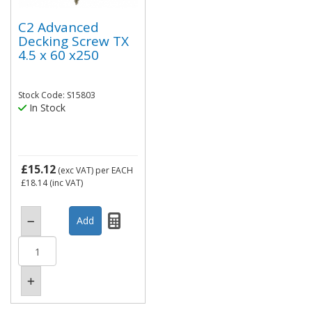
C2 Advanced
Decking Screw TX
4.5 x 60 x250
Stock Code: S15803
In Stock
£15.12
(exc VAT)
per EACH
£18.14
(inc VAT)