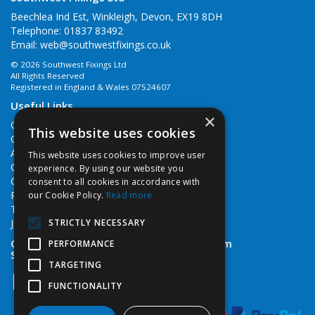
Beechlea Ind Est, Winkleigh, Devon, EX19 8DH
Telephone: 01837 83492
Email:
web@southwestfixings.co.uk
© 2026 Southwest Fixings Ltd
All Rights Reserved
Registered in England & Wales 07524607
Useful Links
×
Quotations
This website uses cookies
Quick Order
About Us
This website uses cookies to improve user
Contact Us
experience. By using our website you
Cookie Policy
consent to all cookies in accordance with
Privacy Policy
our Cookie Policy.
Read more
Terms & Conditions
STRICTLY NECESSARY
Job Vacancies
Open Hours:
Monday - Friday 7:30am - 5pm
PERFORMANCE
Saturday 8am - 12noon
TARGETING
FUNCTIONALITY