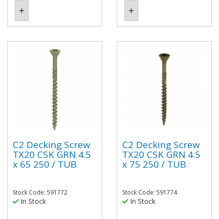
C2 Decking Screw
C2 Decking Screw
TX20 CSK GRN 4.5
TX20 CSK GRN 4.5
x 65 250 / TUB
x 75 250 / TUB
Stock Code: 591772
Stock Code: 591774
In Stock
In Stock