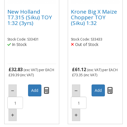
New Holland
Krone Big X Maize
T7.315 (Siku) TOY
Chopper TOY
1:32 (3yrs)
(Siku) 1:32
Stock Code: S33431
Stock Code: S33433
In Stock
Out of Stock
£32.83
£61.12
(exc VAT)
per EACH
(exc VAT)
per EACH
£39.39
(inc VAT)
£73.35
(inc VAT)