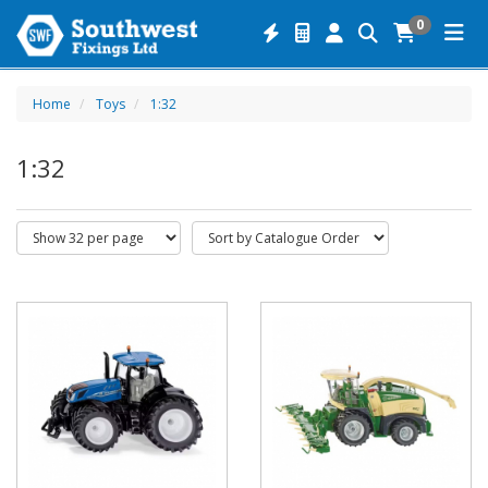
0
Home
Toys
1:32
1:32