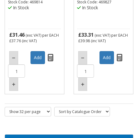
Stock Code: 469814
Stock Code: 469827
In Stock
In Stock
£31.46
£33.31
(exc VAT)
per EACH
(exc VAT)
per EACH
£37.76
(inc VAT)
£39.98
(inc VAT)