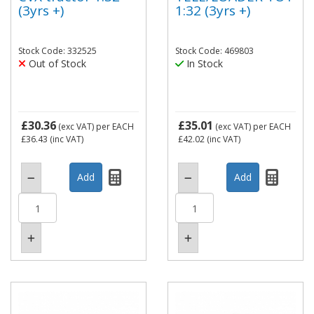
(3yrs +)
1:32 (3yrs +)
Stock Code: 332525
Stock Code: 469803
Out of Stock
In Stock
£30.36
£35.01
(exc VAT)
per EACH
(exc VAT)
per EACH
£36.43
(inc VAT)
£42.02
(inc VAT)