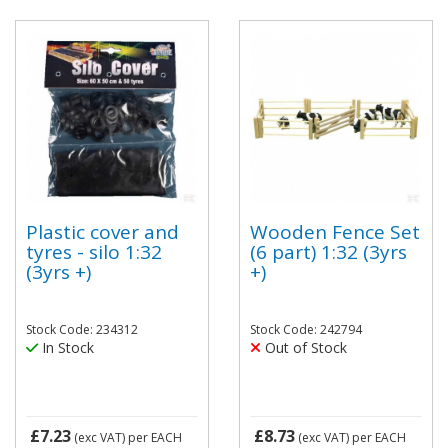
Plastic cover and
Wooden Fence Set
tyres - silo 1:32
(6 part) 1:32 (3yrs
(3yrs +)
+)
Stock Code: 234312
Stock Code: 242794
In Stock
Out of Stock
£7.23
£8.73
(exc VAT)
per EACH
(exc VAT)
per EACH