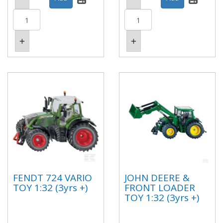
FENDT 724 VARIO
JOHN DEERE &
TOY 1:32 (3yrs +)
FRONT LOADER
TOY 1:32 (3yrs +)