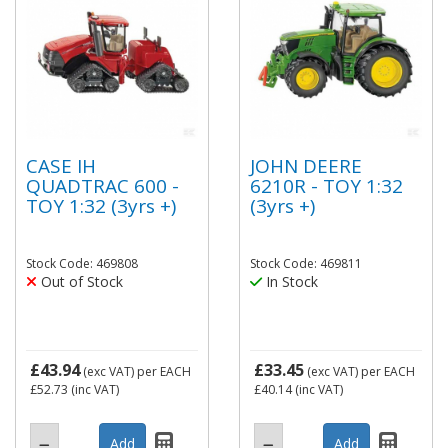
CASE IH
JOHN DEERE
QUADTRAC 600 -
6210R - TOY 1:32
TOY 1:32 (3yrs +)
(3yrs +)
Stock Code: 469808
Stock Code: 469811
Out of Stock
In Stock
£43.94
£33.45
(exc VAT)
per EACH
(exc VAT)
per EACH
£52.73
(inc VAT)
£40.14
(inc VAT)