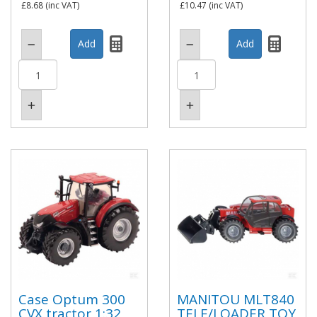
£8.68
(inc VAT)
£10.47
(inc VAT)
Case Optum 300
MANITOU MLT840
CVX tractor 1:32
TELE/LOADER TOY