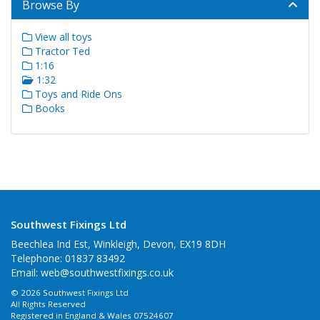
Browse By
View all toys
Tractor Ted
1:16
1:32
Toys and Ride Ons
Books
Southwest Fixings Ltd
Beechlea Ind Est, Winkleigh, Devon, EX19 8DH
Telephone: 01837 83492
Email:
web@southwestfixings.co.uk
© 2026 Southwest Fixings Ltd
All Rights Reserved
Registered in England & Wales 07524607