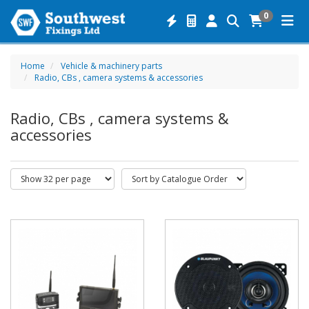
0
Home
Vehicle & machinery parts
Radio, CBs , camera systems & accessories
Radio, CBs , camera systems &
accessories