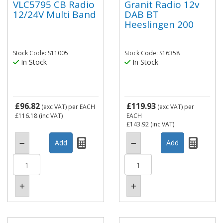
VLC5795 CB Radio
Granit Radio 12v
12/24V Multi Band
DAB BT
Heeslingen 200
Stock Code: S11005
Stock Code: S16358
In Stock
In Stock
£96.82
£119.93
(exc VAT)
per EACH
(exc VAT)
per
£116.18
(inc VAT)
EACH
£143.92
(inc VAT)