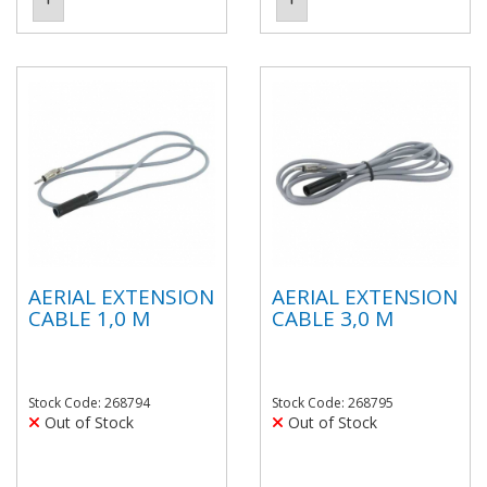
AERIAL EXTENSION
AERIAL EXTENSION
CABLE 1,0 M
CABLE 3,0 M
Stock Code: 268794
Stock Code: 268795
Out of Stock
Out of Stock