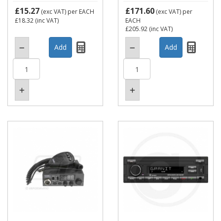
£15.27
£171.60
(exc VAT)
per EACH
(exc VAT)
per
£18.32
(inc VAT)
EACH
£205.92
(inc VAT)