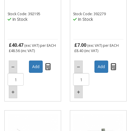
Stock Code: 392195
Stock Code: 392279
In Stock
In Stock
£40.47
£7.00
(exc VAT)
per EACH
(exc VAT)
per EACH
£48.56
(inc VAT)
£8.40
(inc VAT)