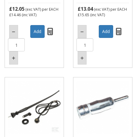
£12.05
£13.04
(exc VAT)
per EACH
(exc VAT)
per EACH
£14.46
(inc VAT)
£15.65
(inc VAT)