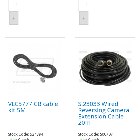
VLC5777 CB cable
S.23033 Wired
kit 5M
Reversing Camera
Extension Cable
20m
Stock Code: 524394
Stock Code: S00707
In Stock
In Stock