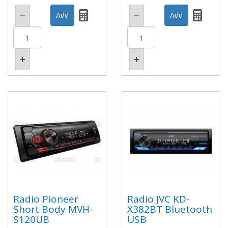
Radio Pioneer
Radio JVC KD-
Short Body MVH-
X382BT Bluetooth
S120UB
USB