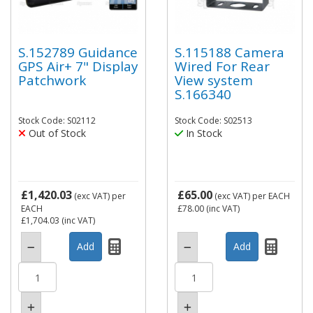
S.152789 Guidance
S.115188 Camera
GPS Air+ 7" Display
Wired For Rear
Patchwork
View system
S.166340
Stock Code: S02112
Stock Code: S02513
Out of Stock
In Stock
£1,420.03
£65.00
(exc VAT)
per
(exc VAT)
per EACH
EACH
£78.00
(inc VAT)
£1,704.03
(inc VAT)