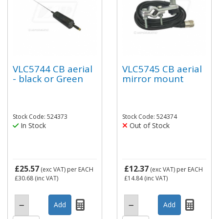
VLC5744 CB aerial
VLC5745 CB aerial
- black or Green
mirror mount
Stock Code: 524373
Stock Code: 524374
In Stock
Out of Stock
£25.57
£12.37
(exc VAT)
per EACH
(exc VAT)
per EACH
£30.68
(inc VAT)
£14.84
(inc VAT)