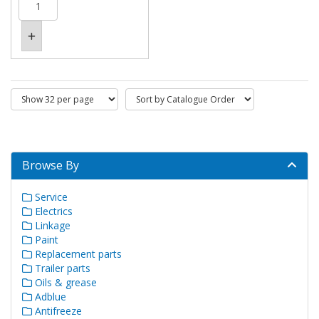
Browse By
Service
Electrics
Linkage
Paint
Replacement parts
Trailer parts
Oils & grease
Adblue
Antifreeze