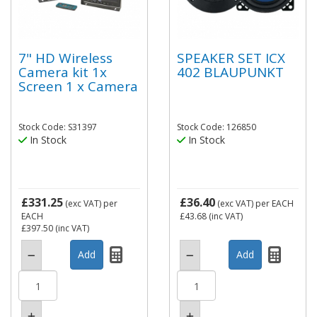
7" HD Wireless
SPEAKER SET ICX
Camera kit 1x
402 BLAUPUNKT
Screen 1 x Camera
Stock Code: S31397
Stock Code: 126850
In Stock
In Stock
£331.25
£36.40
(exc VAT)
per
(exc VAT)
per EACH
EACH
£43.68
(inc VAT)
£397.50
(inc VAT)