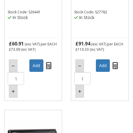
Stock Code: S26441
Stock Code: S27782
In Stock
In Stock
£60.91
£91.94
(exc VAT)
per EACH
(exc VAT)
per EACH
£73.09
(inc VAT)
£110.33
(inc VAT)