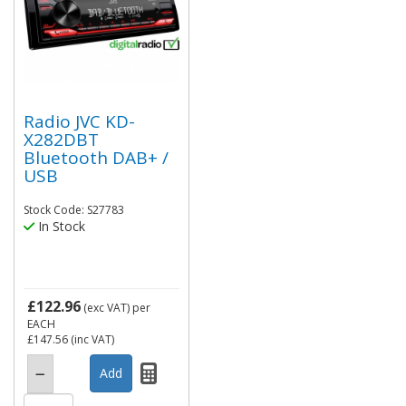
Radio JVC KD-
X282DBT
Bluetooth DAB+ /
USB
Stock Code: S27783
In Stock
£122.96
(exc VAT)
per
EACH
£147.56
(inc VAT)