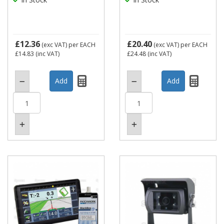
£12.36
£20.40
(exc VAT)
per EACH
(exc VAT)
per EACH
£14.83
(inc VAT)
£24.48
(inc VAT)