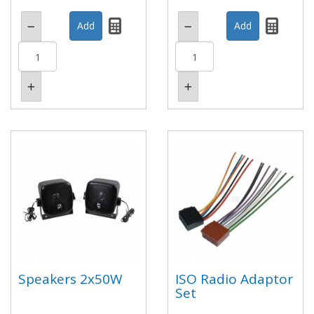
Speakers 2x50W
ISO Radio Adaptor
Set