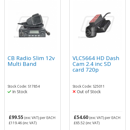
CB Radio Slim 12v
VLC5664 HD Dash
Multi Band
Cam 2.4 inc SD
card 720p
Stock Code: S17854
Stock Code: S25011
In Stock
Out of Stock
£99.55
£54.60
(exc VAT)
per EACH
(exc VAT)
per EACH
£119.46
(inc VAT)
£65.52
(inc VAT)