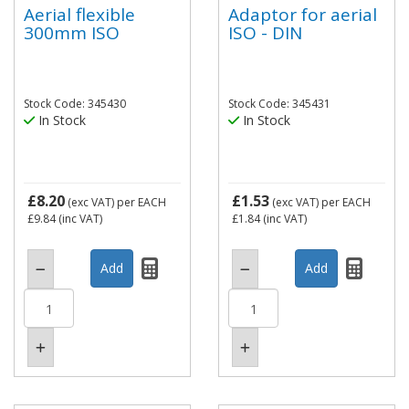
Aerial flexible
Adaptor for aerial
300mm ISO
ISO - DIN
Stock Code: 345430
Stock Code: 345431
In Stock
In Stock
£8.20
£1.53
(exc VAT)
per EACH
(exc VAT)
per EACH
£9.84
(inc VAT)
£1.84
(inc VAT)