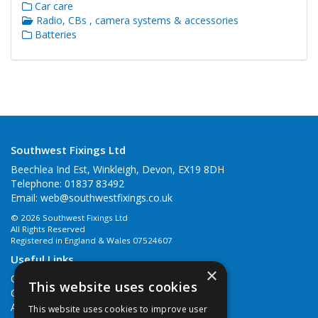
Car care
Radio, CBs , camera systems & accessories
Batteries
Southwest Fixings Ltd
Beechlea Ind Est, Winkleigh, Devon, EX19 8DH
Telephone: 01837 83492
Email:
web@southwestfixings.co.uk
© 2026 Southwest Fixings Ltd
All Rights Reserved
Registered in England & Wales 07524607
Useful Links
×
Quotations
This website uses cookies
Quick Order
About Us
This website uses cookies to improve user