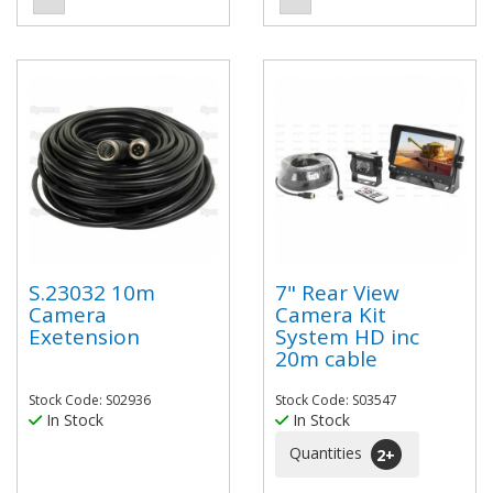
S.23032 10m
7" Rear View
Camera
Camera Kit
Exetension
System HD inc
20m cable
Stock Code: S02936
Stock Code: S03547
In Stock
In Stock
Quantities
2
+