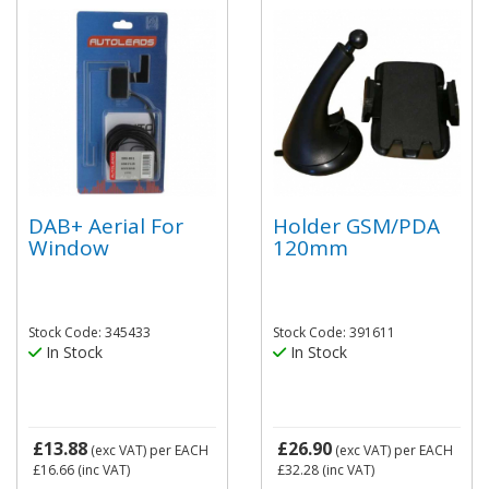
DAB+ Aerial For
Holder GSM/PDA
Window
120mm
Stock Code: 345433
Stock Code: 391611
In Stock
In Stock
£13.88
£26.90
(exc VAT)
per EACH
(exc VAT)
per EACH
£16.66
(inc VAT)
£32.28
(inc VAT)