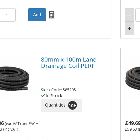
80mm x 100m Land
Drainage Coil PERF
Stock Code: 585295
In Stock
Quantities
10
+
36
£49.6
(exc VAT)
per EACH
23
(inc VAT)
£59.63
(