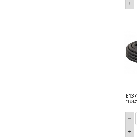
£137
£164.