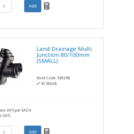
Land Drainage Multi
Junction 80/100mm
(SMALL)
Stock Code: 585298
In Stock
exc VAT)
per EACH
nc VAT)