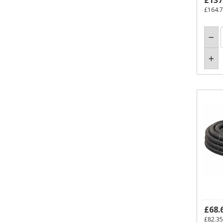
£137
£164.
£68.
£82.35