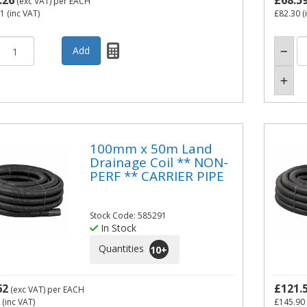
.26
£68.5
(exc VAT)
per EACH
71
(inc VAT)
£82.30
(
100mm x 50m Land
Drainage Coil ** NON-
PERF ** CARRIER PIPE
Stock Code: 585291
In Stock
Quantities
10
+
62
£121.
(exc VAT)
per EACH
(inc VAT)
£145.90