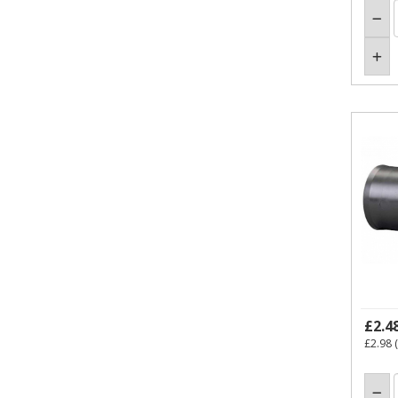
£2.4
£2.98
(