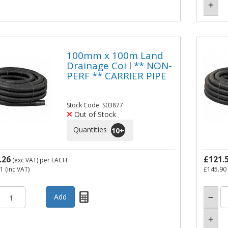
100mm x 100m Land
Drainage Coi l ** NON-
PERF ** CARRIER PIPE
Stock Code: S03877
Out of Stock
Quantities
10
+
.26
£121.
(exc VAT)
per EACH
71
(inc VAT)
£145.90