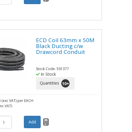
ECD Coil 63mm x 50M
Black Ducting c/w
Drawcord Conduit
Stock Code: 591377
In Stock
Quantities
10
+
5
(exc VAT)
per EACH
inc VAT)