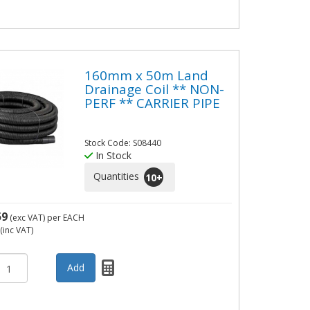
160mm x 50m Land
Drainage Coil ** NON-
PERF ** CARRIER PIPE
Stock Code: S08440
In Stock
Quantities
10
+
59
(exc VAT)
per EACH
(inc VAT)