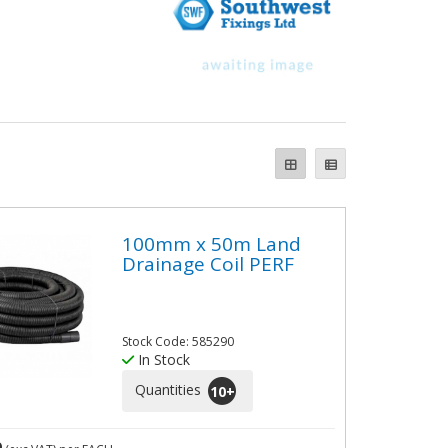
100mm x 50m Land
Drainage Coil PERF
Stock Code: 585290
In Stock
Quantities
10
+