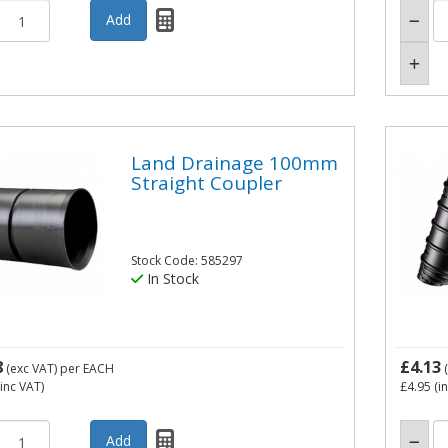
Land Drainage 100mm
Straight Coupler
Stock Code: 585297
In Stock
8
£4.13
(exc VAT)
per EACH
(
inc VAT)
£4.95
(i