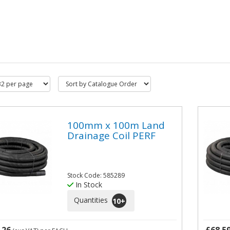
100mm x 100m Land
Drainage Coil PERF
Stock Code: 585289
In Stock
Quantities
10
+