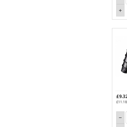
£9.3
£11.18