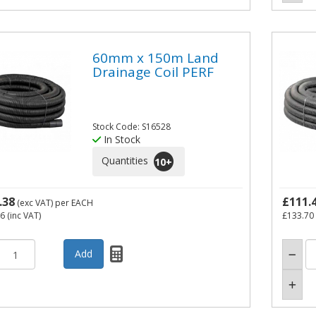
60mm x 150m Land
Drainage Coil PERF
Stock Code: S16528
In Stock
Quantities
10
+
.38
£111.
(exc VAT)
per EACH
26
(inc VAT)
£133.70