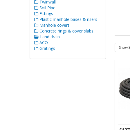
Twinwall
Soil Pipe
Fittings
Plastic manhole bases & risers
Manhole covers
Concrete rings & cover slabs
Land drain
ACO
Gratings