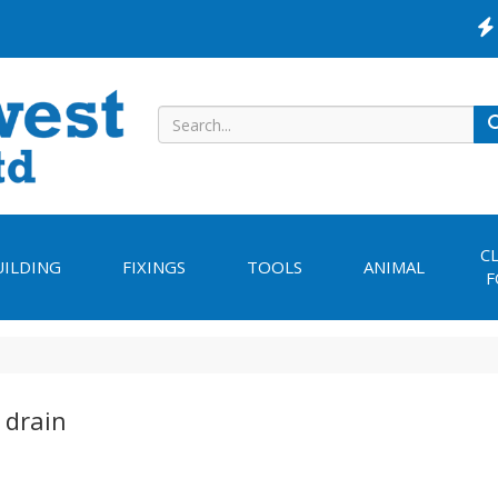
C
UILDING
FIXINGS
TOOLS
ANIMAL
F
 drain