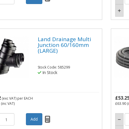
Land Drainage Multi
Junction 60/160mm
(LARGE)
Stock Code: 585299
In Stock
2
£53.2
(exc VAT)
per EACH
(inc VAT)
£63.90
(