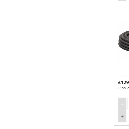
£129
£155.