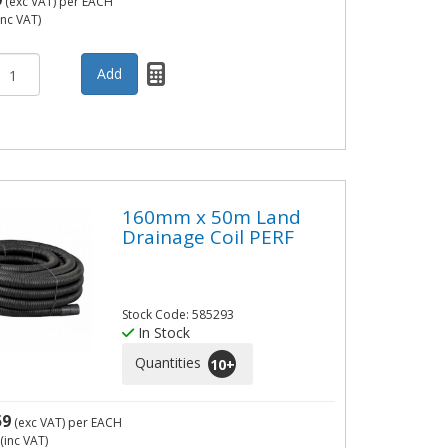
9
(exc VAT)
per EACH
inc VAT)
160mm x 50m Land
Drainage Coil PERF
Stock Code: 585293
In Stock
Quantities
10
+
59
(exc VAT)
per EACH
(inc VAT)