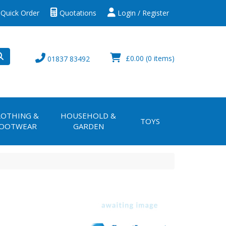
Quick Order
Quotations
Login / Register
£0.00
(0 items)
01837 83492
LOTHING &
HOUSEHOLD &
TOYS
OOTWEAR
GARDEN