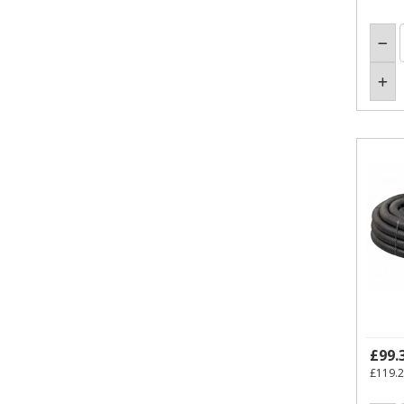
£99.
£119.