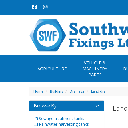
VEHICLE &
AGRICULTURE
MACHINERY
B
PARTS
Home
Building
Drainage
Land drain
Browse By
Land
Sewage treatment tanks
Rainwater harvesting tanks