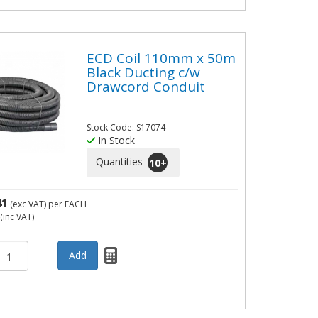
ECD Coil 110mm x 50m
Black Ducting c/w
Drawcord Conduit
Stock Code: S17074
In Stock
Quantities
10
+
41
(exc VAT)
per EACH
(inc VAT)