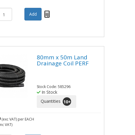
80mm x 50m Land
Drainage Coil PERF
Stock Code: 585296
In Stock
Quantities
10
+
9
(exc VAT)
per EACH
inc VAT)