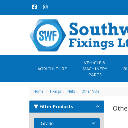
VEHICLE &
AGRICULTURE
MACHINERY
B
PARTS
Home
Fixings
Nuts
Other Nuts
Filter Products
Othe
Grade