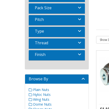
Pack Size
Pitch
Type
Thread
Finish
Browse By
Plain Nuts
Nyloc Nuts
Wing Nuts
Dome Nuts