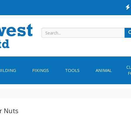
C
UILDING
FIXINGS
TOOLS
ANIMAL
F
r Nuts