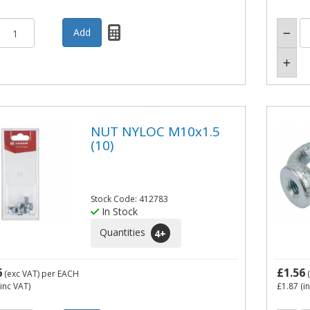
NUT NYLOC M10x1.5
(10)
Stock Code: 412783
In Stock
Quantities
4
+
6
£1.56
(exc VAT)
per EACH
(
inc VAT)
£1.87
(i