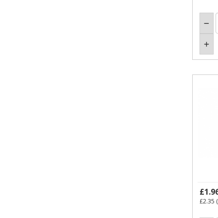
£1.9
£2.35
(