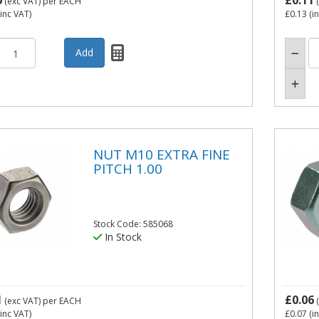
0
£0.11
(exc VAT)
per EACH
(
inc VAT)
£0.13
(i
NUT M10 EXTRA FINE
PITCH 1.00
Stock Code: 585068
In Stock
1
£0.06
(exc VAT)
per EACH
(
inc VAT)
£0.07
(i