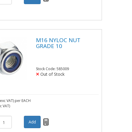
M16 NYLOC NUT
GRADE 10
Stock Code: 585009
Out of Stock
exc VAT)
per EACH
nc VAT)