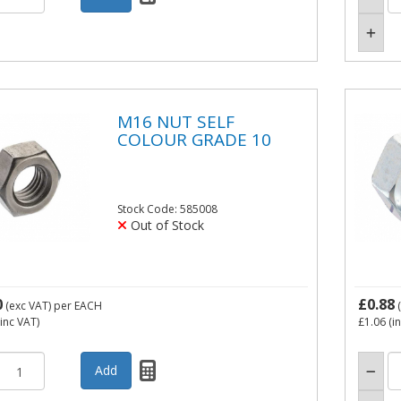
M16 NUT SELF
COLOUR GRADE 10
Stock Code: 585008
Out of Stock
0
£0.88
(exc VAT)
per EACH
(
inc VAT)
£1.06
(i