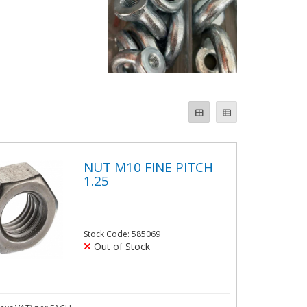
NUT M10 FINE PITCH
1.25
Stock Code: 585069
Out of Stock