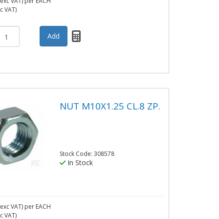
exc VAT)
per EACH
nc VAT)
NUT M10X1.25 CL.8 ZP.
Stock Code: 308578
In Stock
exc VAT)
per EACH
nc VAT)