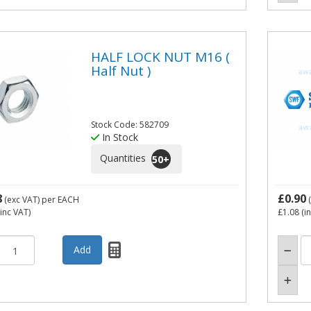
HALF LOCK NUT M16 (
Half Nut )
Stock Code: 582709
In Stock
Quantities
50
+
8
£0.90
(exc VAT)
per EACH
(
inc VAT)
£1.08
(i