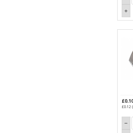
£0.1
£0.12
(