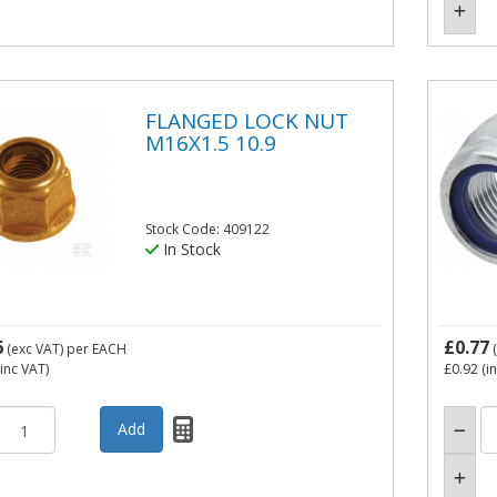
FLANGED LOCK NUT
M16X1.5 10.9
Stock Code: 409122
In Stock
6
£0.77
(exc VAT)
per EACH
(
inc VAT)
£0.92
(i