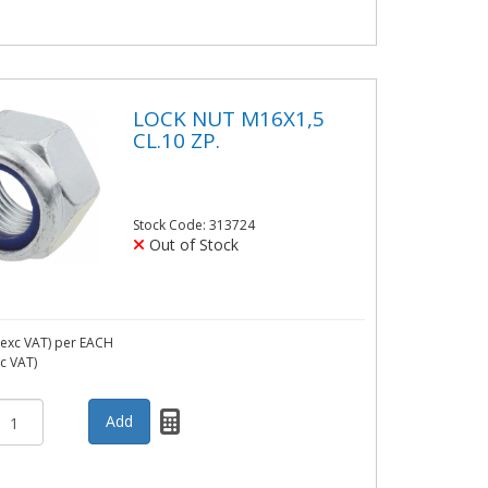
LOCK NUT M16X1,5
CL.10 ZP.
Stock Code: 313724
Out of Stock
exc VAT)
per EACH
nc VAT)