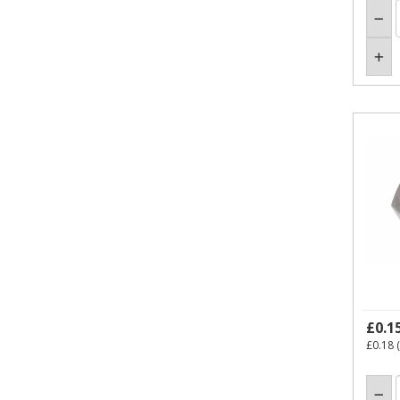
£0.1
£0.18
(