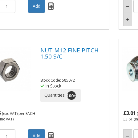
NUT M12 FINE PITCH
1.50 S/C
Stock Code: 585072
In Stock
Quantities
100
+
5
£3.01
(exc VAT)
per EACH
(
inc VAT)
£3.61
(i