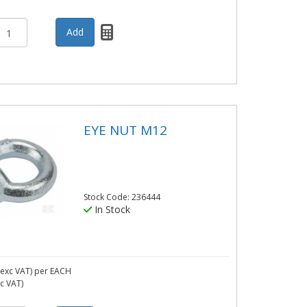
EYE NUT M12
Stock Code: 236444
In Stock
exc VAT)
per EACH
nc VAT)