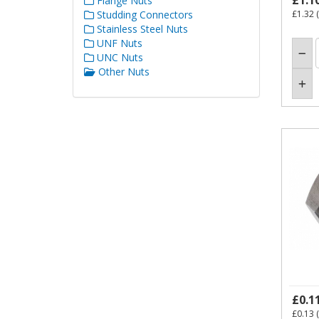
£1.1
Flange Nuts
Studding Connectors
£1.32
(
Stainless Steel Nuts
UNF Nuts
UNC Nuts
Other Nuts
£0.1
£0.13
(