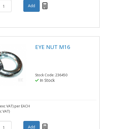
EYE NUT M16
Stock Code: 236450
In Stock
exc VAT)
per EACH
nc VAT)