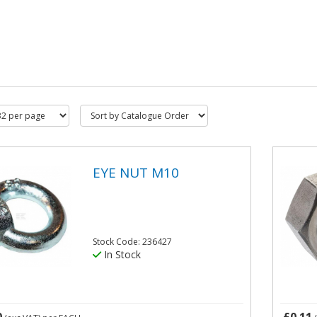
EYE NUT M10
Stock Code: 236427
In Stock