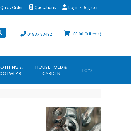
Quick Order
Quotations
Login / Register
£0.00
(0 items)
01837 83492
LOTHING &
HOUSEHOLD &
TOYS
OOTWEAR
GARDEN