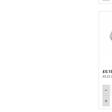
£0.1
£0.22
(