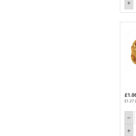
£1.0
£1.27
(