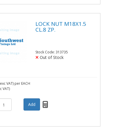
LOCK NUT M18X1.5
CL.8 ZP.
Stock Code: 313735
Out of Stock
exc VAT)
per EACH
nc VAT)