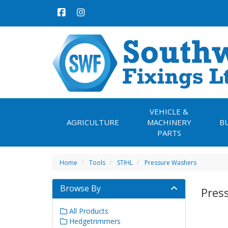
VEHICLE &
AGRICULTURE
MACHINERY
B
PARTS
Home
Tools
STIHL
Pressure Washers
Browse By
Pres
All Products
Hedgetrimmers