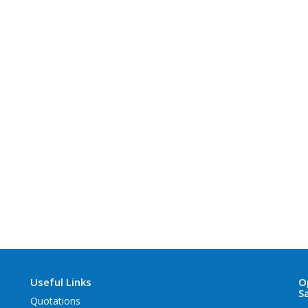
Useful Links
O
S
Quotations