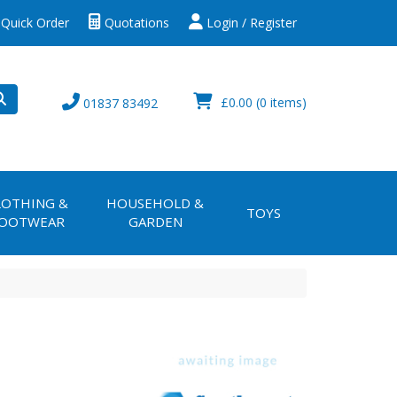
Quick Order
Quotations
Login / Register
£0.00
(0 items)
01837 83492
LOTHING &
HOUSEHOLD &
TOYS
OOTWEAR
GARDEN