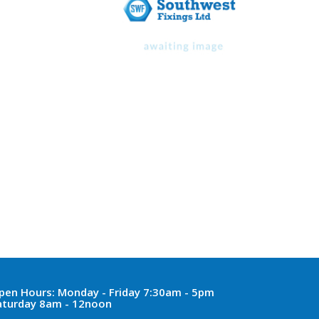
pen Hours:
Monday - Friday 7:30am - 5pm
aturday 8am - 12noon