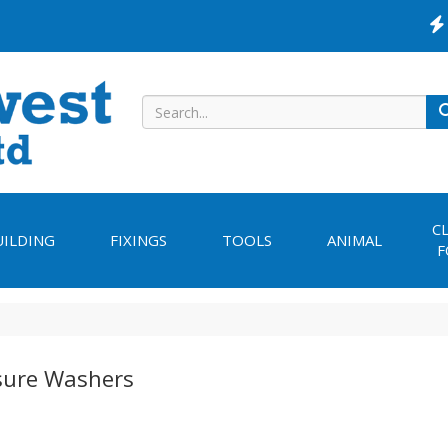
C
UILDING
FIXINGS
TOOLS
ANIMAL
F
sure Washers