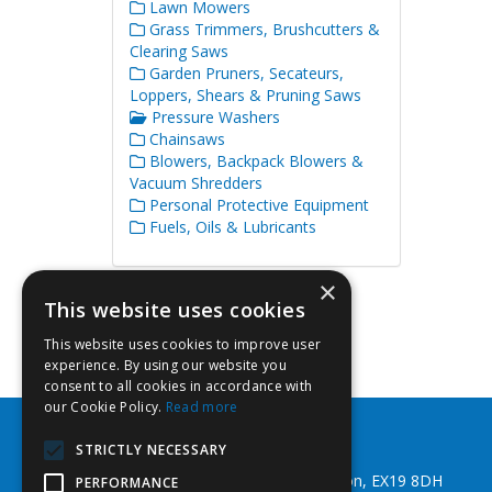
Lawn Mowers
Grass Trimmers, Brushcutters &
Clearing Saws
Garden Pruners, Secateurs,
Loppers, Shears & Pruning Saws
Pressure Washers
Chainsaws
Blowers, Backpack Blowers &
Vacuum Shredders
Personal Protective Equipment
Fuels, Oils & Lubricants
×
This website uses cookies
This website uses cookies to improve user
experience. By using our website you
consent to all cookies in accordance with
our Cookie Policy.
Read more
Southwest Fixings Ltd
STRICTLY NECESSARY
Beechlea Ind Est, Winkleigh, Devon, EX19 8DH
PERFORMANCE