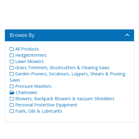
Browse By
All Products
Hedgetrimmers
Lawn Mowers
Grass Trimmers, Brushcutters & Clearing Saws
Garden Pruners, Secateurs, Loppers, Shears & Pruning
Saws
Pressure Washers
Chainsaws
Blowers, Backpack Blowers & Vacuum Shredders
Personal Protective Equipment
Fuels, Oils & Lubricants