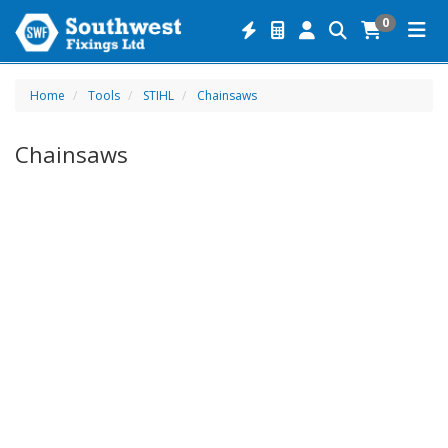
0
Home
Tools
STIHL
Chainsaws
Chainsaws