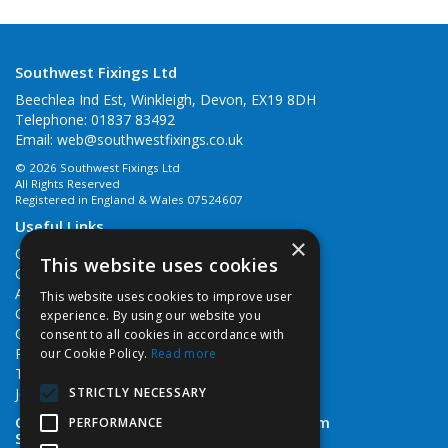
Southwest Fixings Ltd
Beechlea Ind Est, Winkleigh, Devon, EX19 8DH
Telephone: 01837 83492
Email:
web@southwestfixings.co.uk
© 2026 Southwest Fixings Ltd
All Rights Reserved
Registered in England & Wales 07524607
Useful Links
×
Quotations
This website uses cookies
Quick Order
About Us
This website uses cookies to improve user
Contact Us
experience. By using our website you
Cookie Policy
consent to all cookies in accordance with
Privacy Policy
our Cookie Policy.
Read more
Terms & Conditions
STRICTLY NECESSARY
Job Vacancies
Open Hours:
Monday - Friday 7:30am - 5pm
PERFORMANCE
Saturday 8am - 12noon