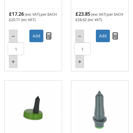
£17.26
£23.85
(exc VAT)
per EACH
(exc VAT)
per EACH
£20.71
(inc VAT)
£28.62
(inc VAT)