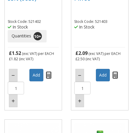
Stock Code: 521402
Stock Code: 521403
In Stock
In Stock
Quantities
10
+
£1.52
£2.09
(exc VAT)
per EACH
(exc VAT)
per EACH
£1.82
(inc VAT)
£2.50
(inc VAT)