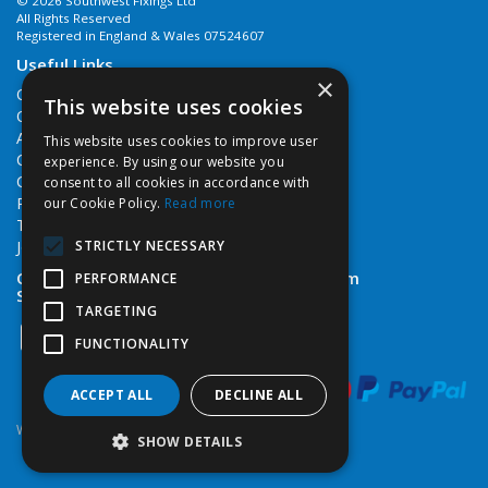
© 2026 Southwest Fixings Ltd
All Rights Reserved
Registered in England & Wales 07524607
Useful Links
×
Quotations
This website uses cookies
Quick Order
About Us
This website uses cookies to improve user
Contact Us
experience. By using our website you
Cookie Policy
consent to all cookies in accordance with
Privacy Policy
our Cookie Policy.
Read more
Terms & Conditions
STRICTLY NECESSARY
Job Vacancies
Open Hours:
Monday - Friday 7:30am - 5pm
PERFORMANCE
Saturday 8am - 12noon
TARGETING
FUNCTIONALITY
ACCEPT ALL
DECLINE ALL
Website Powered by OGL
SHOW DETAILS