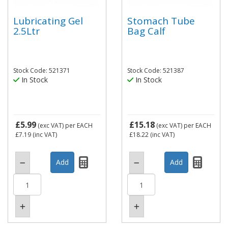
Lubricating Gel
Stomach Tube
2.5Ltr
Bag Calf
Stock Code: 521371
Stock Code: 521387
In Stock
In Stock
£5.99
£15.18
(exc VAT)
per EACH
(exc VAT)
per EACH
£7.19
(inc VAT)
£18.22
(inc VAT)