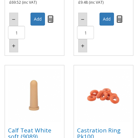
£69.52
(inc VAT)
£9.48
(inc VAT)
Calf Teat White
Castration Ring
soft (9089)
Pk100