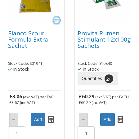
Elanco Scour
Provita Rumen
Formula Extra
Stimulant 12x100g
Sachet
Sachets
Stock Code: S01941
Stock Code: S10840
In Stock
In Stock
Quantities
2
+
£3.06
£60.29
(exc VAT)
per EACH
(exc VAT)
per EACH
£3.67
(inc VAT)
£60.29
(inc VAT)