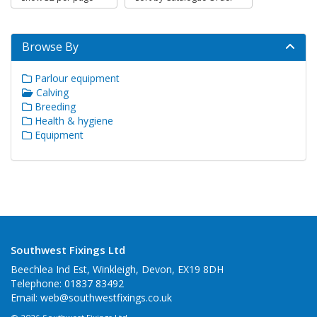
Browse By
Parlour equipment
Calving
Breeding
Health & hygiene
Equipment
Southwest Fixings Ltd
Beechlea Ind Est, Winkleigh, Devon, EX19 8DH
Telephone: 01837 83492
Email:
web@southwestfixings.co.uk