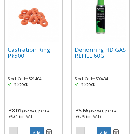
Castration Ring
Dehorning HD GAS
Pk500
REFILL 60G
Stock Code: 521404
Stock Code: S00434
In Stock
In Stock
£8.01
£5.66
(exc VAT)
per EACH
(exc VAT)
per EACH
£9.61
(inc VAT)
£6.79
(inc VAT)