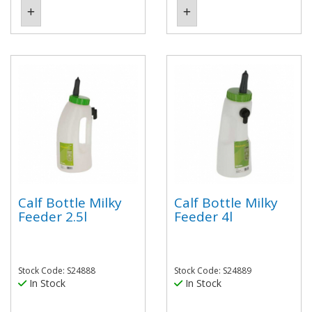
Calf Bottle Milky
Calf Bottle Milky
Feeder 2.5l
Feeder 4l
Stock Code: S24888
Stock Code: S24889
In Stock
In Stock