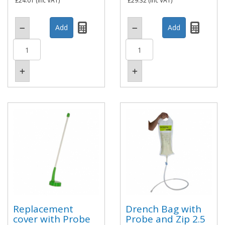
£24.01
(inc VAT)
£29.32
(inc VAT)
Replacement
Drench Bag with
cover with Probe
Probe and Zip 2.5