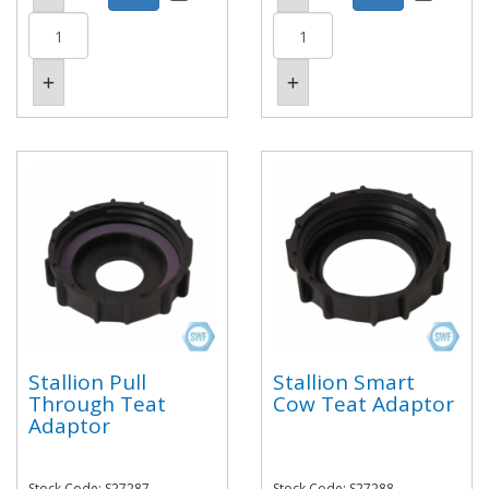
Stallion Pull
Stallion Smart
Through Teat
Cow Teat Adaptor
Adaptor
Stock Code: S27287
Stock Code: S27288