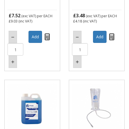
£7.52
£3.48
(exc VAT)
per EACH
(exc VAT)
per EACH
£9.03
(inc VAT)
£4.18
(inc VAT)