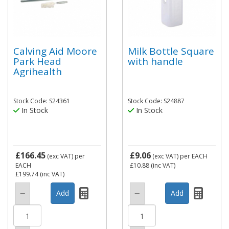
Calving Aid Moore
Milk Bottle Square
Park Head
with handle
Agrihealth
Stock Code: S24361
Stock Code: S24887
In Stock
In Stock
£166.45
£9.06
(exc VAT)
per
(exc VAT)
per EACH
EACH
£10.88
(inc VAT)
£199.74
(inc VAT)