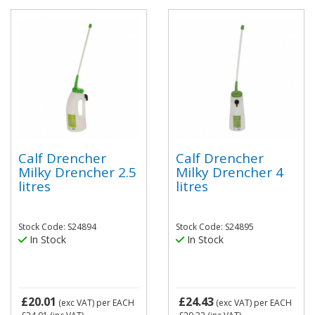
Calf Drencher
Calf Drencher
Milky Drencher 2.5
Milky Drencher 4
litres
litres
Stock Code: S24894
Stock Code: S24895
In Stock
In Stock
£20.01
£24.43
(exc VAT)
per EACH
(exc VAT)
per EACH