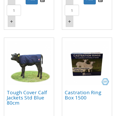
Tough Cover Calf
Castration Ring
Jackets Std Blue
Box 1500
80cm