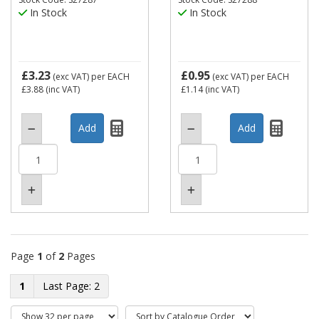
In Stock
In Stock
£3.23
£0.95
(exc VAT)
per EACH
(exc VAT)
per EACH
£3.88
(inc VAT)
£1.14
(inc VAT)
Page
1
of
2
Pages
1
2