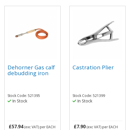
Dehorner Gas calf
Castration Plier
debudding iron
Stock Code: 521395
Stock Code: 521399
In Stock
In Stock
£57.94
£7.90
(exc VAT)
per EACH
(exc VAT)
per EACH