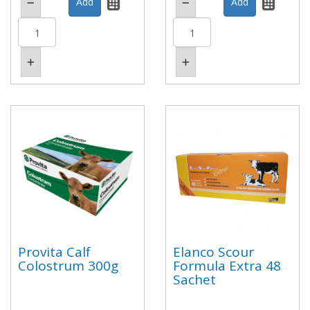
Provita Calf
Elanco Scour
Colostrum 300g
Formula Extra 48
Sachet