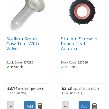
Stallion Smart
Stallion Screw in
Cow Teat With
Peach Teat
Valve
Adaptor
Stock Code: S27285
Stock Code: S27286
In Stock
In Stock
£3.14
£3.23
(exc VAT)
per EACH
(exc VAT)
per EACH
£3.77
(inc VAT)
£3.88
(inc VAT)