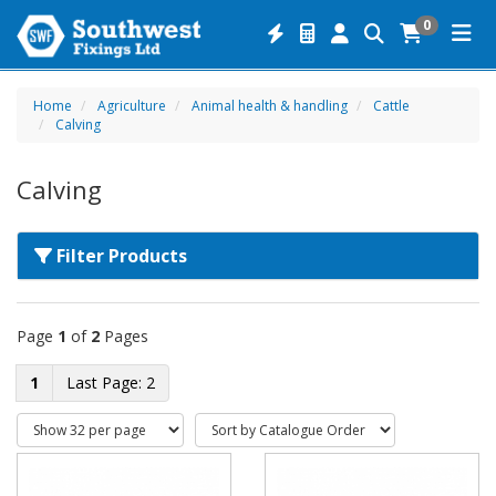
0
Home
Agriculture
Animal health & handling
Cattle
Calving
Calving
Filter Products
Page
1
of
2
Pages
1
2