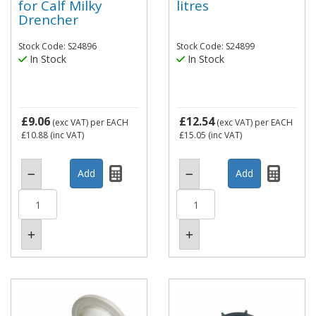
for Calf Milky
litres
Drencher
Stock Code: S24896
Stock Code: S24899
In Stock
In Stock
£9.06
£12.54
(exc VAT)
per EACH
(exc VAT)
per EACH
£10.88
(inc VAT)
£15.05
(inc VAT)