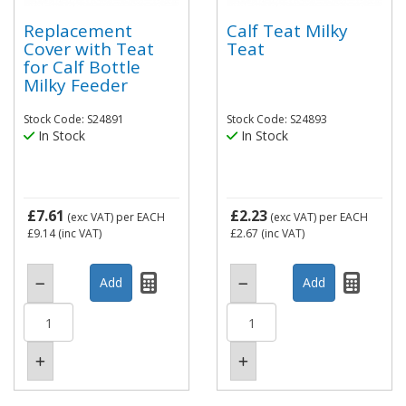
Replacement
Calf Teat Milky
Cover with Teat
Teat
for Calf Bottle
Milky Feeder
Stock Code: S24891
Stock Code: S24893
In Stock
In Stock
£7.61
£2.23
(exc VAT)
per EACH
(exc VAT)
per EACH
£9.14
(inc VAT)
£2.67
(inc VAT)