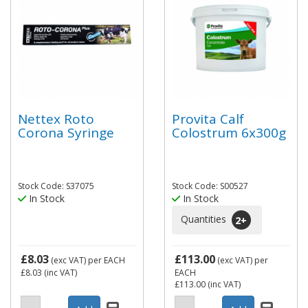
Nettex Roto
Provita Calf
Corona Syringe
Colostrum 6x300g
Stock Code: S37075
Stock Code: S00527
In Stock
In Stock
Quantities
2
+
£8.03
£113.00
(exc VAT)
per EACH
(exc VAT)
per
£8.03
(inc VAT)
EACH
£113.00
(inc VAT)