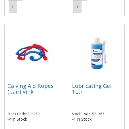
Calving Aid Ropes
Lubricating Gel
(pair) Vink
1Ltr
Stock Code: S02269
Stock Code: 521363
In Stock
In Stock