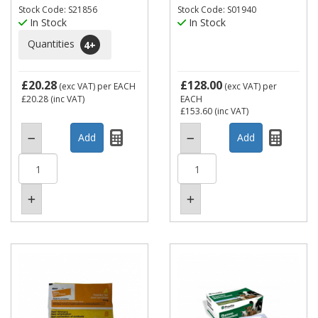
Stock Code: S21856
Stock Code: S01940
In Stock
In Stock
Quantities
4
+
£20.28
£128.00
(exc VAT)
per EACH
(exc VAT)
per
£20.28
(inc VAT)
EACH
£153.60
(inc VAT)