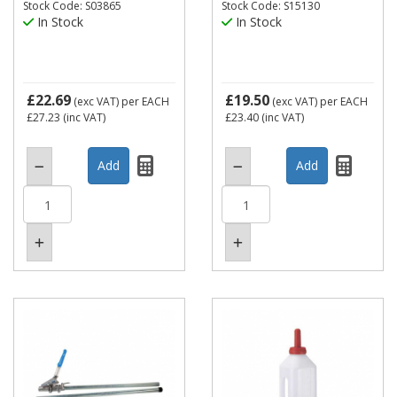
Stock Code: S03865
Stock Code: S15130
In Stock
In Stock
£22.69
£19.50
(exc VAT)
per EACH
(exc VAT)
per EACH
£27.23
(inc VAT)
£23.40
(inc VAT)