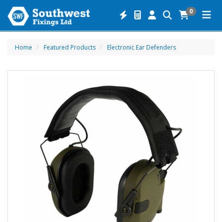
0
Home
Featured Products
Electronic Ear Defenders