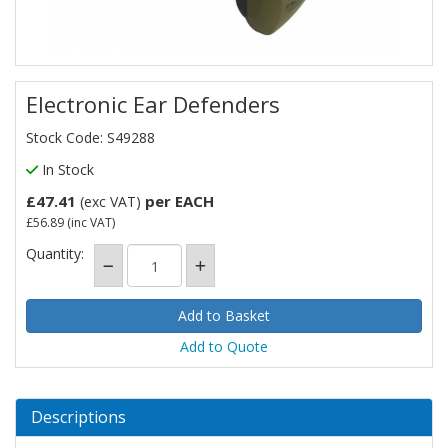
Electronic Ear Defenders
Stock Code: S49288
In Stock
£47.41
per EACH
(exc VAT)
£56.89
(inc VAT)
Quantity:
Add to Quote
Descriptions