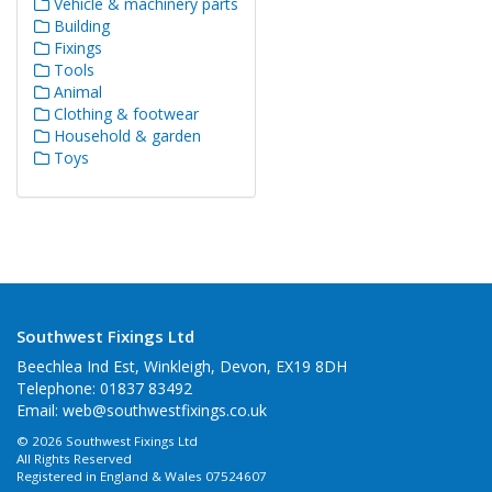
Vehicle & machinery parts
Building
Fixings
Tools
Animal
Clothing & footwear
Household & garden
Toys
Southwest Fixings Ltd
Beechlea Ind Est, Winkleigh, Devon, EX19 8DH
Telephone: 01837 83492
Email:
web@southwestfixings.co.uk
© 2026 Southwest Fixings Ltd
All Rights Reserved
Registered in England & Wales 07524607