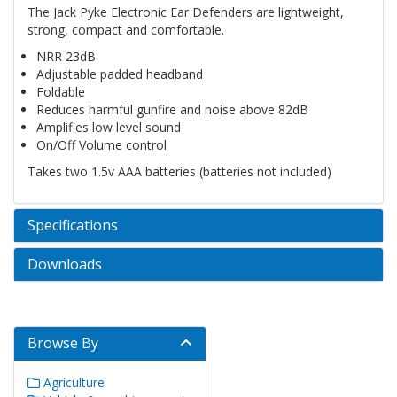
The Jack Pyke Electronic Ear Defenders are lightweight,
strong, compact and comfortable.
NRR 23dB
Adjustable padded headband
Foldable
Reduces harmful gunfire and noise above 82dB
Amplifies low level sound
On/Off Volume control
Takes two 1.5v AAA batteries (batteries not included)
Specifications
Downloads
Browse By
Agriculture