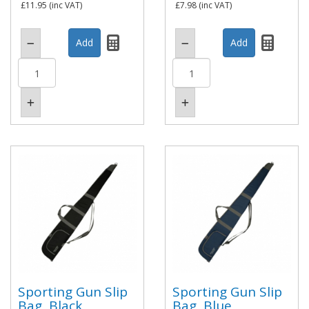
£11.95
(inc VAT)
£7.98
(inc VAT)
Sporting Gun Slip
Sporting Gun Slip
Bag, Black
Bag, Blue