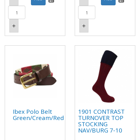
Ibex Polo Belt
1901 CONTRAST
Green/Cream/Red
TURNOVER TOP
STOCKING
NAV/BURG 7-10