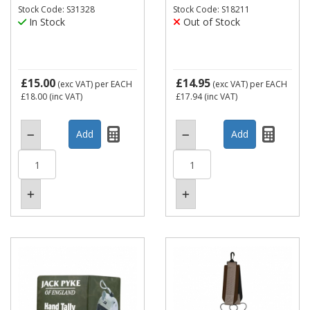
Stock Code: S31328
Stock Code: S18211
In Stock
Out of Stock
£15.00
£14.95
(exc VAT)
per EACH
(exc VAT)
per EACH
£18.00
(inc VAT)
£17.94
(inc VAT)