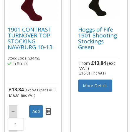
1901 CONTRAST
Hoggs of Fife
TURNOVER TOP
1901 Shooting
STOCKING
Stockings
NAV/BURG 10-13
Green
Stock Code: S34795
£13.84
From
(exc
In Stock
VAT)
£16.61
(inc VAT)
More Details
£13.84
(exc VAT)
per EACH
£16.61
(inc VAT)