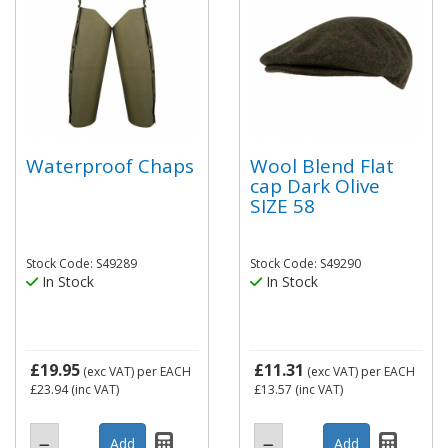
Waterproof Chaps
Wool Blend Flat
cap Dark Olive
SIZE 58
Stock Code: S49289
Stock Code: S49290
In Stock
In Stock
£19.95
£11.31
(exc VAT)
per EACH
(exc VAT)
per EACH
£23.94
(inc VAT)
£13.57
(inc VAT)