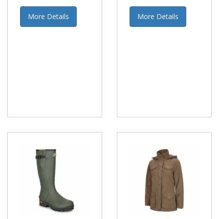
More Details
More Details