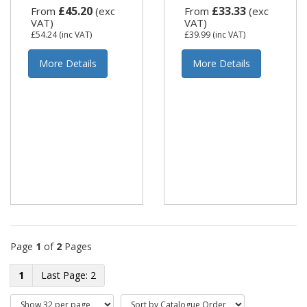
£45.20
£33.33
From
(exc
From
(exc
VAT)
VAT)
£54.24
(inc VAT)
£39.99
(inc VAT)
More Details
More Details
Page
1
of
2
Pages
1
2