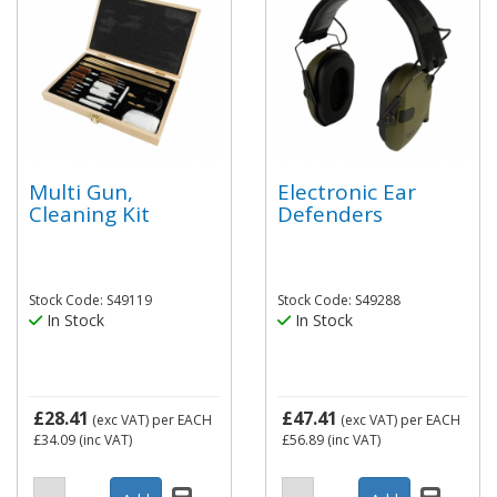
Multi Gun,
Electronic Ear
Cleaning Kit
Defenders
Stock Code: S49119
Stock Code: S49288
In Stock
In Stock
£28.41
£47.41
(exc VAT)
per EACH
(exc VAT)
per EACH
£34.09
(inc VAT)
£56.89
(inc VAT)