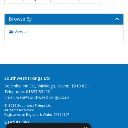
Browse By
View all
Southwest Fixings Ltd
Beechlea Ind Est, Winkleigh, Devon, EX19 8DH
Telephone: 01837 83492
Email:
web@southwestfixings.co.uk
© 2026 Southwest Fixings Ltd
All Rights Reserved
Registered in England & Wales 07524607
Useful Links