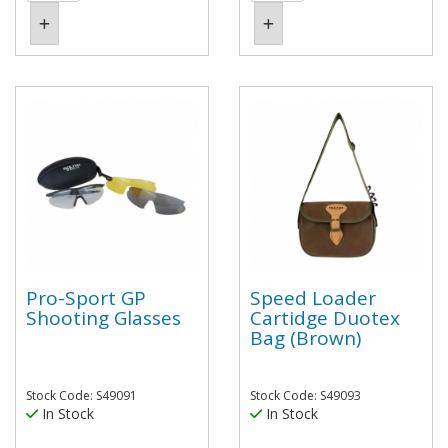
Pro-Sport GP
Speed Loader
Shooting Glasses
Cartidge Duotex
Bag (Brown)
Stock Code: S49091
Stock Code: S49093
In Stock
In Stock