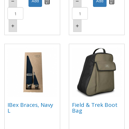
IBex Braces, Navy
Field & Trek Boot
L
Bag