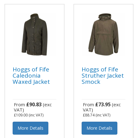
Hoggs of Fife
Hoggs of Fife
Caledonia
Struther Jacket
Waxed Jacket
Smock
£90.83
£73.95
From
(exc
From
(exc
VAT)
VAT)
£109.00
(inc VAT)
£88.74
(inc VAT)
More Details
More Details