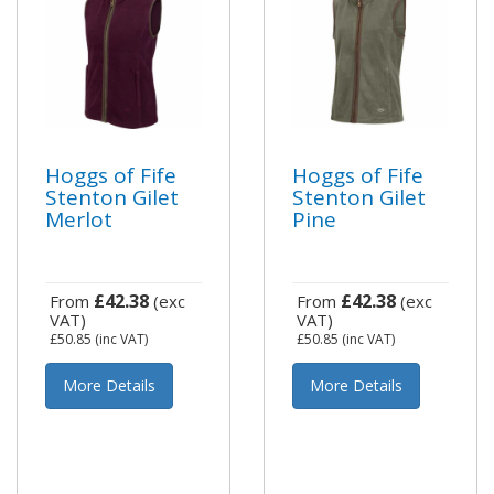
Hoggs of Fife
Hoggs of Fife
Stenton Gilet
Stenton Gilet
Merlot
Pine
£42.38
£42.38
From
(exc
From
(exc
VAT)
VAT)
£50.85
(inc VAT)
£50.85
(inc VAT)
More Details
More Details