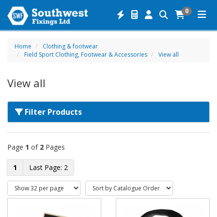
0
Home
Clothing & footwear
Field Sport Clothing, Footwear & Accessories
View all
View all
Filter Products
Page
1
of
2
Pages
1
2