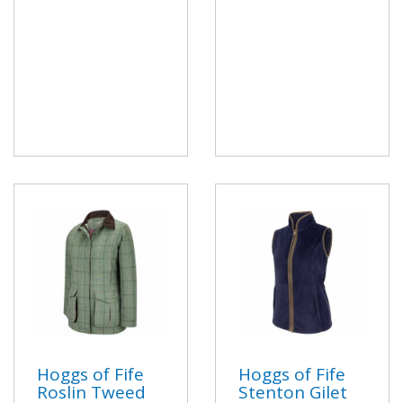
Hoggs of Fife
Hoggs of Fife
Roslin Tweed
Stenton Gilet