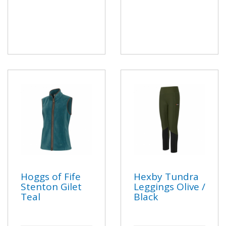
Hoggs of Fife
Hexby Tundra
Stenton Gilet
Leggings Olive /
Teal
Black