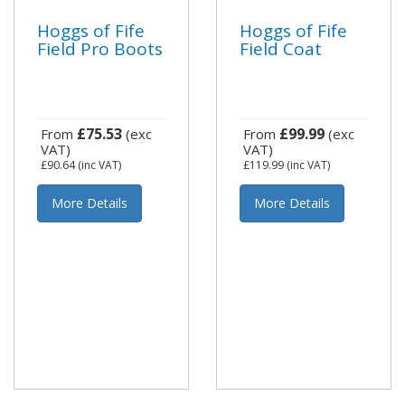
Hoggs of Fife
Hoggs of Fife
Field Pro Boots
Field Coat
£75.53
£99.99
From
(exc
From
(exc
VAT)
VAT)
£90.64
(inc VAT)
£119.99
(inc VAT)
More Details
More Details