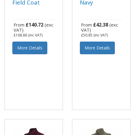
Field Coat
Navy
£140.72
£42.38
From
(exc
From
(exc
VAT)
VAT)
£168.86
(inc VAT)
£50.85
(inc VAT)
More Details
More Details