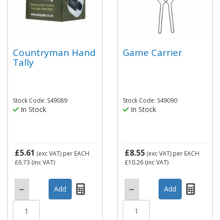
Countryman Hand
Game Carrier
Tally
Stock Code: S49089
Stock Code: S49090
In Stock
In Stock
£5.61
£8.55
(exc VAT)
per EACH
(exc VAT)
per EACH
£6.73
(inc VAT)
£10.26
(inc VAT)