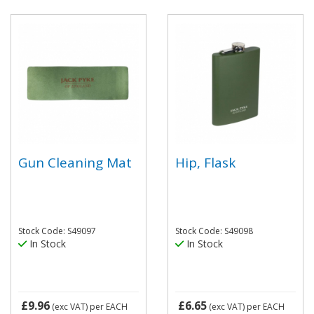
Gun Cleaning Mat
Hip, Flask
Stock Code: S49097
Stock Code: S49098
In Stock
In Stock
£9.96
£6.65
(exc VAT)
per EACH
(exc VAT)
per EACH