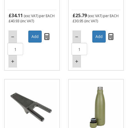
£34.11
£25.79
(exc VAT)
per EACH
(exc VAT)
per EACH
£40.93
(inc VAT)
£30.95
(inc VAT)