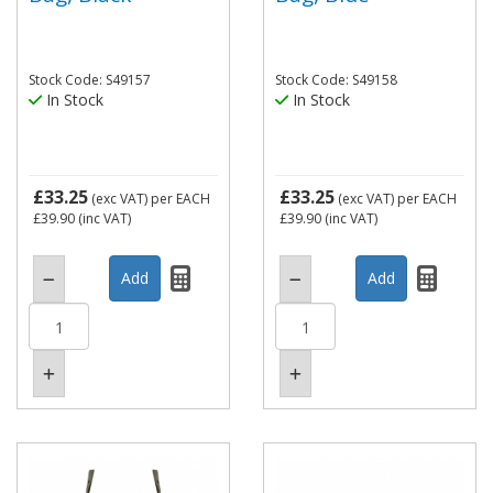
Stock Code: S49157
Stock Code: S49158
In Stock
In Stock
£33.25
£33.25
(exc VAT)
per EACH
(exc VAT)
per EACH
£39.90
(inc VAT)
£39.90
(inc VAT)