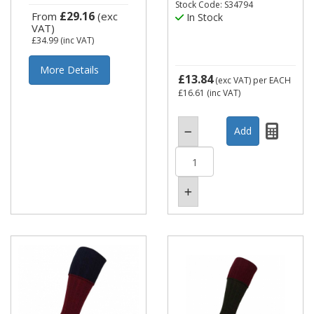
Stock Code: S34794
£29.16
From
(exc
In Stock
VAT)
£34.99
(inc VAT)
More Details
£13.84
(exc VAT)
per EACH
£16.61
(inc VAT)