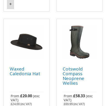
Waxed
Cotswold
Caledonia Hat
Compass
Neoprene
Wellies
£20.00
£58.33
From
(exc
From
(exc
VAT)
VAT)
£24.00
(inc VAT)
£69.99
(inc VAT)