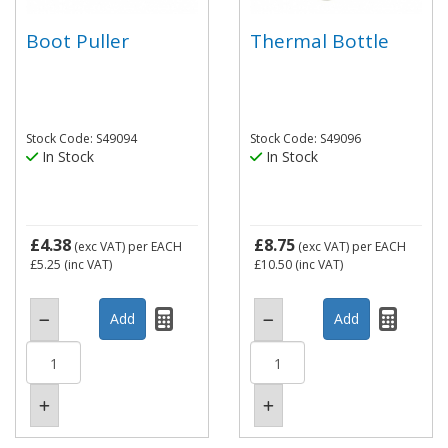
Boot Puller
Thermal Bottle
Stock Code: S49094
Stock Code: S49096
In Stock
In Stock
£4.38
£8.75
(exc VAT)
per EACH
(exc VAT)
per EACH
£5.25
(inc VAT)
£10.50
(inc VAT)